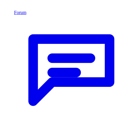
Forum