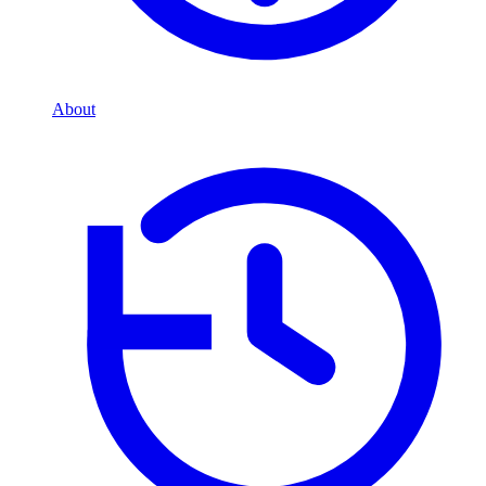
About