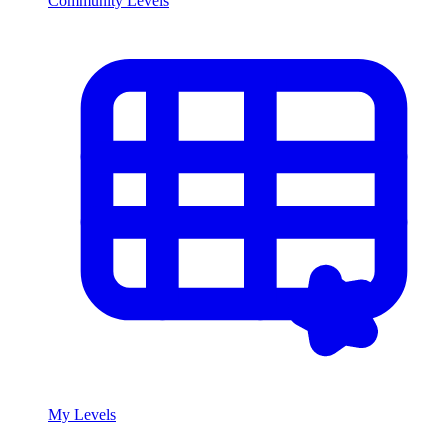
Community Levels
My Levels