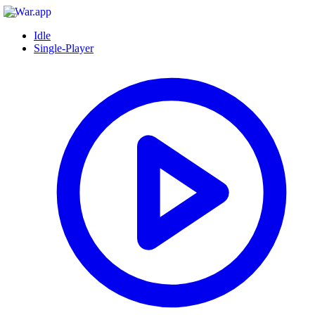
Idle
Single-Player