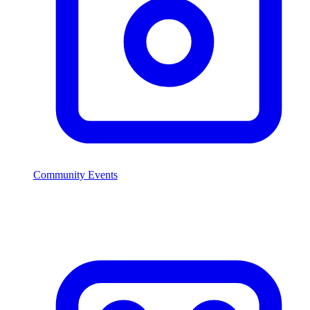
Community Events