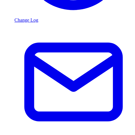
Change Log