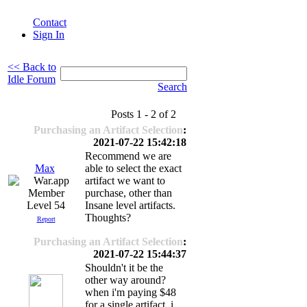
Contact
Sign In
<< Back to
Idle Forum
Search
Posts 1 - 2 of 2
Purchasing an Artifact Selection
:
2021-07-22 15:42:18
Recommend we are
Max
able to select the exact
artifact we want to
purchase, other than
Level 54
Insane level artifacts.
Thoughts?
Report
Purchasing an Artifact Selection
:
2021-07-22 15:44:37
Shouldn't it be the
other way around?
when i'm paying $48
for a single artifact, i