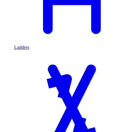
Ladders