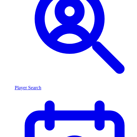
Player Search