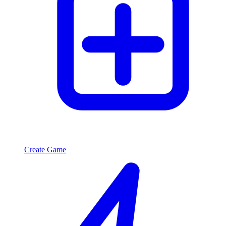
Create Game