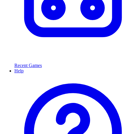
Recent Games
Help