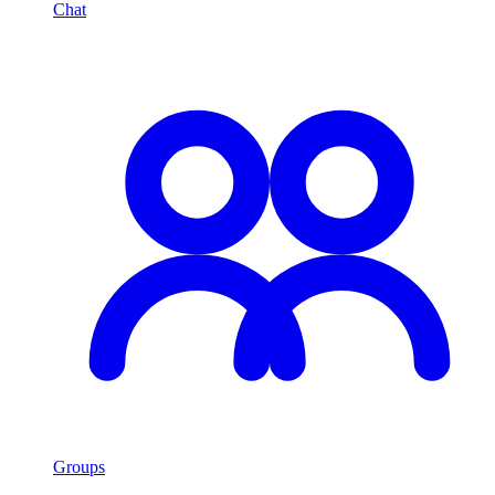
Chat
Groups