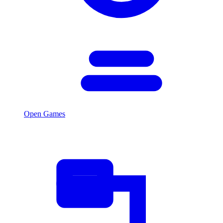
Open Games