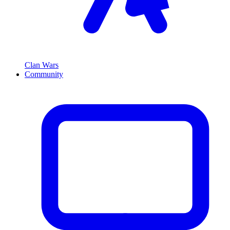
Clan Wars
Community