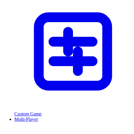
Custom Game
Multi-Player