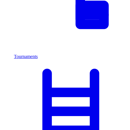
Tournaments