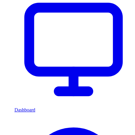
Dashboard