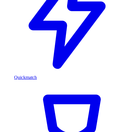
Quickmatch