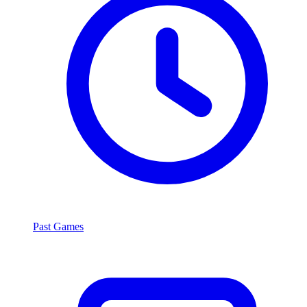
Past Games