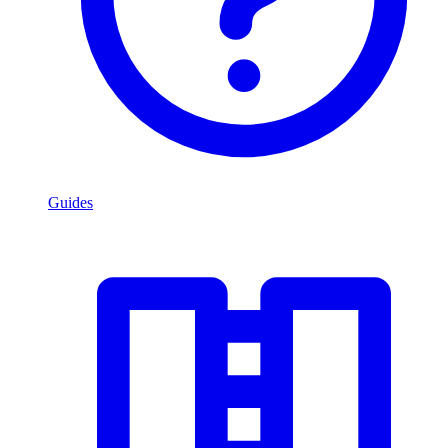
Guides