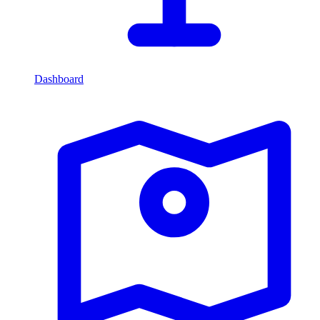
Dashboard