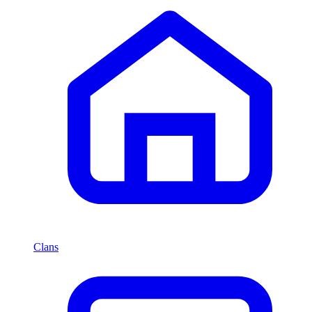
Clans