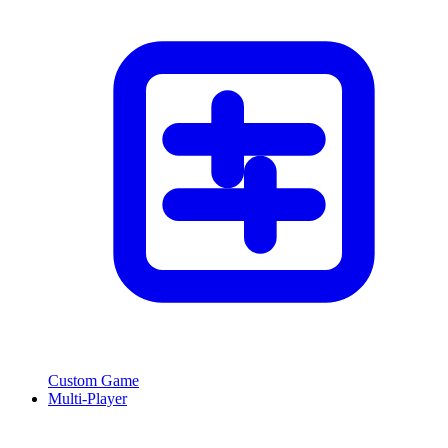
Custom Game
Multi-Player