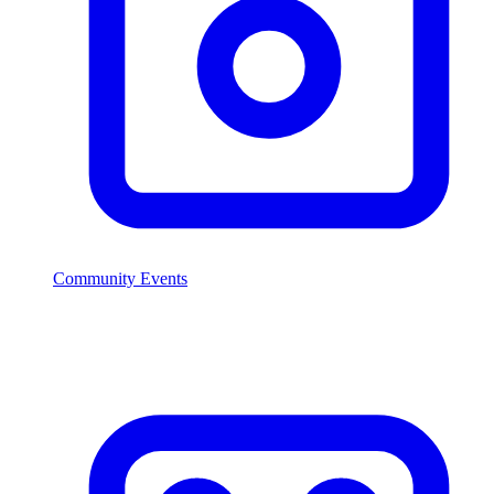
Community Events