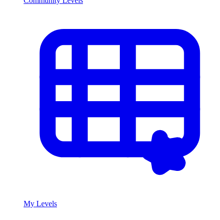
Community Levels
My Levels