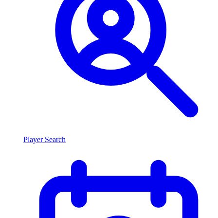
Player Search