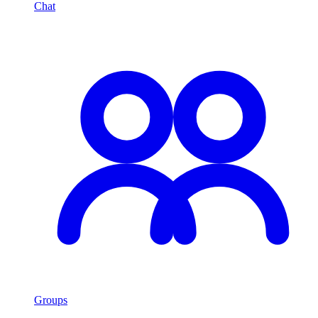
Chat
Groups