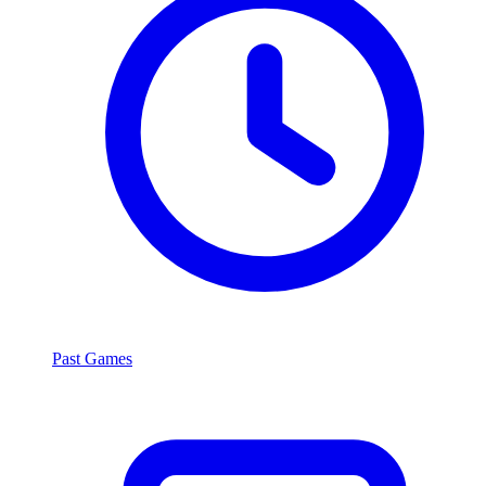
Past Games