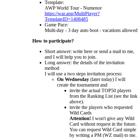
Template:
AWP World Tour - Numenor
https://war.app/MultiPlayer?
TemplateID=1408485
Game Pace:
Multi-day - 3 day auto boot - vacations allowed
How to participate?
Short answer: write here or send a mail to me,
and I will help you to join.
Long answer: the details of the invitation
method
I will use a two steps invitation process:
On Wednesday
(later today) I will
create the tournament and
invite the actual TOP50 players
from the Ranking List (see the link
above).
invite the players who requested
Wild Cards
Attention!
I won't give any Wild
Card without request in the future.
You can request Wild Card simple
by writing a PM (WZ mail) to me.