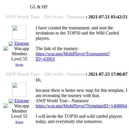
GL & HF
AWP World Tour - 500 Series - Numenor
: 2021-07-21 03:42:51
I have created the tournament, and sent the
invitations to the TOP50 and the Wild Carded
players.
Ekstone
The link of the tourney:
https://war.app/MultiPlayer/Tournament?
ID=43903
Level 55
Report
AWP World Tour - 500 Series - Numenor
: 2021-07-23 17:06:07
Hi,
because there is better new map for this template, I
am recreating the tourney with that.
Ekstone
AWP World Tour - Numenor
https://war.app/MultiPlayer?TemplateID=1408864
I will invite the TOP50 and wild carded players
Level 55
today, and everybody else tomorrow.
Report