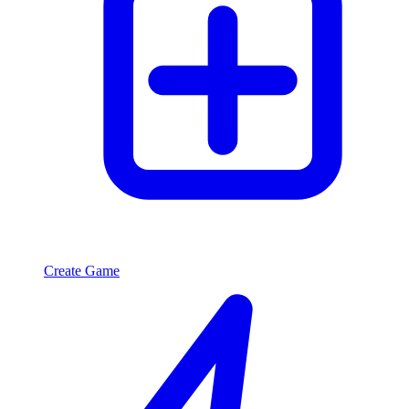
Create Game