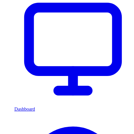
Dashboard