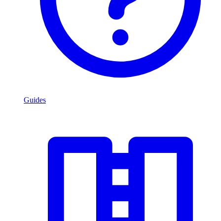
Guides