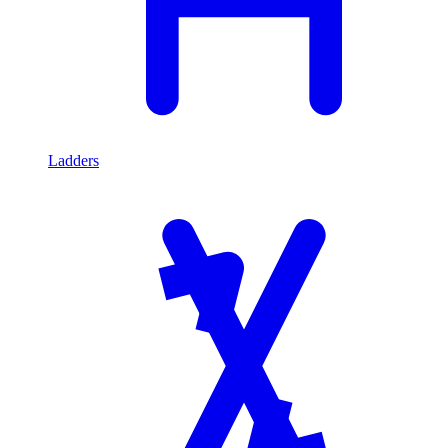
Ladders