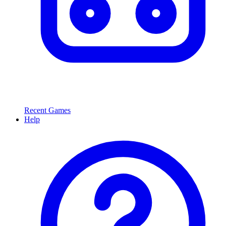
Recent Games
Help