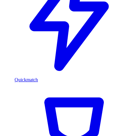
Quickmatch