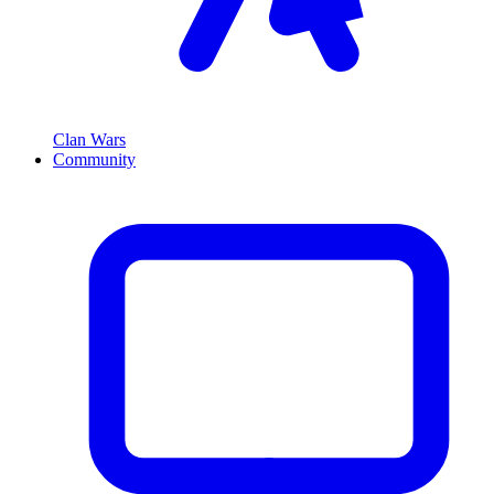
Clan Wars
Community