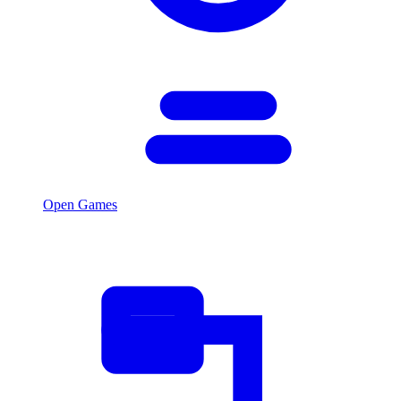
Open Games