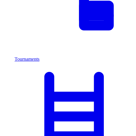
Tournaments