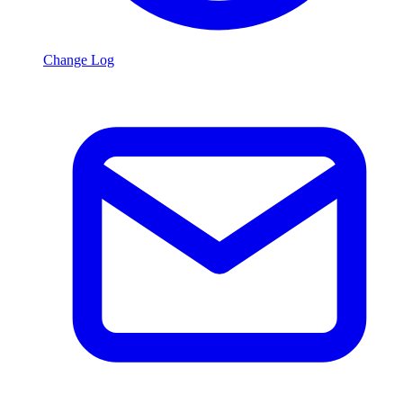
Change Log