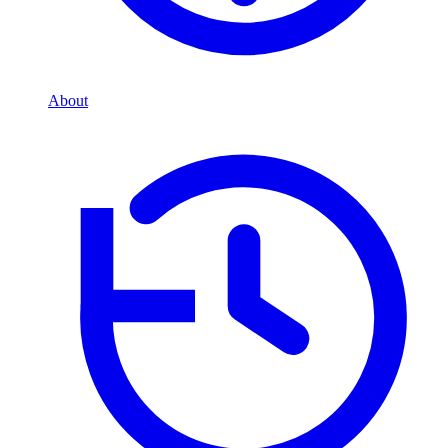
About