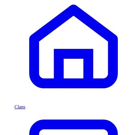
Clans