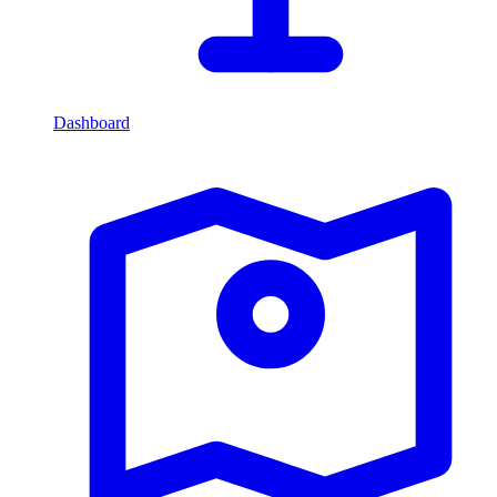
Dashboard