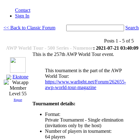
Contact
Sign In
<< Back to Classic Forum
Search
Posts 1 - 5 of 5
AWP World Tour - 500 Series - Numenor
: 2021-07-21 03:40:09
This is the 257th AWP World Tour event.
This tournament is the part of the AWP
World Tour:
Ekstone
https://www.warlight.net/Forum/262655-
awp-world-tour-magazine
Level 55
Report
Tournament details:
Format:
Private Tournament - Single elimination
(invitations only by the host)
Number of players in tournament:
64 players