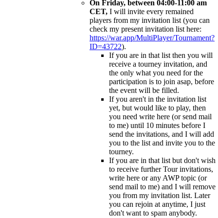
On Friday, between 04:00-11:00 am
CET,
I will invite every remained
players from my invitation list (you can
check my present invitation list here:
https://war.app/MultiPlayer/Tournament?
ID=43722
).
If you are in that list then you will
receive a tourney invitation, and
the only what you need for the
participation is to join asap, before
the event will be filled.
If you aren't in the invitation list
yet, but would like to play, then
you need write here (or send mail
to me) until 10 minutes before I
send the invitations, and I will add
you to the list and invite you to the
tourney.
If you are in that list but don't wish
to receive further Tour invitations,
write here or any AWP topic (or
send mail to me) and I will remove
you from my invitation list. Later
you can rejoin at anytime, I just
don't want to spam anybody.