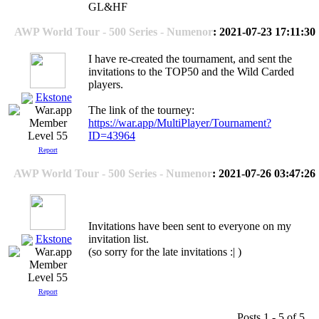
GL&HF
AWP World Tour - 500 Series - Numenor
: 2021-07-23 17:11:30
I have re-created the tournament, and sent the
invitations to the TOP50 and the Wild Carded
players.
Ekstone
The link of the tourney:
https://war.app/MultiPlayer/Tournament?
ID=43964
Level 55
Report
AWP World Tour - 500 Series - Numenor
: 2021-07-26 03:47:26
Invitations have been sent to everyone on my
Ekstone
invitation list.
(so sorry for the late invitations :| )
Level 55
Report
Posts 1 - 5 of 5