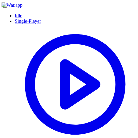
Idle
Single-Player