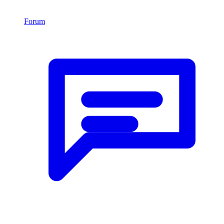
Forum