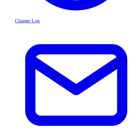
Change Log