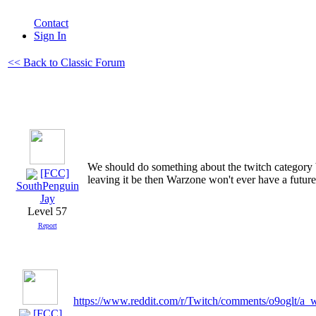
Contact
Sign In
<< Back to Classic Forum
We should do something about the twitch category b
[FCC]
leaving it be then Warzone won't ever have a future
SouthPenguin
Jay
Level 57
Report
https://www.reddit.com/r/Twitch/comments/o9oglt/a
[FCC]