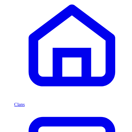
Clans