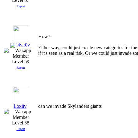
Level 57
Report
How?
l4v.r0v
Either way, could just create new categories for th
if it's seen as a real risk. Or we could just invade 
Level 59
Report
Loxiiv
can we invade Skylanders giants
Level 58
Report