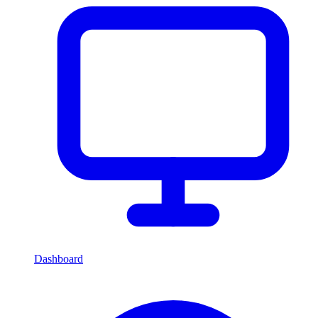
Dashboard