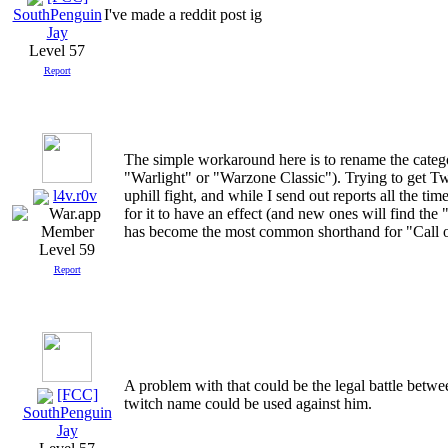
I've made a reddit post ig
SouthPenguin
Jay
Level 57
Report
The simple workaround here is to rename the categ
"Warlight" or "Warzone Classic"). Trying to get Tw
l4v.r0v
uphill fight, and while I send out reports all the ti
for it to have an effect (and new ones will find 
has become the most common shorthand for "Call 
Level 59
Report
A problem with that could be the legal battle betw
[FCC]
twitch name could be used against him.
SouthPenguin
Jay