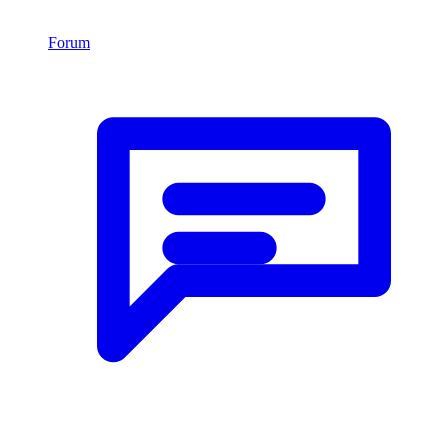
Forum