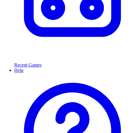
Recent Games
Help