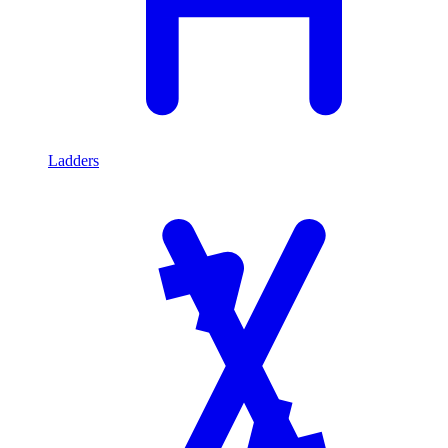
Ladders