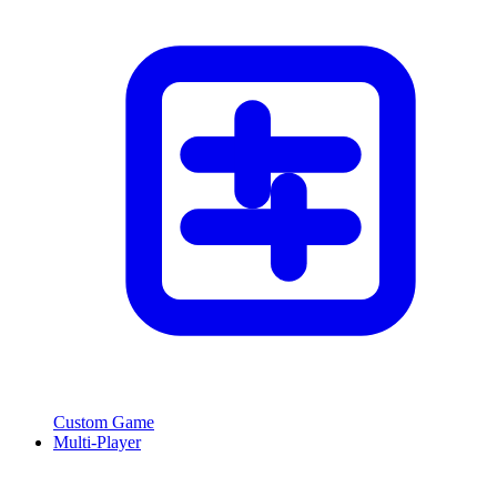
Custom Game
Multi-Player