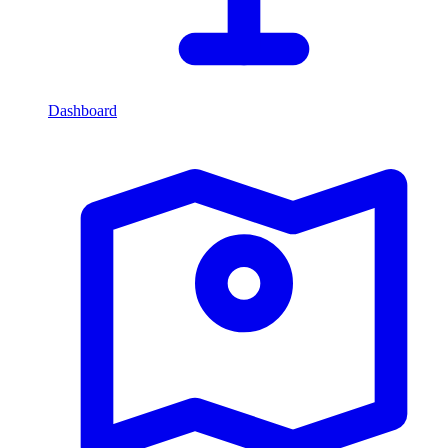
Dashboard