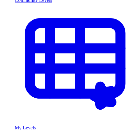
Community Levels
My Levels