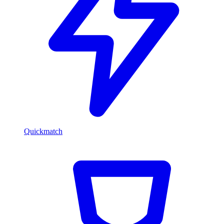
Quickmatch