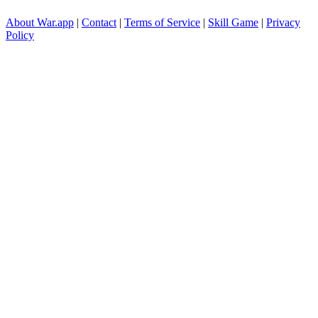
About War.app
|
Contact
|
Terms of Service
|
Skill Game
|
Privacy
Policy