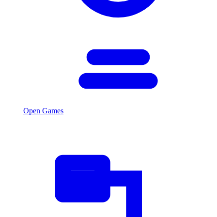
Open Games