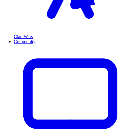
Clan Wars
Community