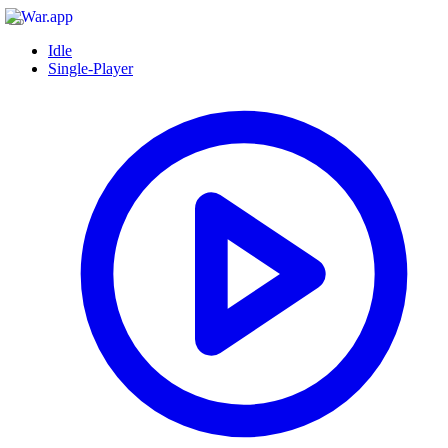
Idle
Single-Player