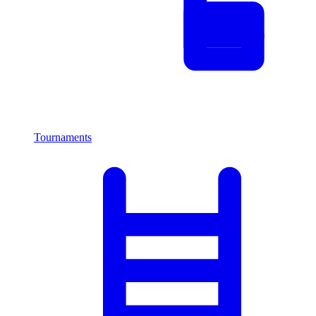
Tournaments