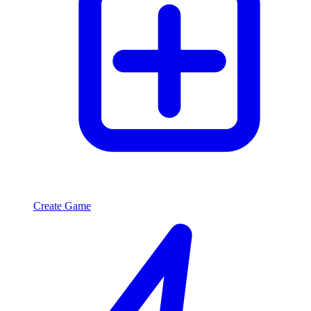
Create Game