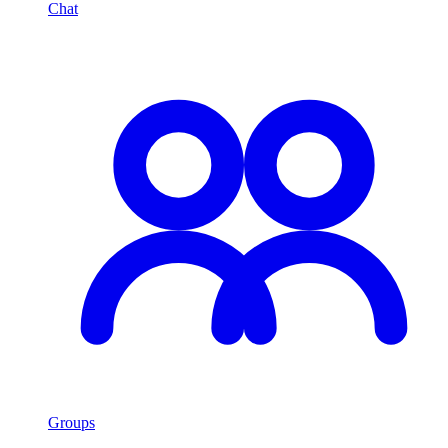
Chat
Groups