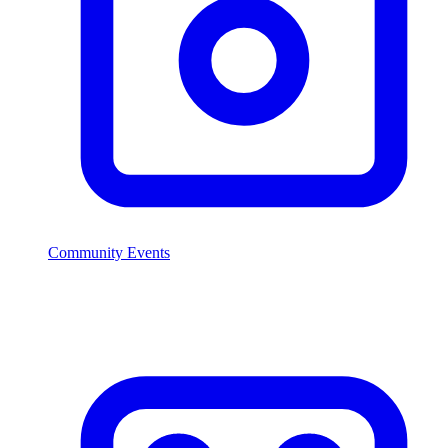
Community Events