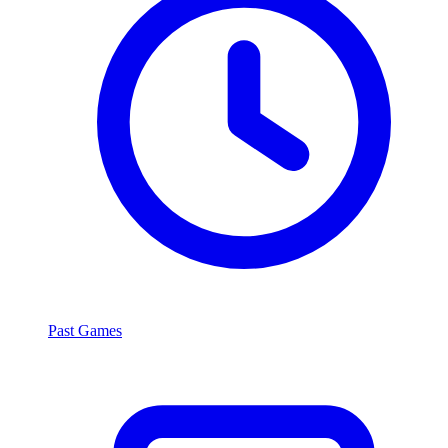
Past Games