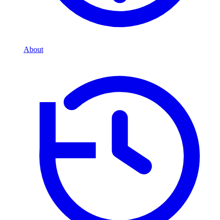
About