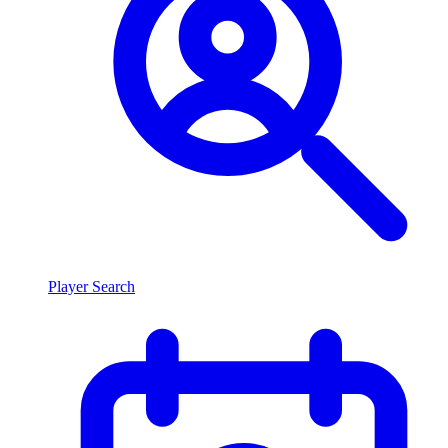
Player Search