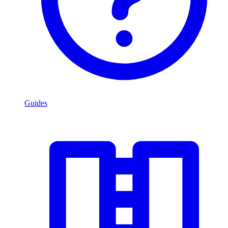
Guides