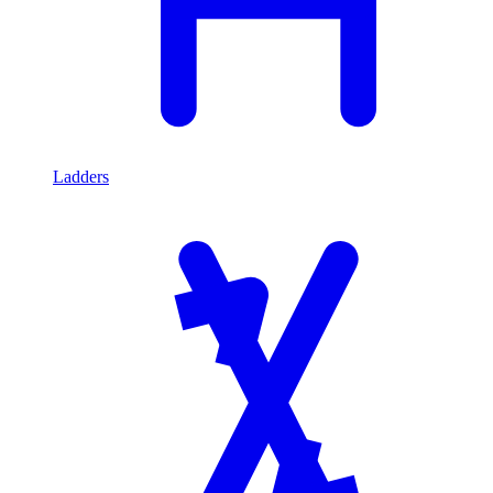
Ladders