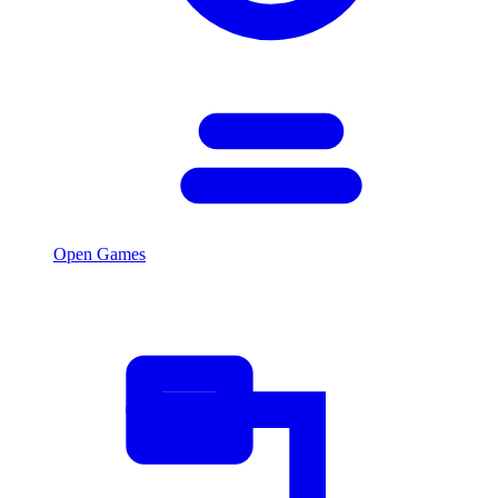
Open Games