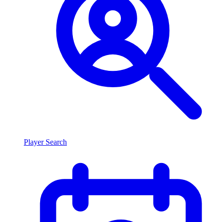
Player Search