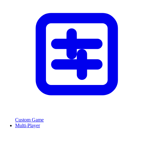
Custom Game
Multi-Player