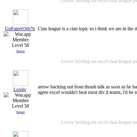
Arrow betting on excel clan league 
UnFairerOrb76
Clan league is a clan topic so i think we are in the r
Level 58
Report
Arrow betting on excel clan league 
arrow backing out from thrash talk as soon as he has
Loxiiv
agree excel wouldn't beat most div d teams, i'd be s
Level 58
Report
Arrow betting on excel clan league 