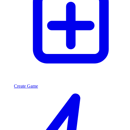
Create Game