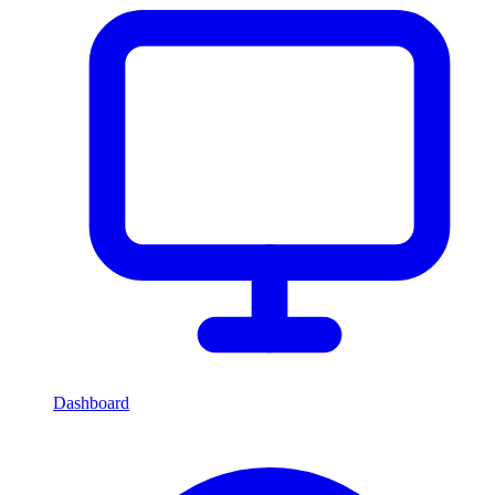
Dashboard