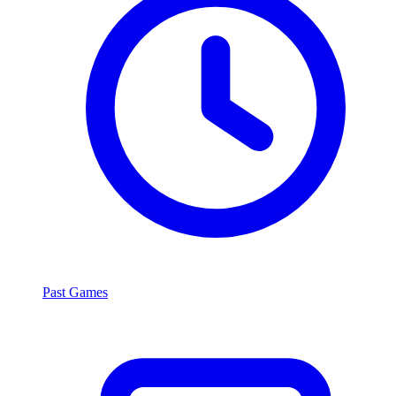
Past Games