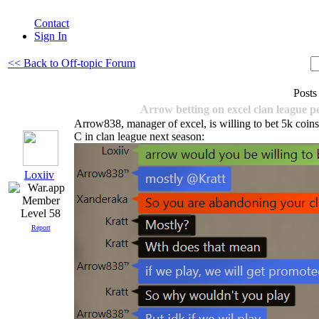
Contact
Sign In
<< Back to Off-topic Forum
Posts
Arrow betting on excel clan league 
Arrow838, manager of excel, is willing to bet 5k coins 
C in clan league next season:
Loxiiv
Level 58
Report