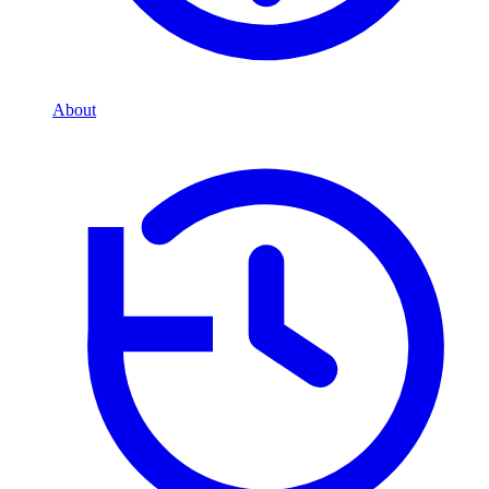
About