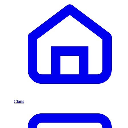
Clans