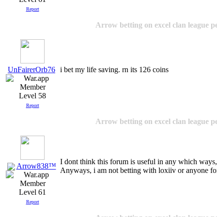
Report
Arrow betting on excel clan league 
UnFairerOrb76
i bet my life saving. rn its 126 coins
Level 58
Report
Arrow betting on excel clan league 
I dont think this forum is useful in any which ways, 
Arrow838™
Anyways, i am not betting with loxiiv or anyone for 
Level 61
Report