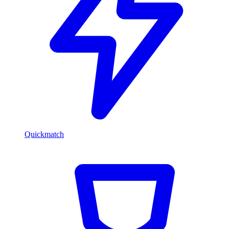
Quickmatch