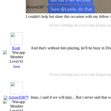
I couldn't help but share this occasion with my fellow
Arrow betting on excel clan league 
Kratt
And that's without him playing, he'll be busy in Di
Level 61
Report
Arrow betting on excel clan league 
Arrow838™
lmao, i said if we will play... But i never said that 
Level 61