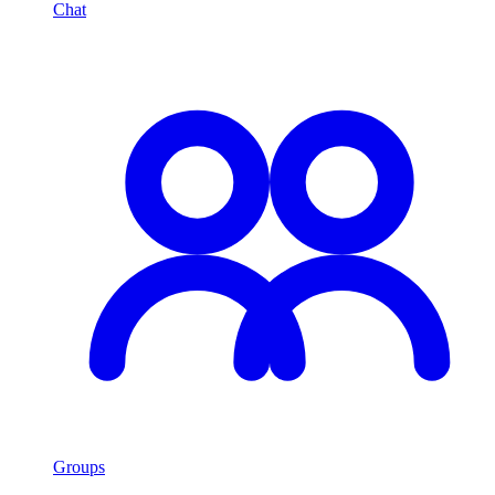
Chat
Groups