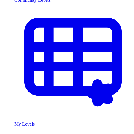
Community Levels
My Levels