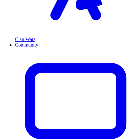
Clan Wars
Community