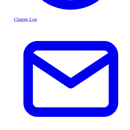
Change Log