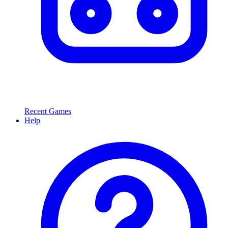
Recent Games
Help