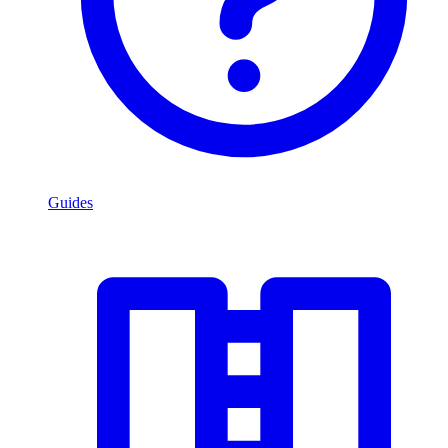
Guides