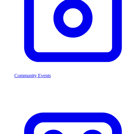
Community Events