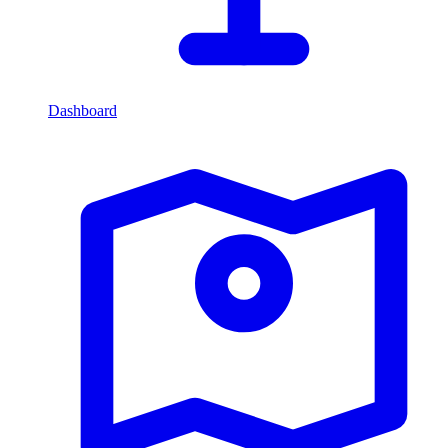
Dashboard