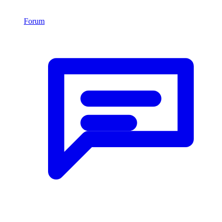
Forum