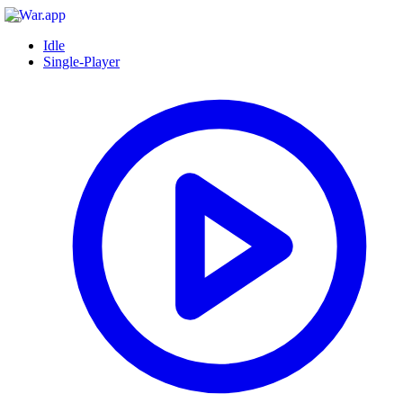
Idle
Single-Player