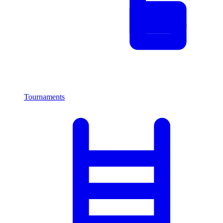
Tournaments