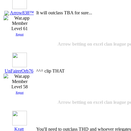
Arrow838™
It will outclass TBA for sure...
Level 61
Report
Arrow betting on excel clan league 
UnFairerOrb76
^^^ clip THAT
Level 58
Report
Arrow betting on excel clan league 
Kratt
You'll need to outclass THD and whoever relegate