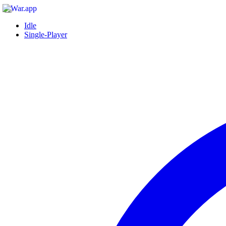
Idle
Single-Player