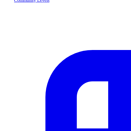
Community Levels