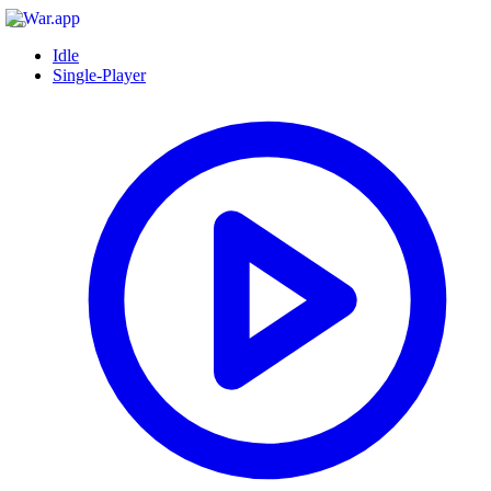
Idle
Single-Player