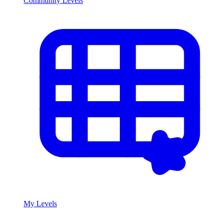
Community Levels
My Levels