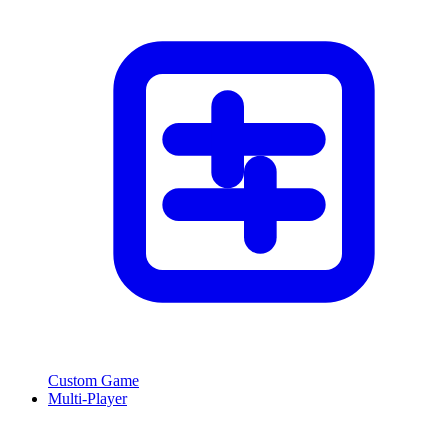
Custom Game
Multi-Player