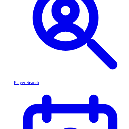
Player Search