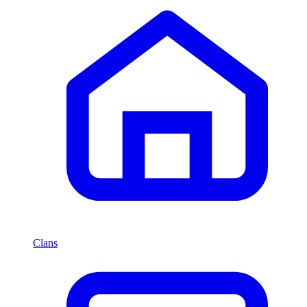
Clans