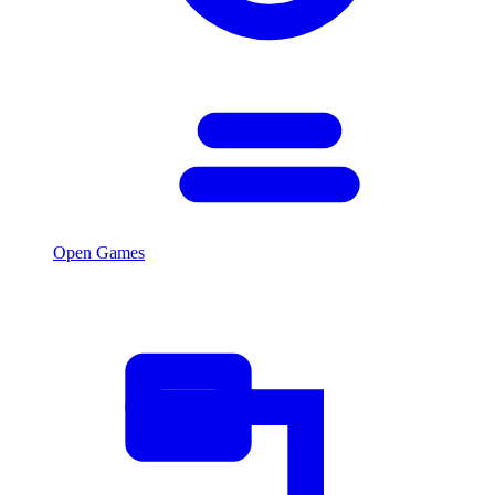
Open Games