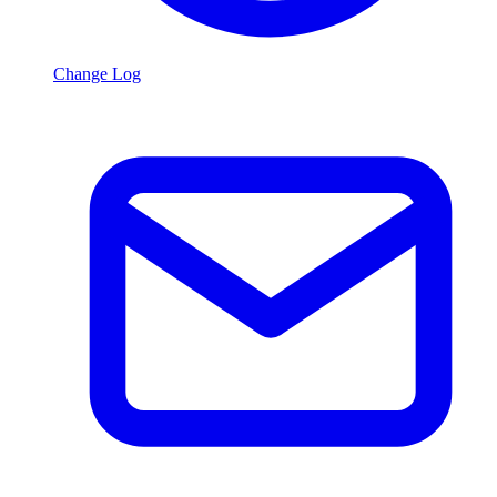
Change Log