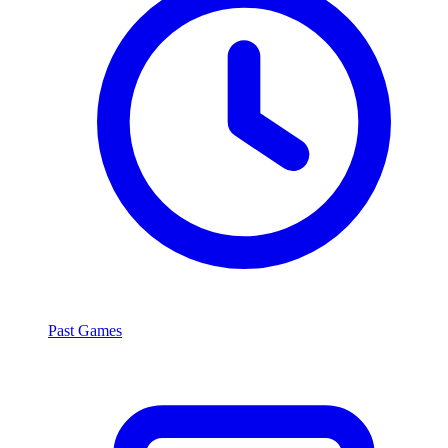
Past Games