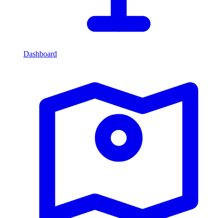
Dashboard