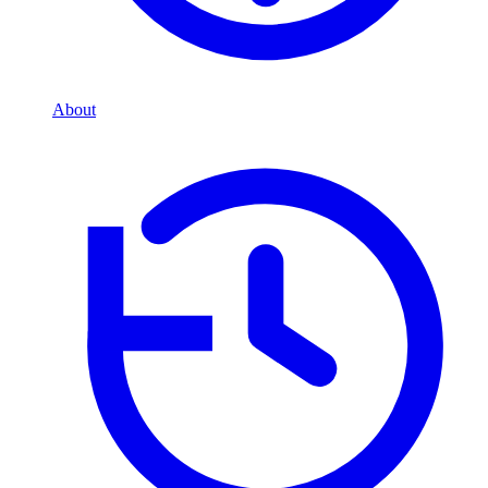
About