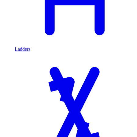
Ladders