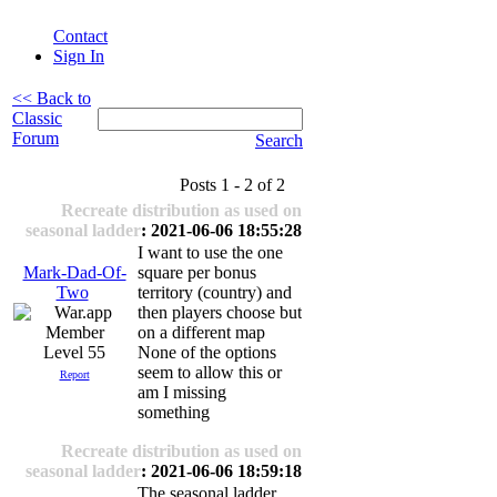
Contact
Sign In
<< Back to
Classic
Forum
Search
Posts 1 - 2 of 2
Recreate distribution as used on
seasonal ladder
: 2021-06-06 18:55:28
I want to use the one
Mark-Dad-Of-
square per bonus
Two
territory (country) and
then players choose but
on a different map
Level 55
None of the options
seem to allow this or
Report
am I missing
something
Recreate distribution as used on
seasonal ladder
: 2021-06-06 18:59:18
The seasonal ladder