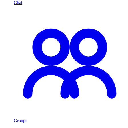
Chat
Groups