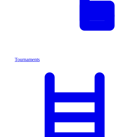
Tournaments