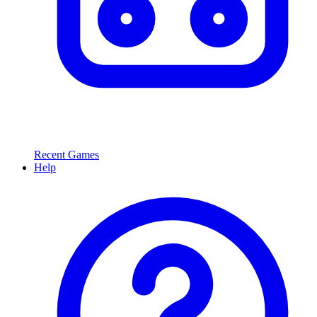
Recent Games
Help