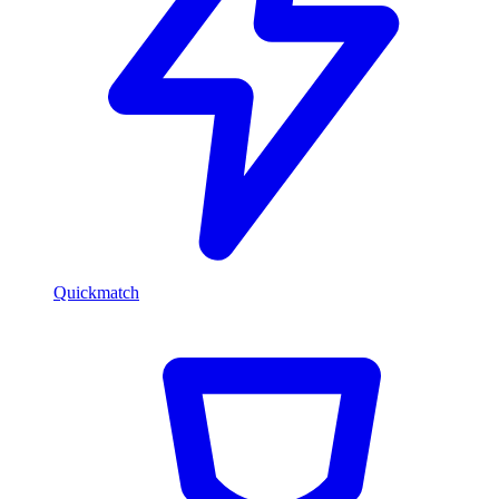
Quickmatch