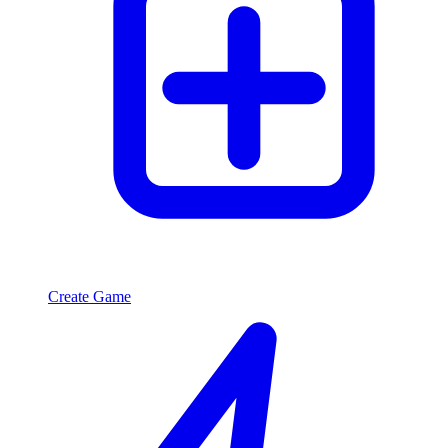
Create Game