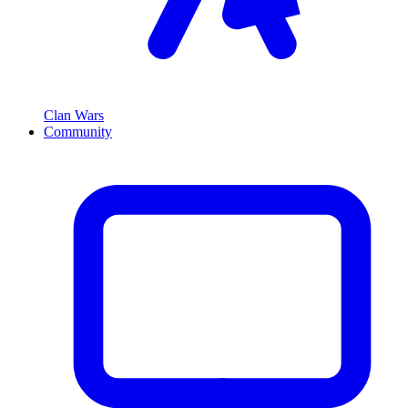
Clan Wars
Community