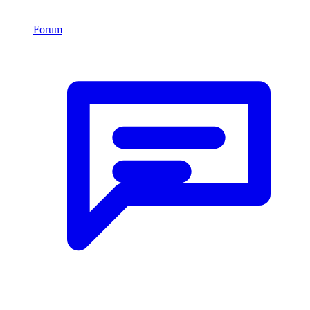
Forum