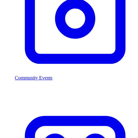
Community Events