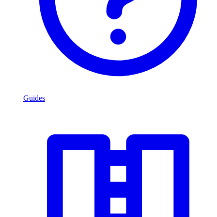
Guides