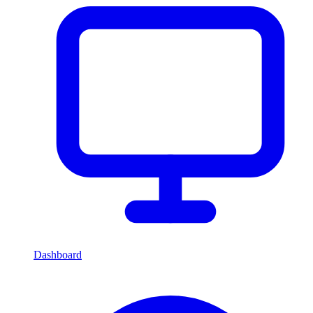
Dashboard