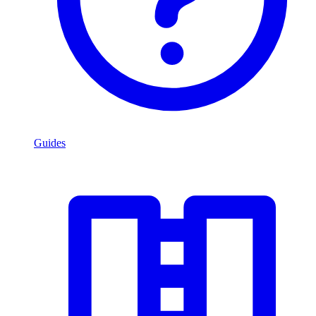
Guides