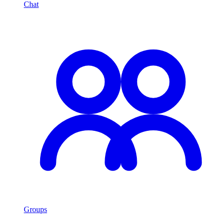
Chat
Groups