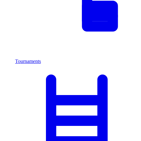
Tournaments