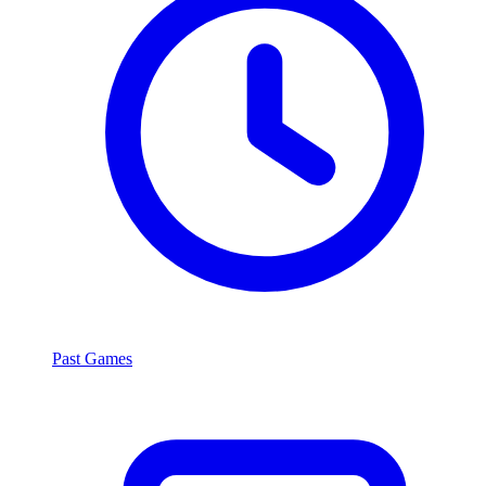
Past Games