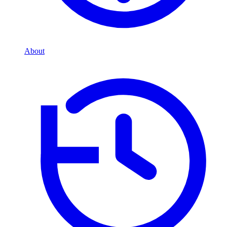
About