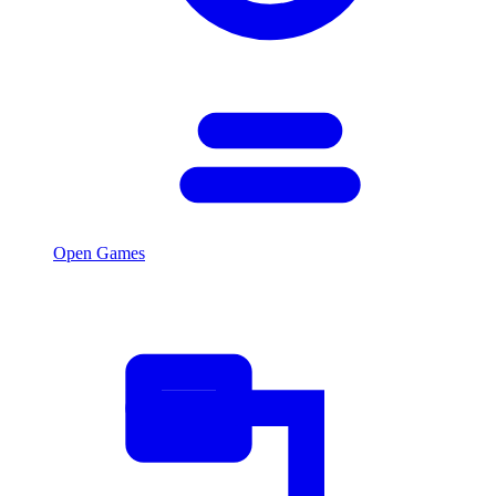
Open Games