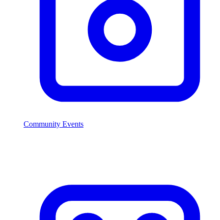
Community Events