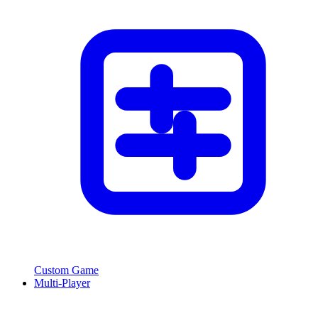
Custom Game
Multi-Player