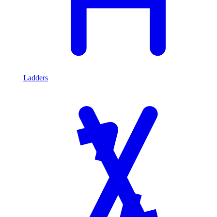
Ladders