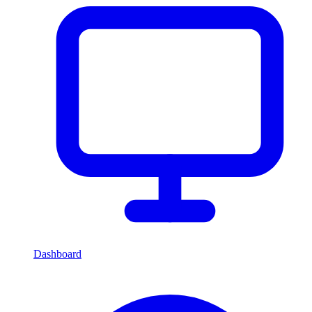
Dashboard