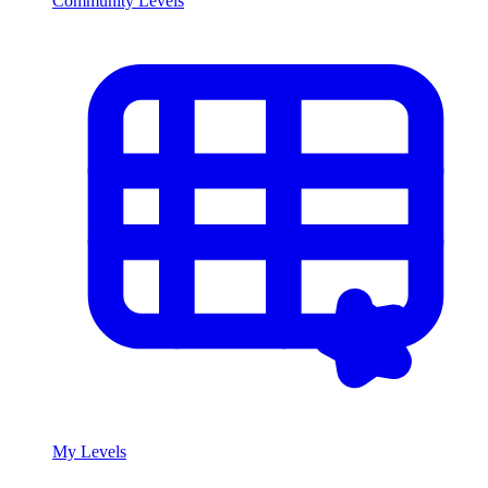
Community Levels
My Levels