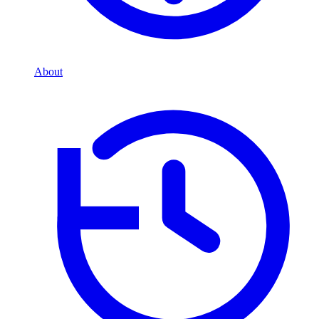
About