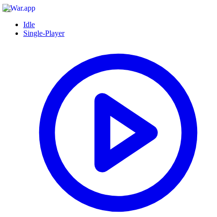
Idle
Single-Player