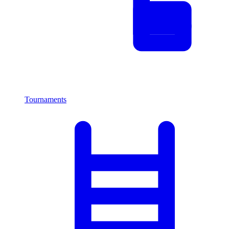
Tournaments