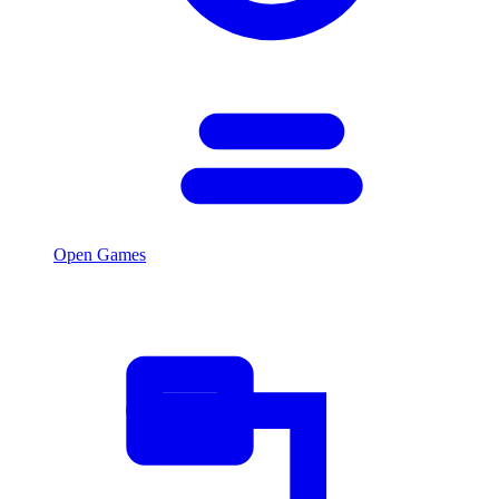
Open Games