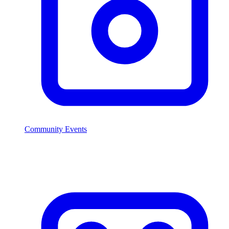
Community Events