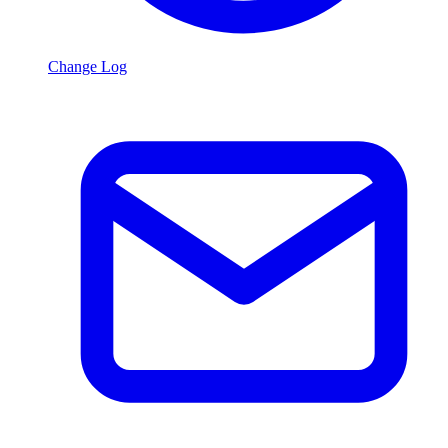
Change Log