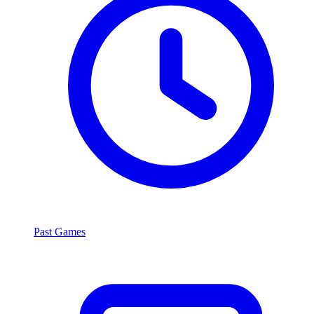
Past Games