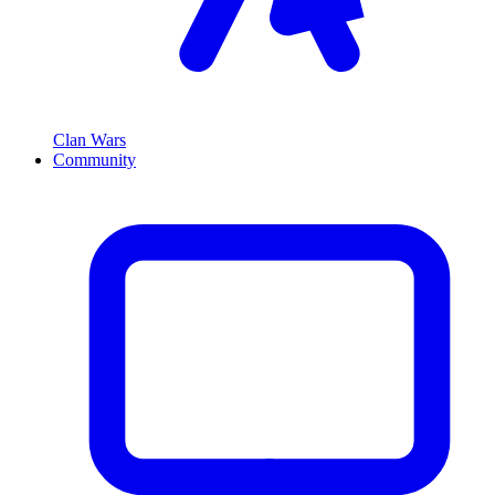
Clan Wars
Community