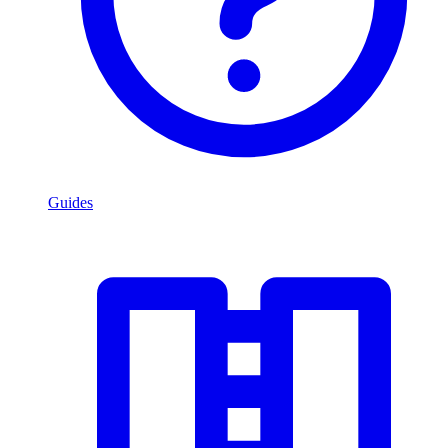
Guides