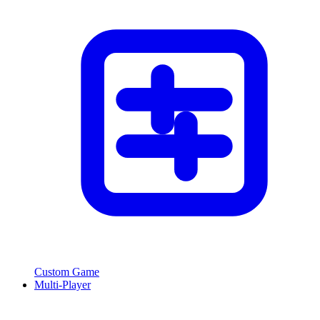
Custom Game
Multi-Player