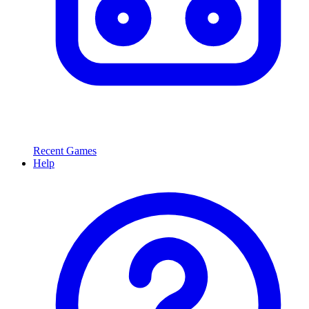
Recent Games
Help