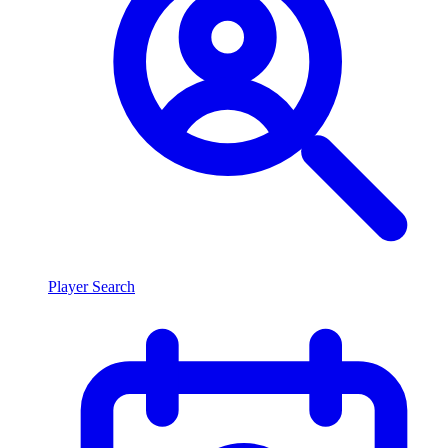
Player Search