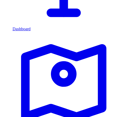
Dashboard