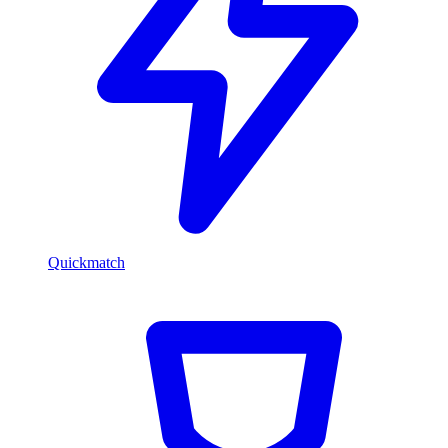
Quickmatch