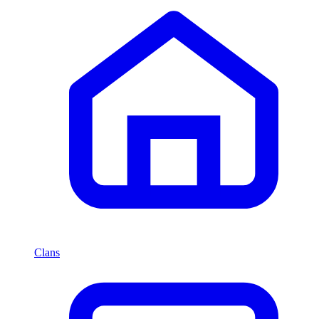
Clans