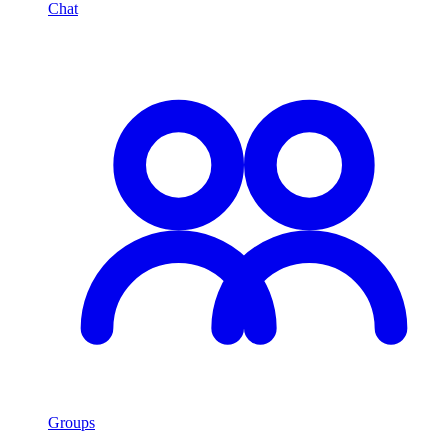
Chat
Groups