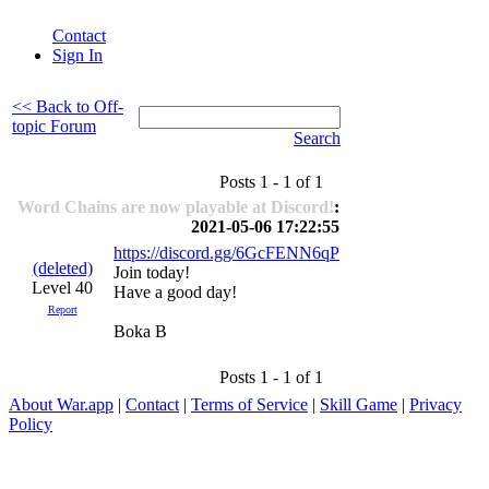
Contact
Sign In
<< Back to Off-
topic Forum
Search
Posts 1 - 1 of 1
Word Chains are now playable at Discord!
:
2021-05-06 17:22:55
https://discord.gg/6GcFENN6qP
(deleted)
Join today!
Level 40
Have a good day!
Report
Boka B
Posts 1 - 1 of 1
About War.app
|
Contact
|
Terms of Service
|
Skill Game
|
Privacy
Policy