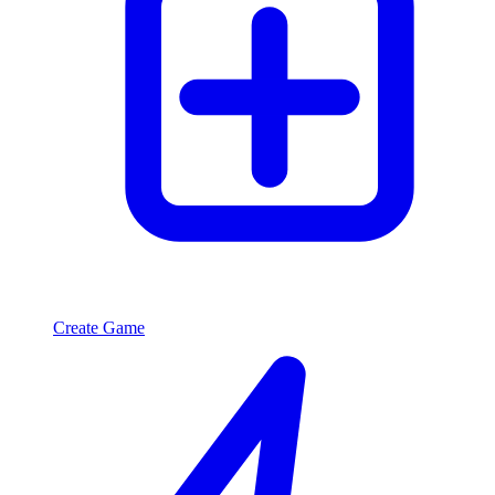
Create Game