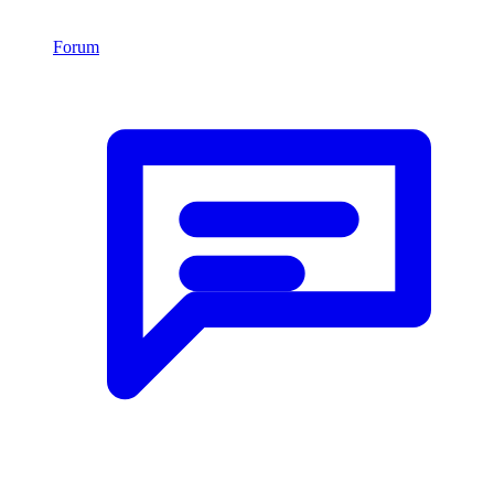
Forum