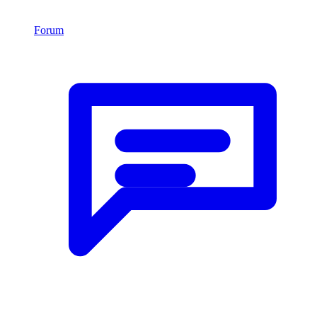
Forum