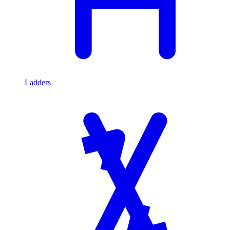
Ladders