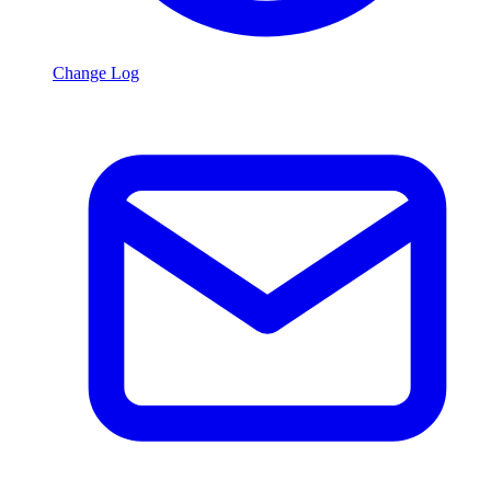
Change Log