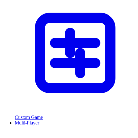
Custom Game
Multi-Player