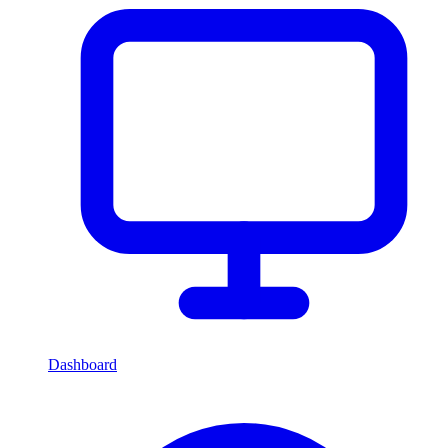
Dashboard