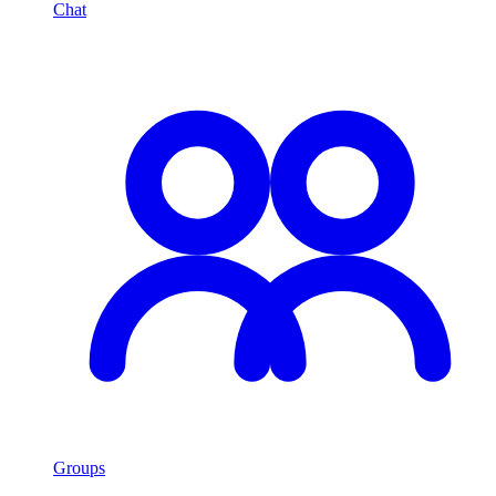
Chat
Groups