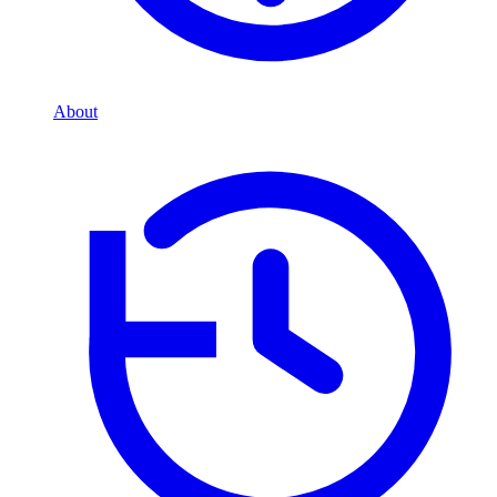
About