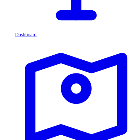
Dashboard