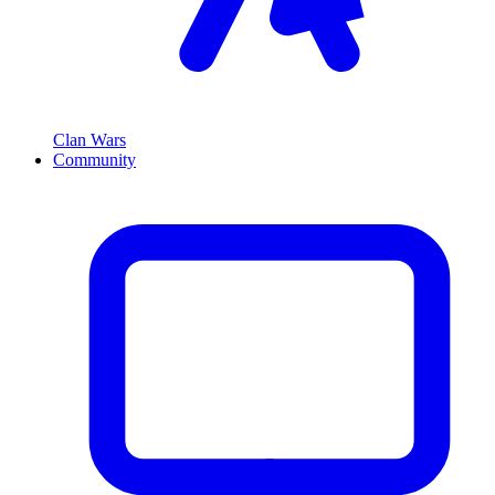
Clan Wars
Community