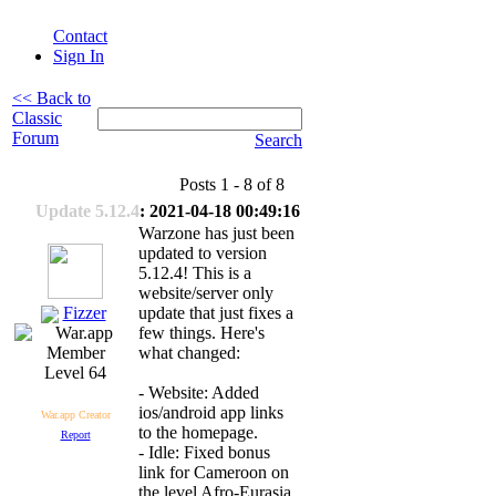
Contact
Sign In
<< Back to
Classic
Forum
Search
Posts 1 - 8 of 8
Update 5.12.4
: 2021-04-18 00:49:16
Warzone has just been
updated to version
5.12.4! This is a
website/server only
Fizzer
update that just fixes a
few things. Here's
what changed:
Level 64
- Website: Added
ios/android app links
War.app Creator
to the homepage.
Report
- Idle: Fixed bonus
link for Cameroon on
the level Afro-Eurasia