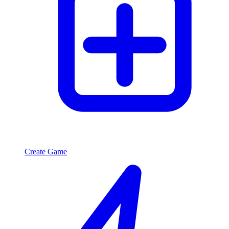
Create Game