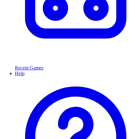
Recent Games
Help