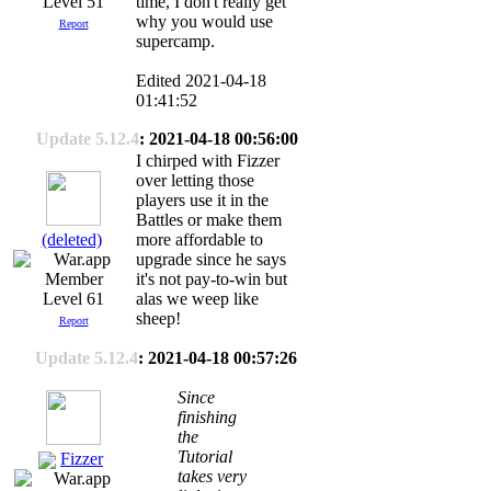
time, I don't really get
Level 51
why you would use
Report
supercamp.
Edited 2021-04-18
01:41:52
Update 5.12.4
: 2021-04-18 00:56:00
I chirped with Fizzer
over letting those
players use it in the
Battles or make them
(deleted)
more affordable to
upgrade since he says
it's not pay-to-win but
Level 61
alas we weep like
sheep!
Report
Update 5.12.4
: 2021-04-18 00:57:26
Since
finishing
the
Tutorial
Fizzer
takes very