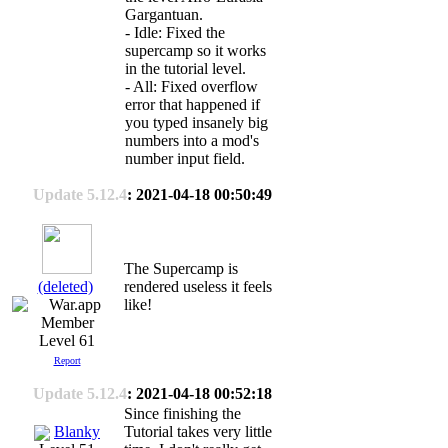
Gargantuan.
- Idle: Fixed the
supercamp so it works
in the tutorial level.
- All: Fixed overflow
error that happened if
you typed insanely big
numbers into a mod's
number input field.
Update 5.12.4
: 2021-04-18 00:50:49
The Supercamp is
(deleted)
rendered useless it feels
like!
Level 61
Report
Update 5.12.4
: 2021-04-18 00:52:18
Since finishing the
Blanky
Tutorial takes very little