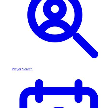
Player Search