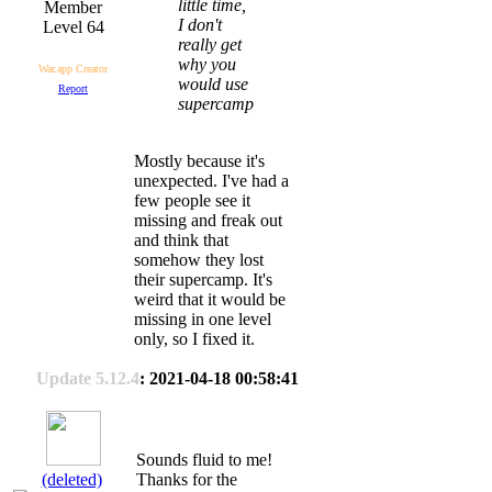
little time,
I don't
Level 64
really get
why you
War.app Creator
would use
Report
supercamp
Mostly because it's
unexpected. I've had a
few people see it
missing and freak out
and think that
somehow they lost
their supercamp. It's
weird that it would be
missing in one level
only, so I fixed it.
Update 5.12.4
: 2021-04-18 00:58:41
Sounds fluid to me!
(deleted)
Thanks for the