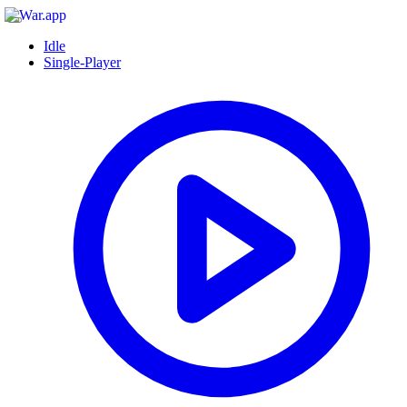
Idle
Single-Player