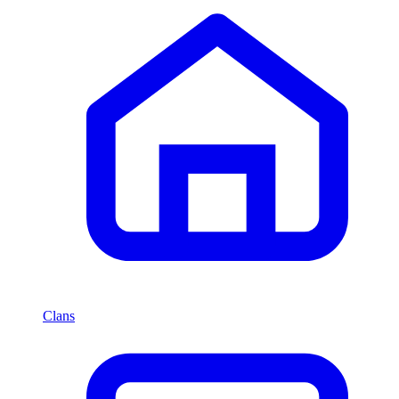
Clans