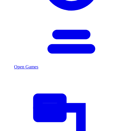
Open Games