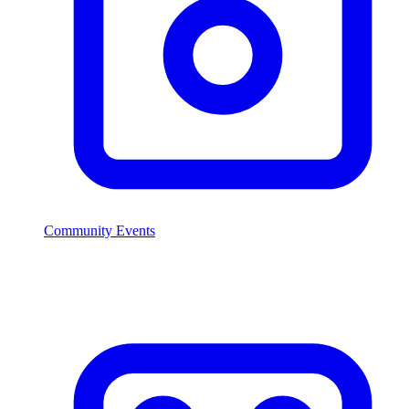
Community Events