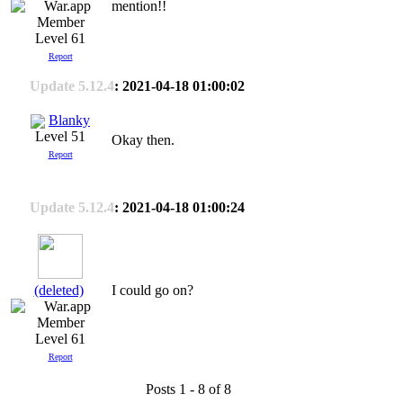
mention!!
Level 61
Report
Update 5.12.4
: 2021-04-18 01:00:02
Blanky
Level 51
Okay then.
Report
Update 5.12.4
: 2021-04-18 01:00:24
(deleted)
I could go on?
Level 61
Report
Posts 1 - 8 of 8