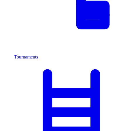
Tournaments