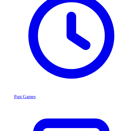
Past Games