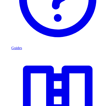
Guides