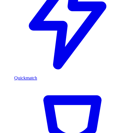
Quickmatch