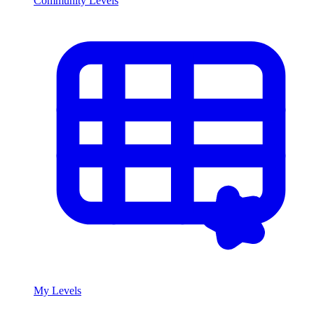
Community Levels
My Levels