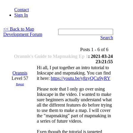
Contact
Sign In
<< Back to Map
Development Forum
Search
Posts 1 - 6 of 6
Orannis's Guide to Mapmaking Ep 1
: 2021-03-24
23:21:55
Hi all, I put together an intro tutorial to
Orannis
Inkscape and mapmaking. You can find
Level 57
it here:
https://youtu.be/y8zyQCu9yRY
Report
Please note that I only go over using
Inkscape in the video. I wanted to make
sure beginners actually understand what
all the different features do before trying
to use them to make a map. I will cover
the "mapmaking" part of mapmaking in
a series of future videos.
Even though the tutorial is targeted