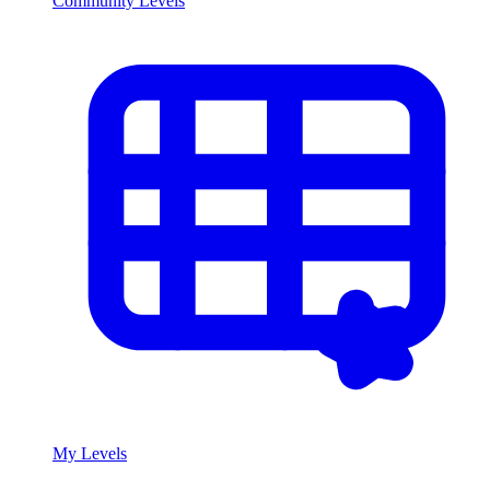
Community Levels
My Levels