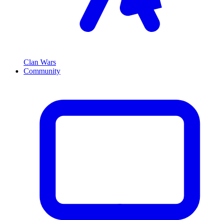
Clan Wars
Community