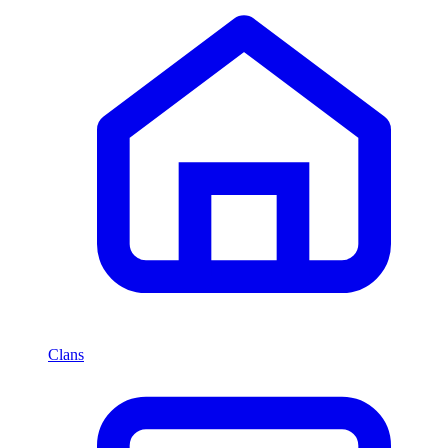
Clans