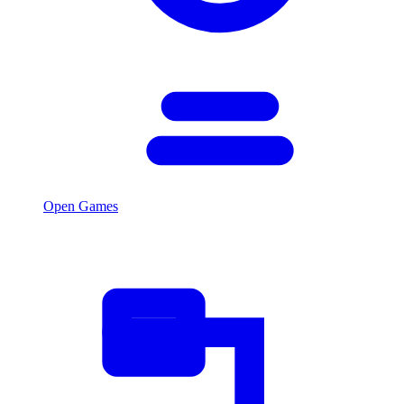
Open Games