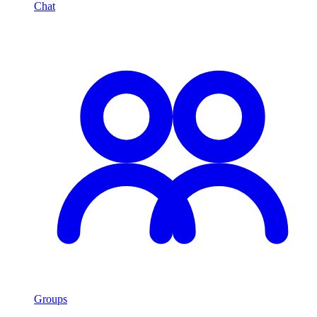
Chat
Groups