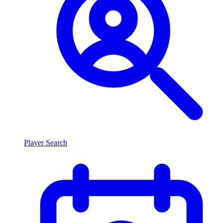
Player Search