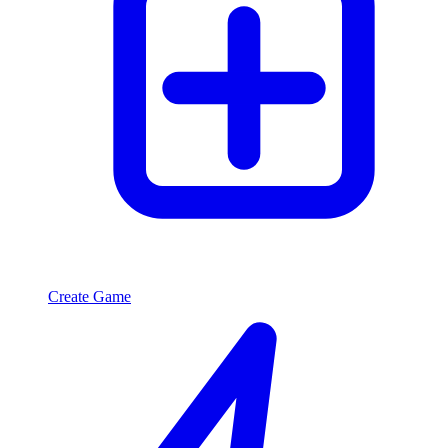
Create Game