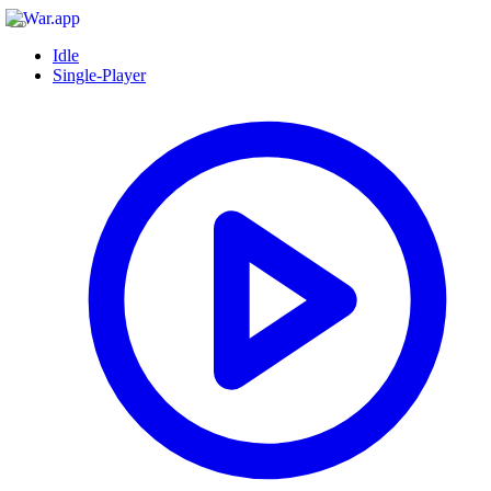
Idle
Single-Player