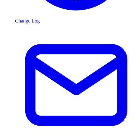
Change Log