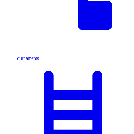
Tournaments