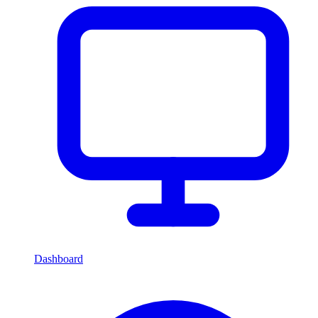
Dashboard