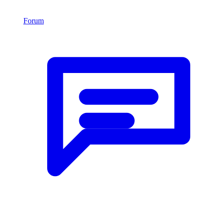
Forum