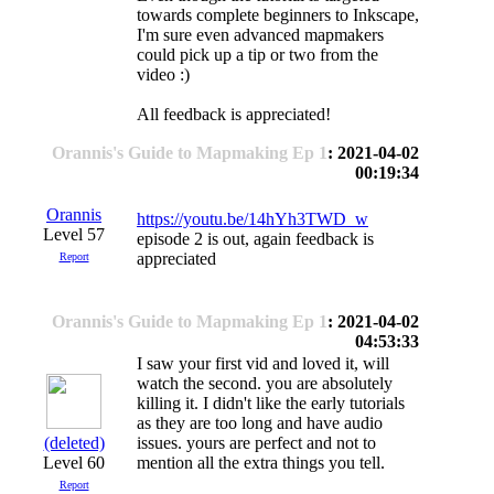
towards complete beginners to Inkscape,
I'm sure even advanced mapmakers
could pick up a tip or two from the
video :)
All feedback is appreciated!
Orannis's Guide to Mapmaking Ep 1
: 2021-04-02
00:19:34
Orannis
https://youtu.be/14hYh3TWD_w
Level 57
episode 2 is out, again feedback is
appreciated
Report
Orannis's Guide to Mapmaking Ep 1
: 2021-04-02
04:53:33
I saw your first vid and loved it, will
watch the second. you are absolutely
killing it. I didn't like the early tutorials
as they are too long and have audio
(deleted)
issues. yours are perfect and not to
Level 60
mention all the extra things you tell.
Report