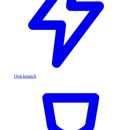
Quickmatch