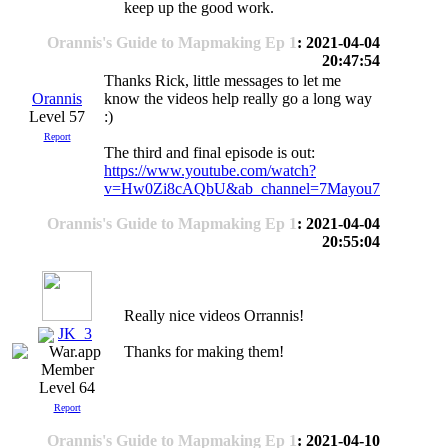
keep up the good work.
Orannis's Guide to Mapmaking Ep 1
: 2021-04-04
20:47:54
Thanks Rick, little messages to let me
Orannis
know the videos help really go a long way
Level 57
:)
Report
The third and final episode is out:
https://www.youtube.com/watch?
v=Hw0Zi8cAQbU&ab_channel=7Mayou7
Orannis's Guide to Mapmaking Ep 1
: 2021-04-04
20:55:04
Really nice videos Orrannis!
JK_3
Thanks for making them!
Level 64
Report
Orannis's Guide to Mapmaking Ep 1
: 2021-04-10