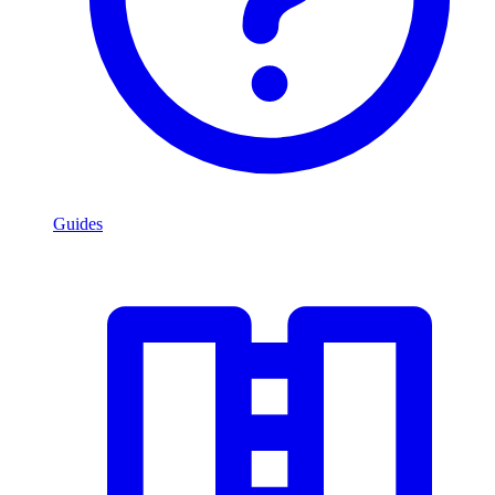
Guides