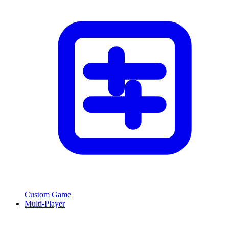
Custom Game
Multi-Player