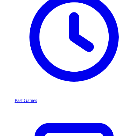
Past Games