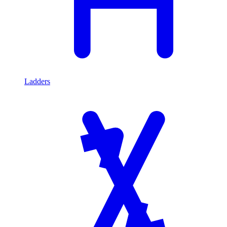
Ladders