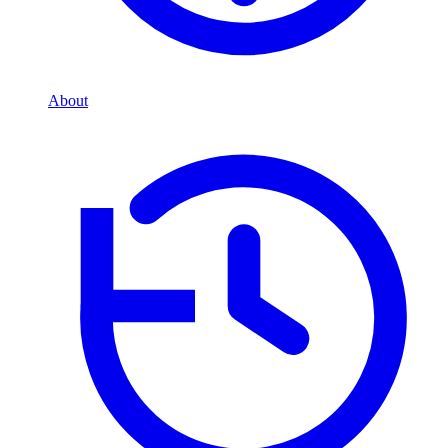
About