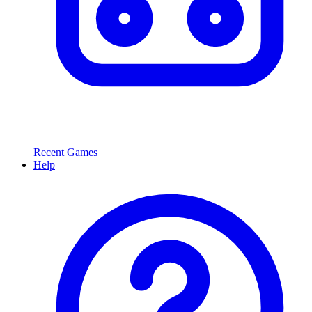
Recent Games
Help