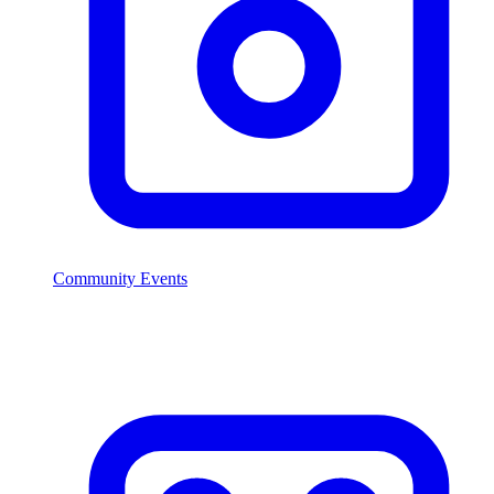
Community Events