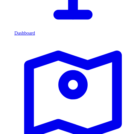
Dashboard