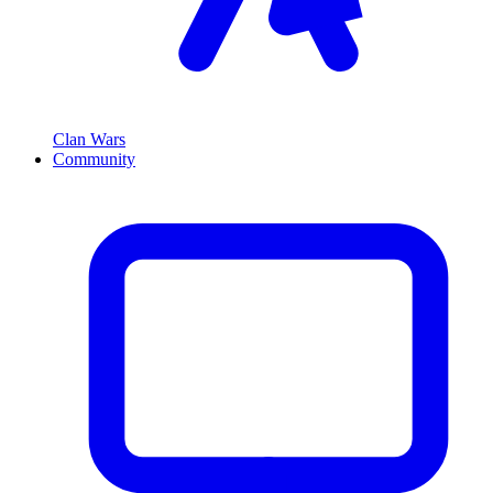
Clan Wars
Community