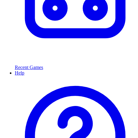
Recent Games
Help