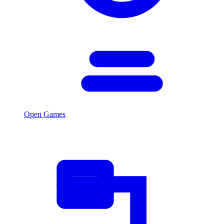
Open Games