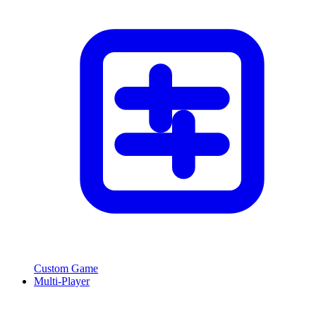
Custom Game
Multi-Player