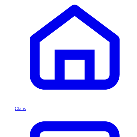
Clans