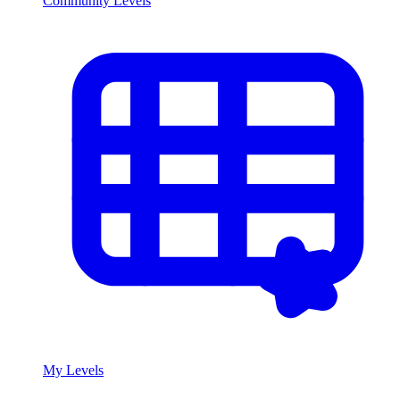
Community Levels
My Levels