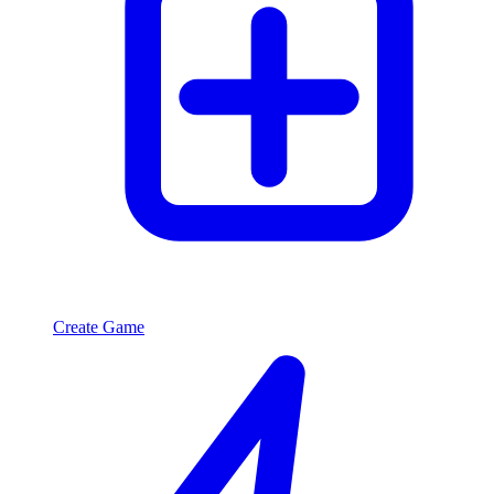
Create Game