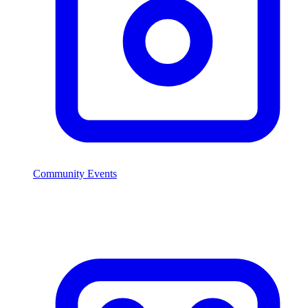
Community Events