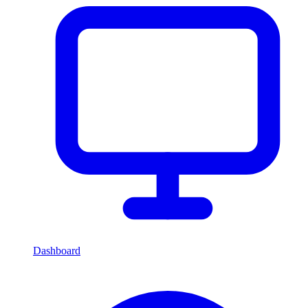
Dashboard