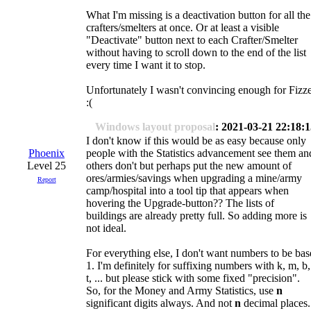
What I'm missing is a deactivation button for all the
crafters/smelters at once. Or at least a visible
"Deactivate" button next to each Crafter/Smelter
without having to scroll down to the end of the list
every time I want it to stop.
Unfortunately I wasn't convincing enough for Fizz
:(
Windows layout proposal
: 2021-03-21 22:18:
I don't know if this would be as easy because only
Phoenix
people with the Statistics advancement see them an
Level 25
others don't but perhaps put the new amount of
ores/armies/savings when upgrading a mine/army
Report
camp/hospital into a tool tip that appears when
hovering the Upgrade-button?? The lists of
buildings are already pretty full. So adding more is
not ideal.
For everything else, I don't want numbers to be bas
1. I'm definitely for suffixing numbers with k, m, b,
t, ... but please stick with some fixed "precision".
So, for the Money and Army Statistics, use
n
significant digits always. And not
n
decimal places.