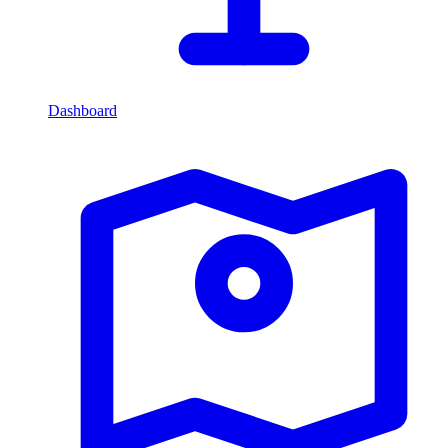
Dashboard