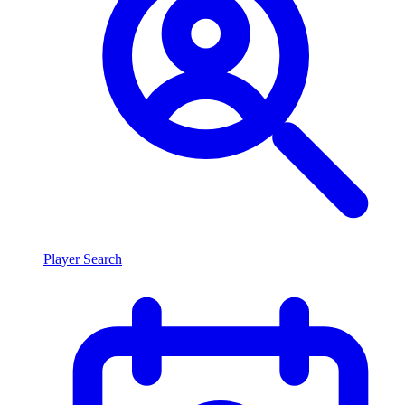
Player Search