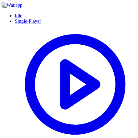
Idle
Single-Player