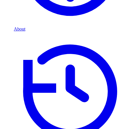
About