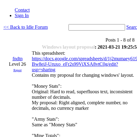
Contact
Sign In
<< Back to Idle Forum
Sear
Posts 1 - 8 of 
Windows layout proposal
: 2021-03-21 19:25:
This spreadsheet:
fndtn
https://docs.google.com/spreadsheets/d/1j2mumaey61
Level 26
Bw8eiJ-Uruxo_eFr2s99ViXSA8vtC0g/edit?
usp=sharing
Report
Contains my proposal for changing windows' layout.
"Money Stats":
Original: Hard to read, superfluous text, inconsistent
number of decimals.
My proposal: Right aligned, complete number, no
decimals, no currency marker
"Army Stats":
Same as "Money Stats"
"Mine Totals":