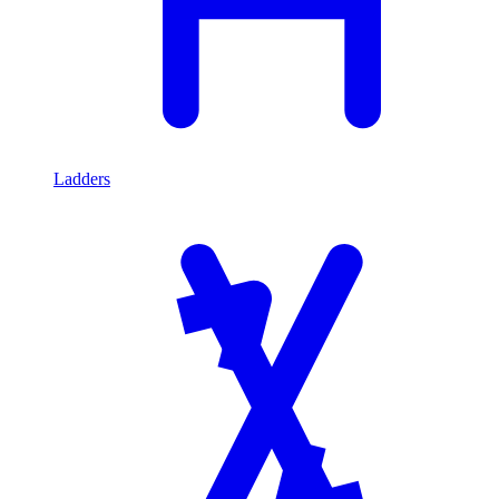
Ladders