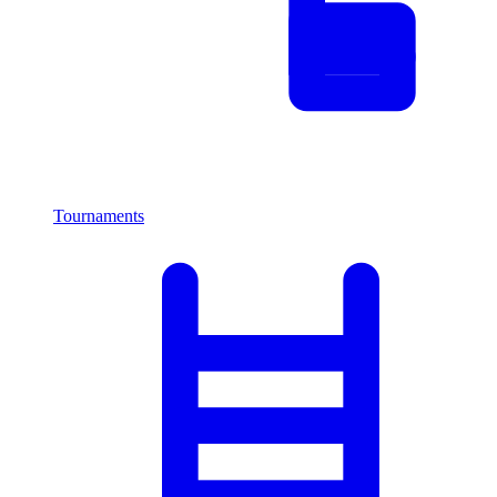
Tournaments