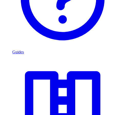
Guides