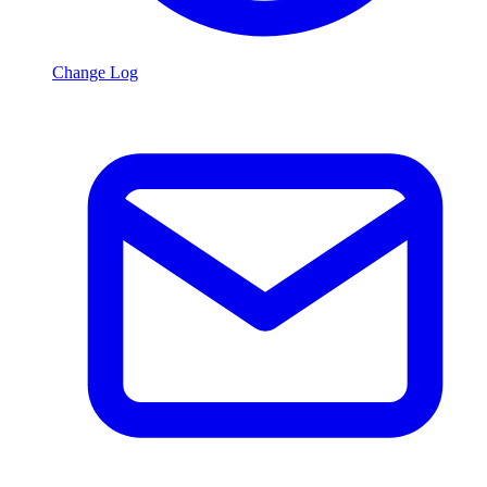
Change Log