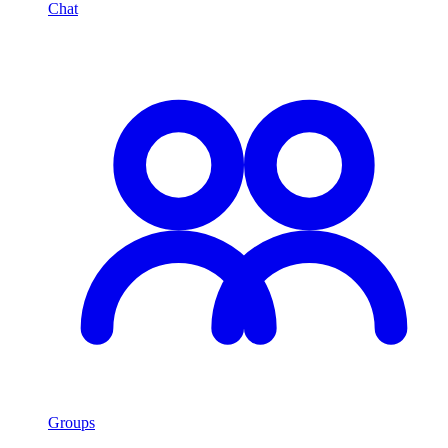
Chat
Groups