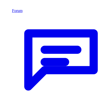
Forum