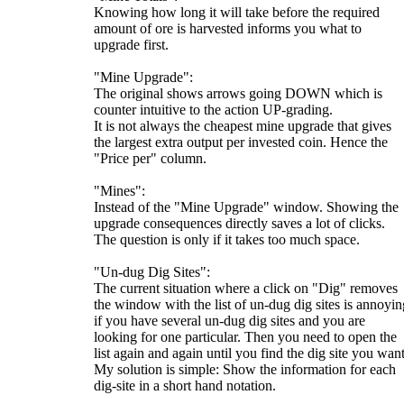
Knowing how long it will take before the required
amount of ore is harvested informs you what to
upgrade first.
"Mine Upgrade":
The original shows arrows going DOWN which is
counter intuitive to the action UP-grading.
It is not always the cheapest mine upgrade that gives
the largest extra output per invested coin. Hence the
"Price per" column.
"Mines":
Instead of the "Mine Upgrade" window. Showing the
upgrade consequences directly saves a lot of clicks.
The question is only if it takes too much space.
"Un-dug Dig Sites":
The current situation where a click on "Dig" removes
the window with the list of un-dug dig sites is annoyin
if you have several un-dug dig sites and you are
looking for one particular. Then you need to open the
list again and again until you find the dig site you want
My solution is simple: Show the information for each
dig-site in a short hand notation.