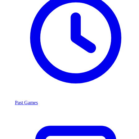
Past Games