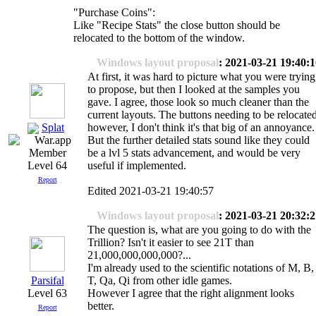
"Purchase Coins":
Like "Recipe Stats" the close button should be
relocated to the bottom of the window.
Windows layout proposal
: 2021-03-21 19:40:
At first, it was hard to picture what you were trying
to propose, but then I looked at the samples you
gave. I agree, those look so much cleaner than the
current layouts. The buttons needing to be relocated
Splat
however, I don't think it's that big of an annoyance.
But the further detailed stats sound like they could
be a lvl 5 stats advancement, and would be very
useful if implemented.
Level 64
Report
Edited 2021-03-21 19:40:57
Windows layout proposal
: 2021-03-21 20:32:
The question is, what are you going to do with the
Trillion? Isn't it easier to see 21T than
21,000,000,000,000?...
I'm already used to the scientific notations of M, B,
Parsifal
T, Qa, Qi from other idle games.
Level 63
However I agree that the right alignment looks
better.
Report