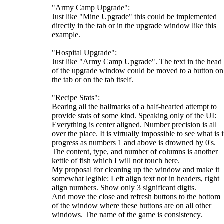
"Army Camp Upgrade":
Just like "Mine Upgrade" this could be implemented
directly in the tab or in the upgrade window like this
example.
"Hospital Upgrade":
Just like "Army Camp Upgrade". The text in the head
of the upgrade window could be moved to a button on
the tab or on the tab itself.
"Recipe Stats":
Bearing all the hallmarks of a half-hearted attempt to
provide stats of some kind. Speaking only of the UI:
Everything is center aligned. Number precision is all
over the place. It is virtually impossible to see what is 
progress as numbers 1 and above is drowned by 0's.
The content, type, and number of columns is another
kettle of fish which I will not touch here.
My proposal for cleaning up the window and make it
somewhat legible: Left align text not in headers, right
align numbers. Show only 3 significant digits.
And move the close and refresh buttons to the bottom
of the window where these buttons are on all other
windows. The name of the game is consistency.