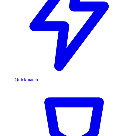
Quickmatch