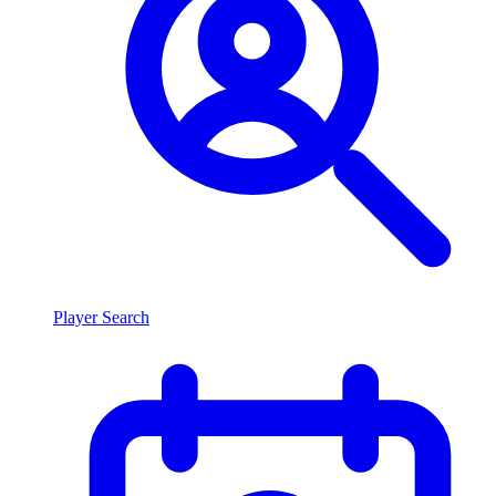
Player Search