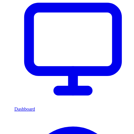
Dashboard