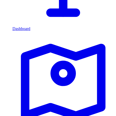
Dashboard