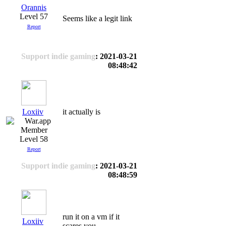
Orannis
Level 57
Seems like a legit link
Report
Support indie gaming
: 2021-03-21
08:48:42
Loxiiv
it actually is
Level 58
Report
Support indie gaming
: 2021-03-21
08:48:59
run it on a vm if it
Loxiiv
scares you