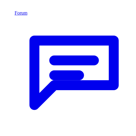
Forum