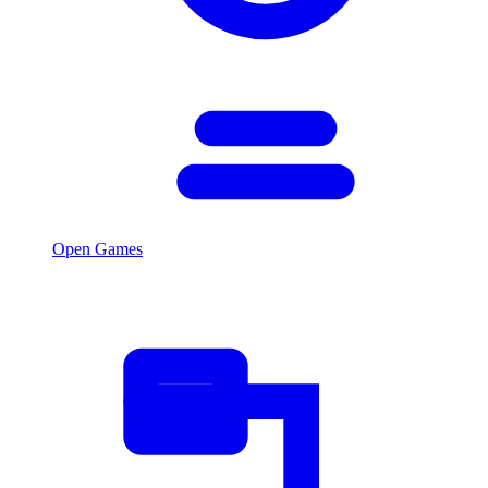
Open Games