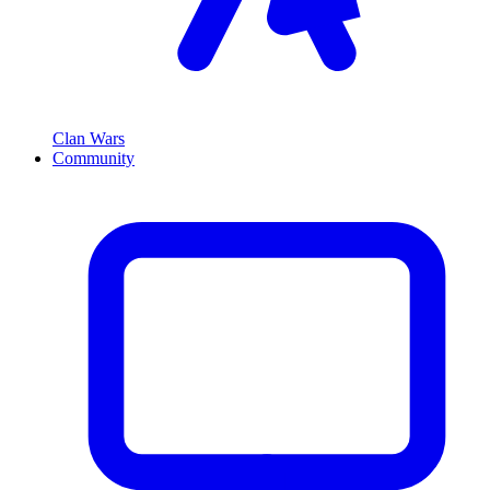
Clan Wars
Community