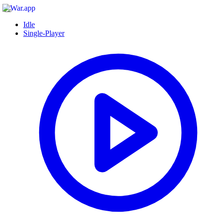
Idle
Single-Player