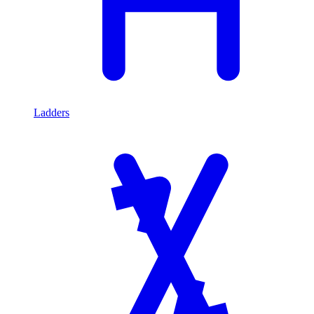
Ladders