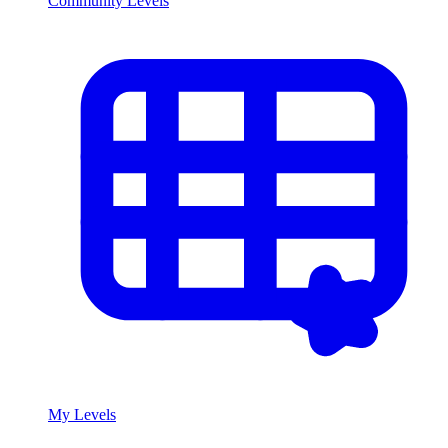
Community Levels
My Levels