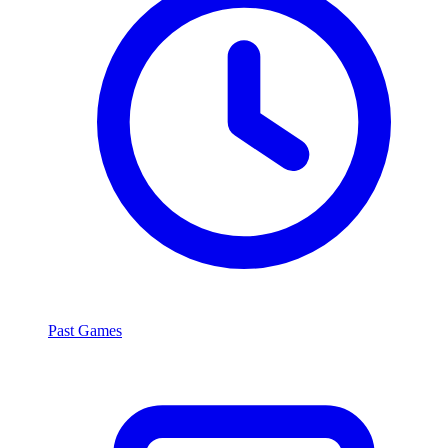
Past Games