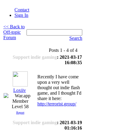
Contact
Sign In
<< Back to
Off-topic
Forum
Search
Posts 1 - 4 of 4
Support indie gaming
: 2021-03-17
16:08:35
Recently I have come
upon a very well
thought out indie flash
Loxiiv
game, and I thought I'd
share it here:
http://terrorist.group/
Level 58
Report
Support indie gaming
: 2021-03-19
01:16:16