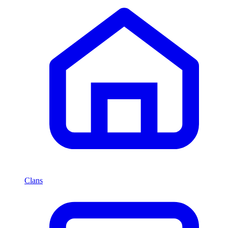
Clans