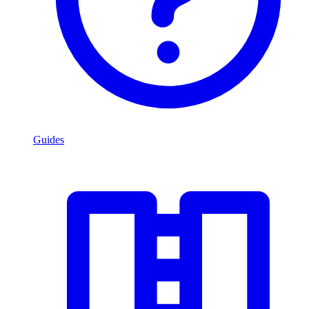
Guides