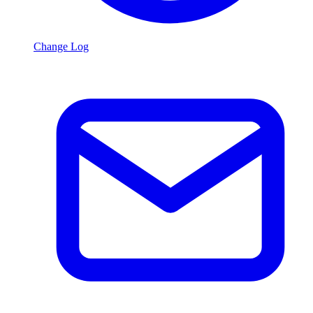
Change Log