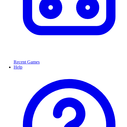
Recent Games
Help