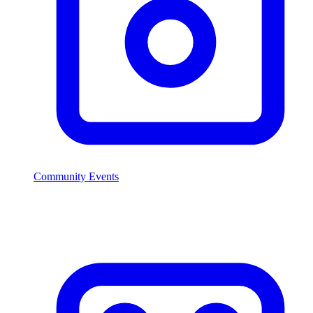
Community Events