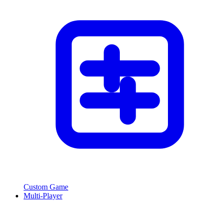
Custom Game
Multi-Player