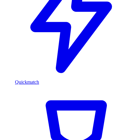
Quickmatch