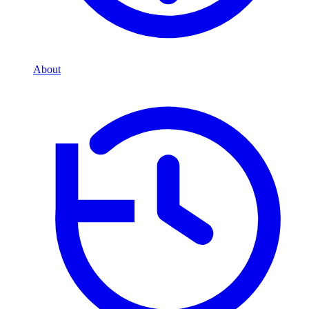
About