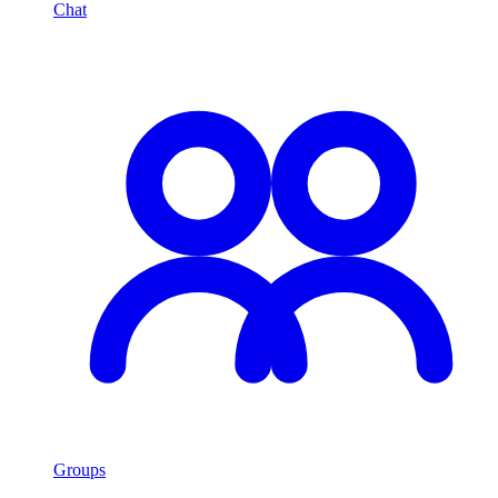
Chat
Groups