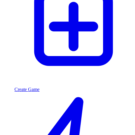
Create Game