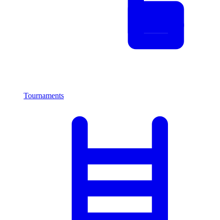
Tournaments