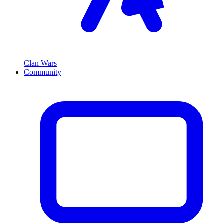
Clan Wars
Community