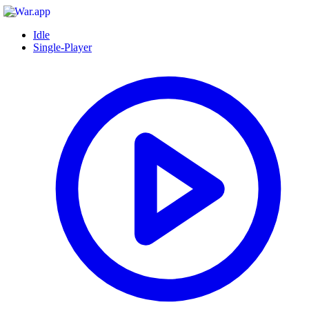
Idle
Single-Player