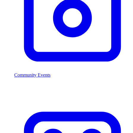
Community Events