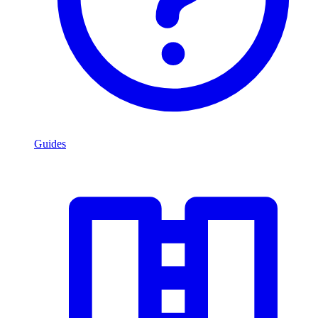
Guides