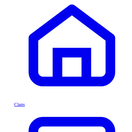
Clans