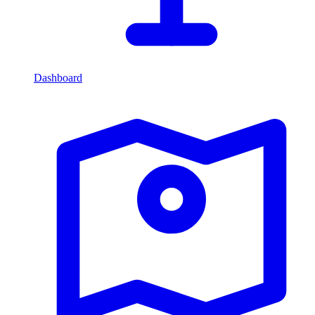
Dashboard