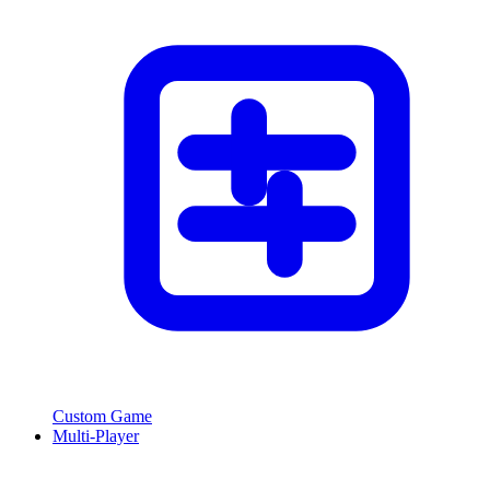
Custom Game
Multi-Player