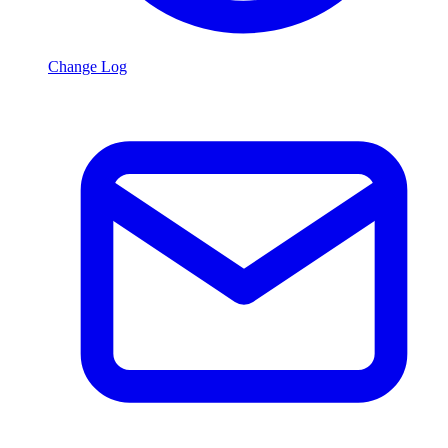
Change Log