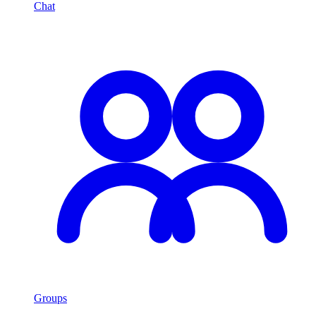
Chat
Groups