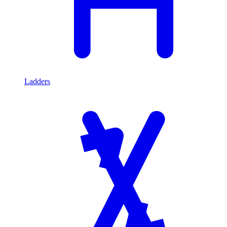
Ladders