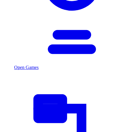
Open Games