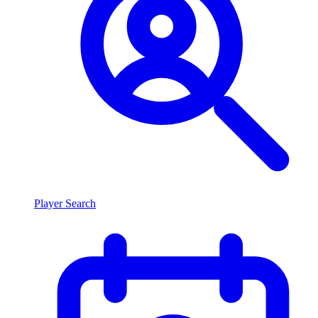
Player Search