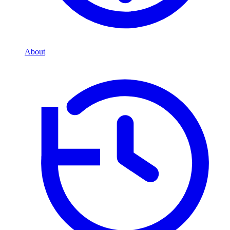
About