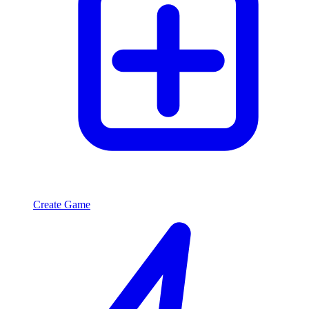
Create Game