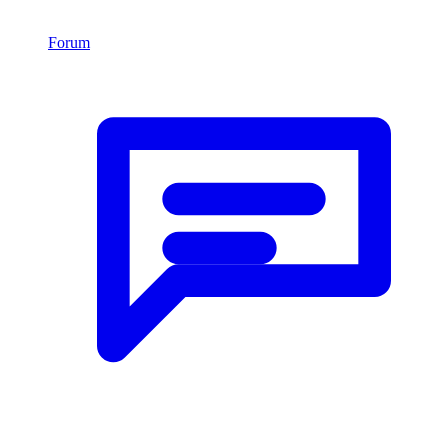
Forum