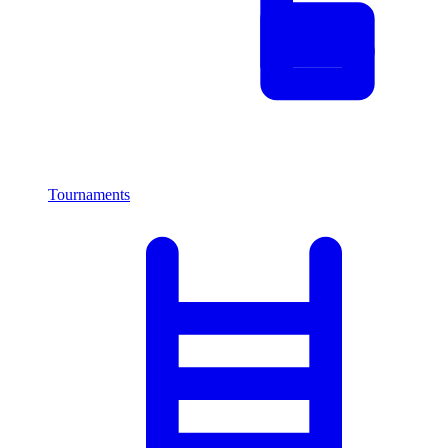
Tournaments