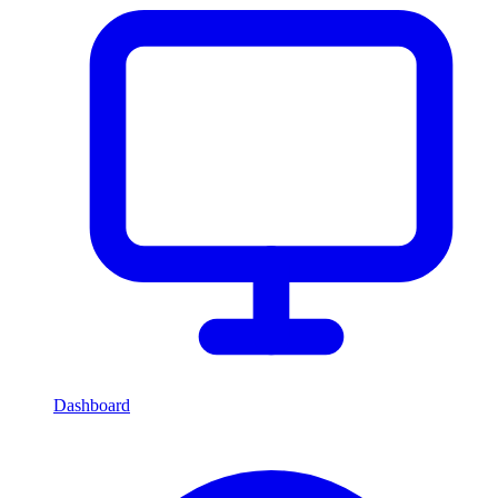
Dashboard