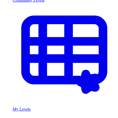
Community Levels
My Levels