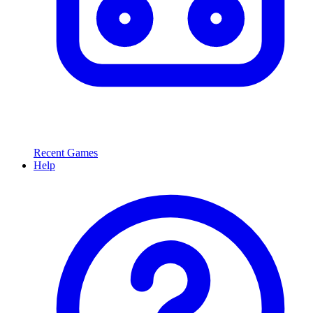
Recent Games
Help