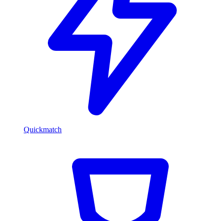
Quickmatch