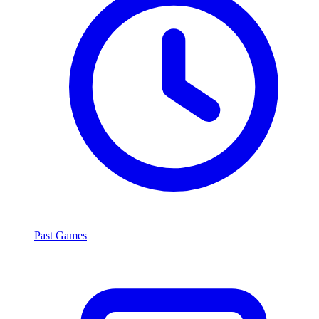
Past Games