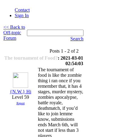
Contact
Sign In
<< Back to
Off-topic
Forum
Search
Posts 1 - 2 of 2
The tournament of Food?
: 2021-03-01
02:54:03
The tournament of
food is like the zombie
thing i ran once if you
remember that, it has 4
{N.W.} Hi
stages, murder mystery,
Level 59
zombies apocalypse,
battle royale,
Report
deathmatch, if you’d
like to join lemme
know, submissions
ends March 6th, will
not start if less than 3
players