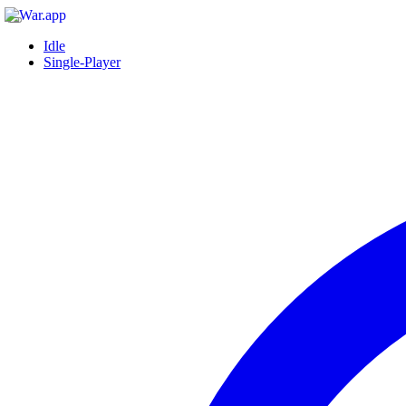
Idle
Single-Player