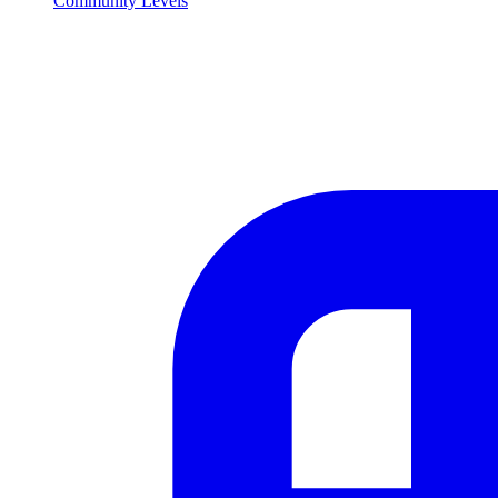
Community Levels