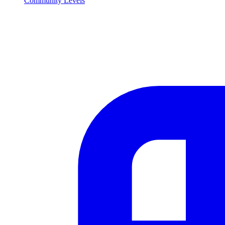
Community Levels