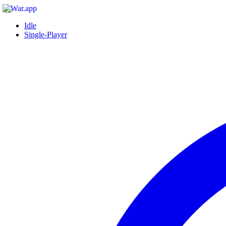
Idle
Single-Player