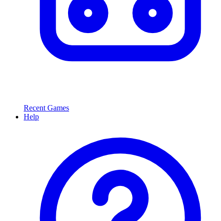
Recent Games
Help