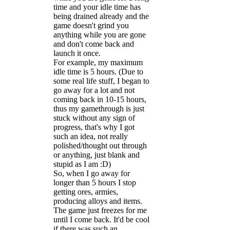
time and your idle time has
being drained already and the
game doesn't grind you
anything while you are gone
and don't come back and
launch it once.
For example, my maximum
idle time is 5 hours. (Due to
some real life stuff, I began to
go away for a lot and not
coming back in 10-15 hours,
thus my gamethrough is just
stuck without any sign of
progress, that's why I got
such an idea, not really
polished/thought out through
or anything, just blank and
stupid as I am :D)
So, when I go away for
longer than 5 hours I stop
getting ores, armies,
producing alloys and items.
The game just freezes for me
until I come back. It'd be cool
if there was such an