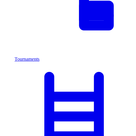
Tournaments