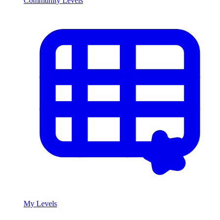
Community Levels
My Levels