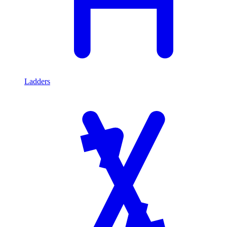
Ladders