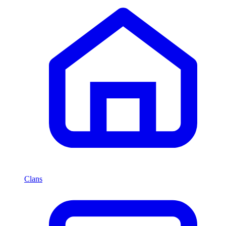
Clans