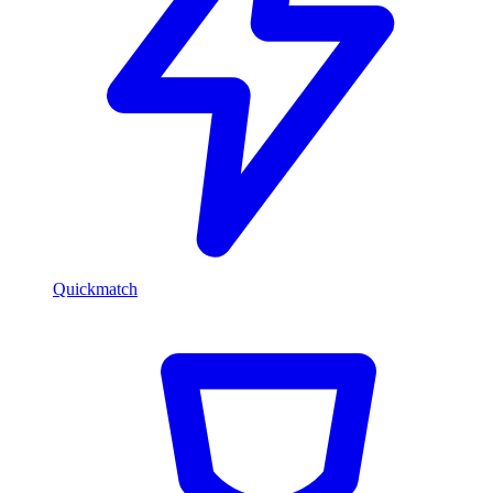
Quickmatch