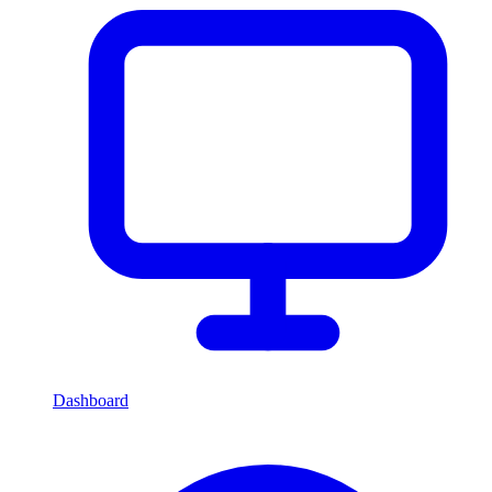
Dashboard