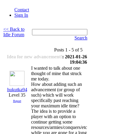
Contact
Sign In
<< Back to
Idle Forum
Search
Posts 1 - 5 of 5
Idea for new advancement!
: 2021-01-26
19:04:36
I wanted to talk about one
thought of mine that struck
me today.
How about adding such an
hukutka94
advancement (or group of
Level 35
such) which will work
specifically past reaching
Report
your maximum idle time?
The idea is to provide a
player with an option to
continue getting some
resources/armies/conquers/etc
while you are gone for a long