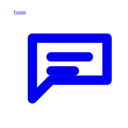
Forum