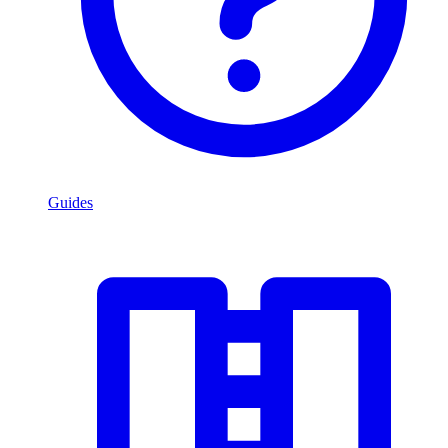
Guides