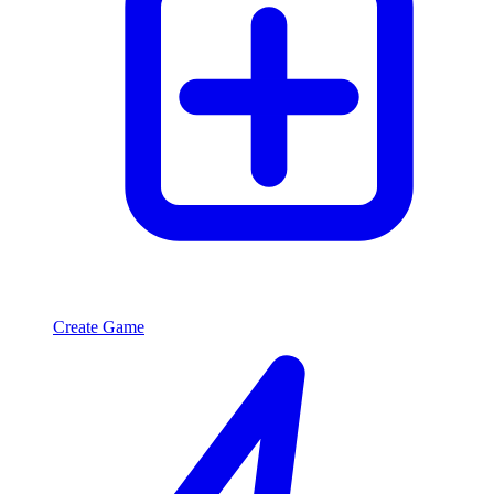
Create Game