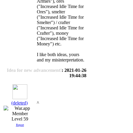
Armies"), ores
("Increased Idle Time for
Ores"), smelter
("Increased Idle Time for
Smelter") / crafter
("Increased Idle Time for
Crafter"), money
("Increased Idle Time for
Money") etc.
I like both ideas, yours
and my misinterpretation.
Idea for new advancement!
: 2021-01-26
19:44:38
(deleted)
^
Level 59
Report