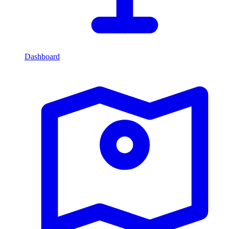
Dashboard