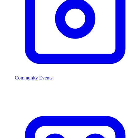
Community Events