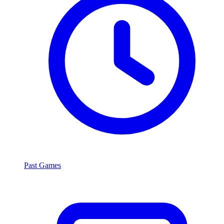
Past Games