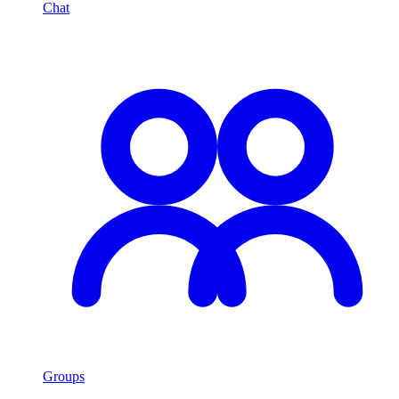
Chat
Groups