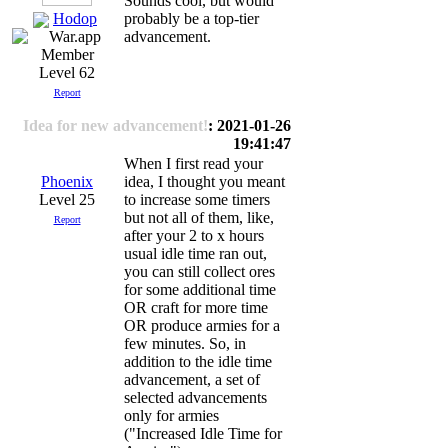
Sounds cool, but would
Hodop
probably be a top-tier
advancement.
Level 62
Report
Idea for new advancement!
: 2021-01-26
19:41:47
When I first read your
Phoenix
idea, I thought you meant
Level 25
to increase some timers
but not all of them, like,
Report
after your 2 to x hours
usual idle time ran out,
you can still collect ores
for some additional time
OR craft for more time
OR produce armies for a
few minutes. So, in
addition to the idle time
advancement, a set of
selected advancements
only for armies
("Increased Idle Time for