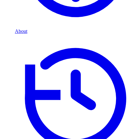
About