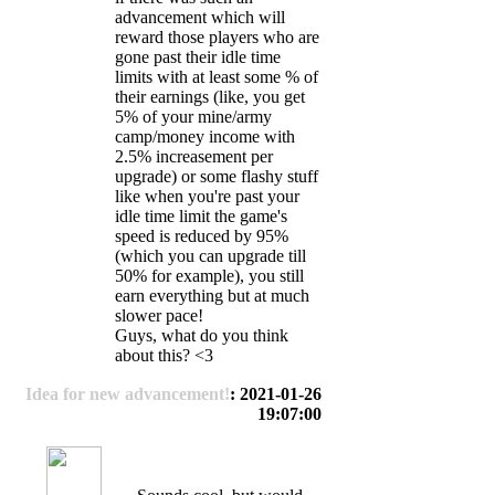
advancement which will
reward those players who are
gone past their idle time
limits with at least some % of
their earnings (like, you get
5% of your mine/army
camp/money income with
2.5% increasement per
upgrade) or some flashy stuff
like when you're past your
idle time limit the game's
speed is reduced by 95%
(which you can upgrade till
50% for example), you still
earn everything but at much
slower pace!
Guys, what do you think
about this? <3
Idea for new advancement!
: 2021-01-26
19:07:00