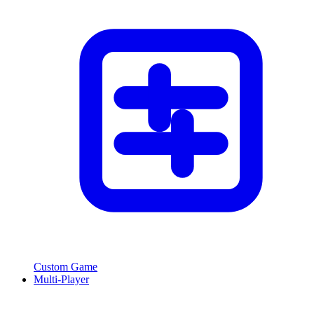
Custom Game
Multi-Player