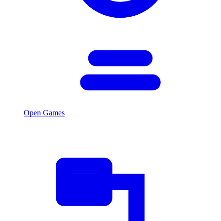
Open Games