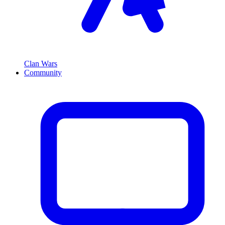
Clan Wars
Community