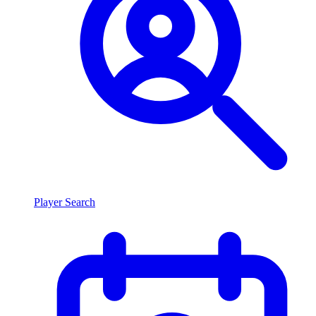
Player Search