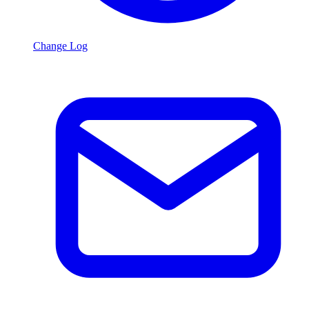
Change Log