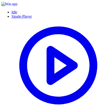
Idle
Single-Player