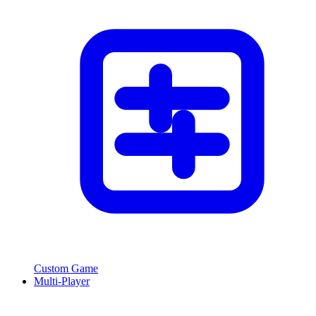
Custom Game
Multi-Player