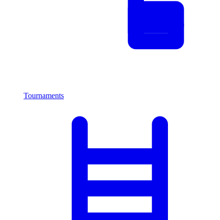
Tournaments