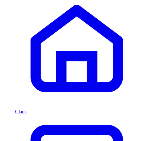
Clans