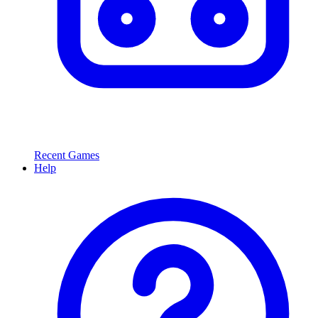
Recent Games
Help