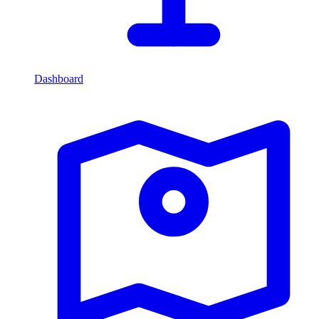
Dashboard