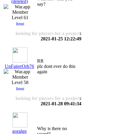
(deleted)
say?
Level 61
Report
looking for players for a project
:
2021-01-25 12:22:49
RR
UnFairerOrb76
plz dont ever do this
again
Level 58
Report
looking for players for a project
:
2021-01-28 09:41:34
Why is there no
goralgn
sound?