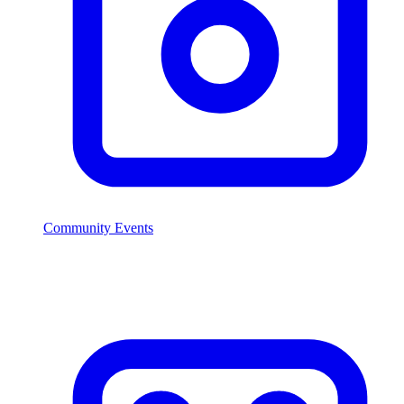
Community Events