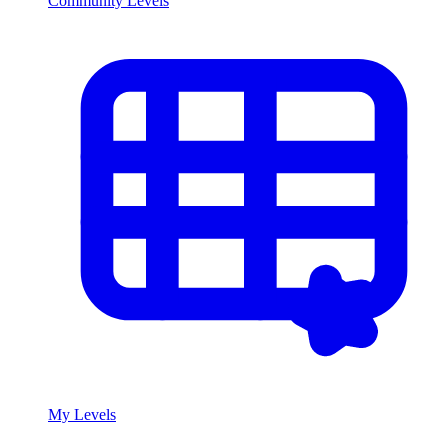
Community Levels
My Levels