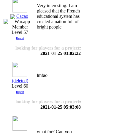
Very interesting. I am
pleased that the French
Cacao
educational system has
created a nation full of
bright people.
Level 57
Report
looking for players for a project
:
2021-01-25 03:02:22
lmfao
(deleted)
Level 60
Report
looking for players for a project
:
2021-01-25 05:03:08
what for? Can you