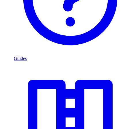
Guides