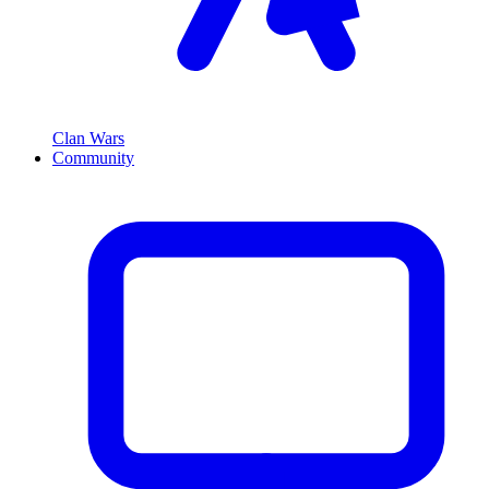
Clan Wars
Community