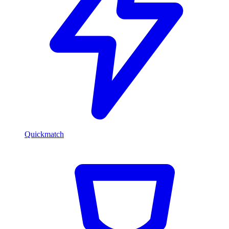
Quickmatch