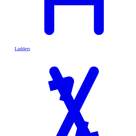
Ladders