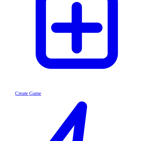
Create Game