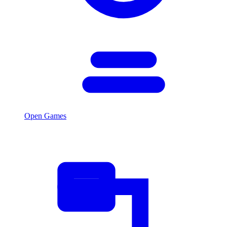
Open Games