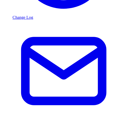
Change Log