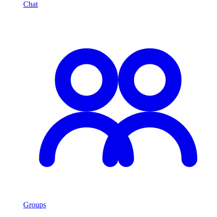
Chat
Groups