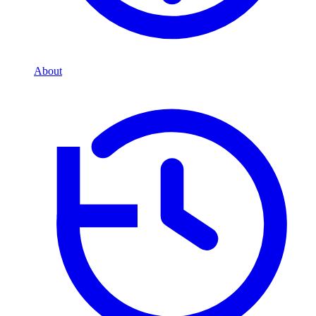
About