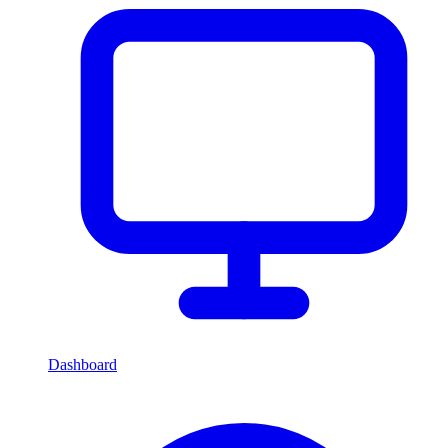
Dashboard