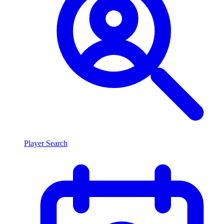
Player Search