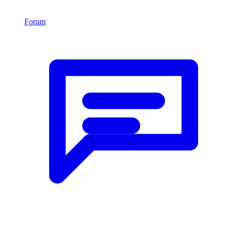
Forum