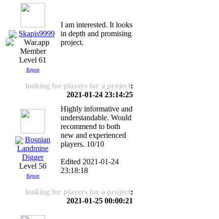
Ι am interested. It looks
Skapis9999
in depth and promising
project.
Level 61
Report
looking for players for a project
:
2021-01-24 23:14:25
Highly informative and
understandable. Would
recommend to both
new and experienced
Bosnian
players. 10/10
Landmine
Digger
Edited 2021-01-24
Level 56
23:18:18
Report
looking for players for a project
:
2021-01-25 00:00:21