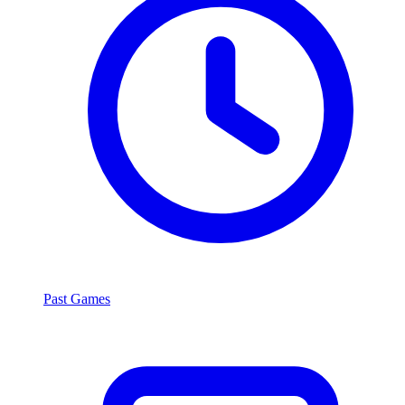
Past Games