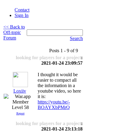
Contact
Sign In
<< Back to
Off-topic
Forum
Search
Posts 1 - 9 of 9
looking for players for a project
:
2021-01-24 23:09:57
I thought it would be
easier to compact all
the information in a
Loxiiv
youtube video, so here
it is:
https://youtu.be/-
Level 58
BOAYXbPMrQ
Report
looking for players for a project
:
2021-01-24 23:13:18