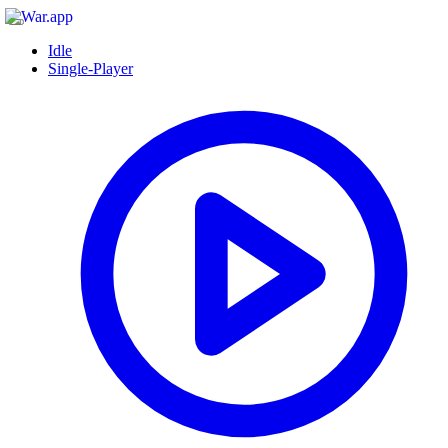
Idle
Single-Player