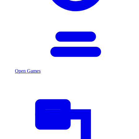
Open Games