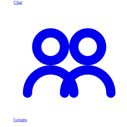
Chat
Groups