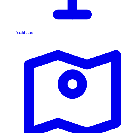
Dashboard