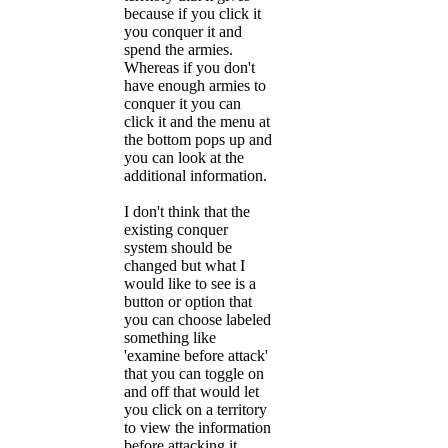
because if you click it
you conquer it and
spend the armies.
Whereas if you don't
have enough armies to
conquer it you can
click it and the menu at
the bottom pops up and
you can look at the
additional information.
I don't think that the
existing conquer
system should be
changed but what I
would like to see is a
button or option that
you can choose labeled
something like
'examine before attack'
that you can toggle on
and off that would let
you click on a territory
to view the information
before attacking it.