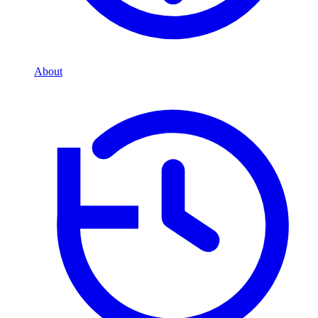
About