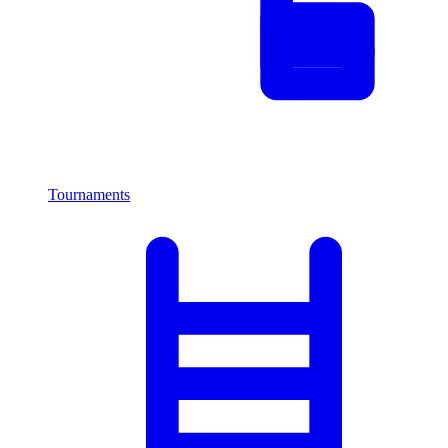
Tournaments