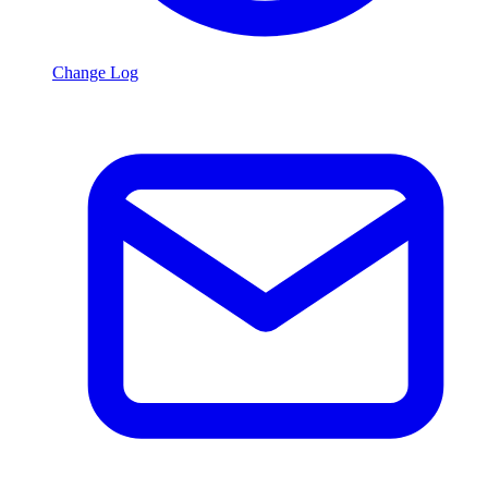
Change Log