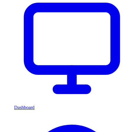
Dashboard