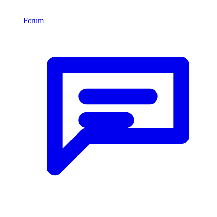
Forum