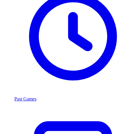
Past Games