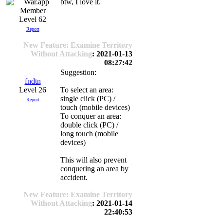
btw, I love it.
Level 62
Report
New Feature: Examine Territory
Without Attacking
: 2021-01-13
08:27:42
Suggestion:
fndtn
Level 26
To select an area:
single click (PC) /
Report
touch (mobile devices)
To conquer an area:
double click (PC) /
long touch (mobile
devices)
This will also prevent
conquering an area by
accident.
New Feature: Examine Territory
Without Attacking
: 2021-01-14
22:40:53