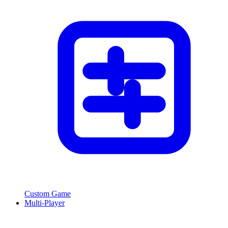
Custom Game
Multi-Player