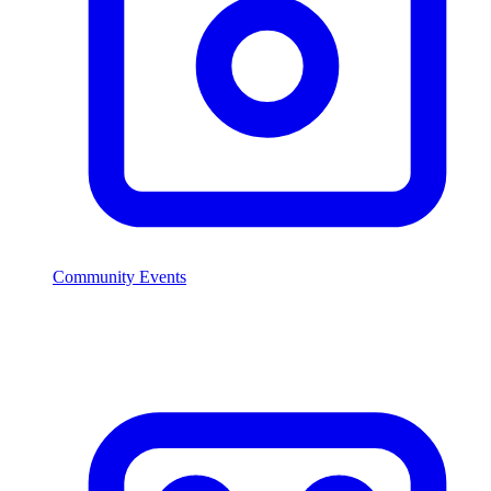
Community Events