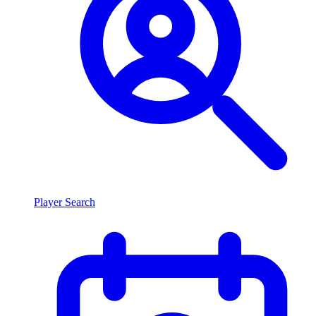
Player Search