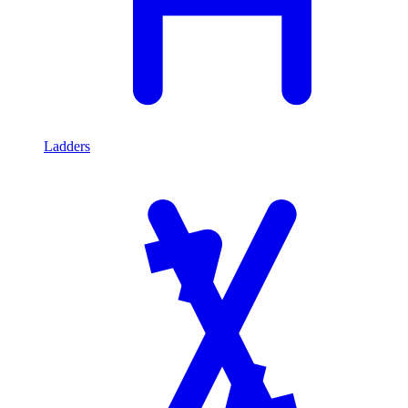
Ladders