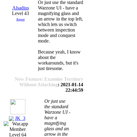
Or just use the standard
Alsadius
Warzone UI - have a
Level 43
magnifying glass and
an arrow in the top left,
Report
which lets us switch
between inspection
mode and conquest
mode.
Because yeah, I know
about the
workarounds, but it's
just tiresome.
New Feature: Examine Territory
Without Attacking
: 2021-01-14
22:44:59
Or just use
the standard
Warzone UI -
have a
JK_3
magnifying
glass and an
arrow in the
Level 64