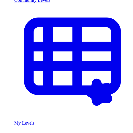
Community Levels
My Levels