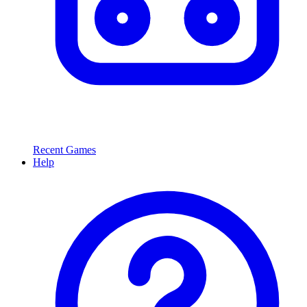
Recent Games
Help