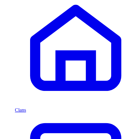
Clans