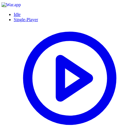
Idle
Single-Player