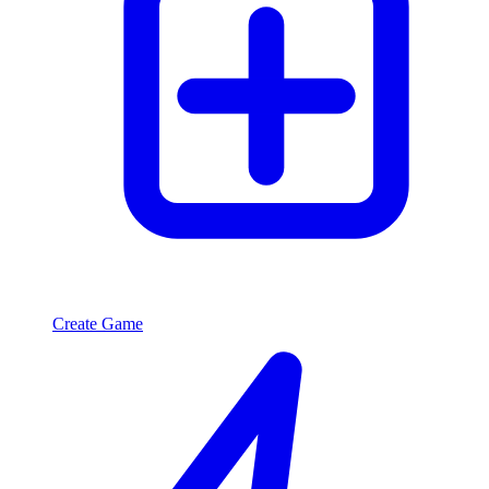
Create Game