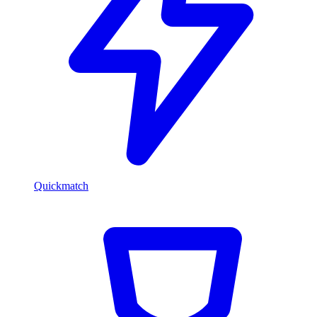
Quickmatch