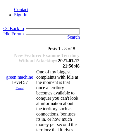
Contact
Sign In
<< Back to
Idle Forum
Search
Posts 1 - 8 of 8
New Feature: Examine Territory
Without Attacking
: 2021-01-12
21:56:48
One of my biggest
green machine
complaints with Idle at
Level 57
the moment is that
once a territory
Report
becomes available to
conquer you can't look
at information about
the territory such as
connections, bonuses
its in, or how much
money per second the
territory that it gives