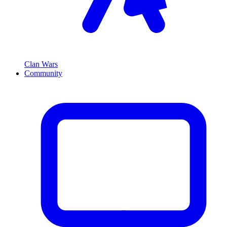
Clan Wars
Community