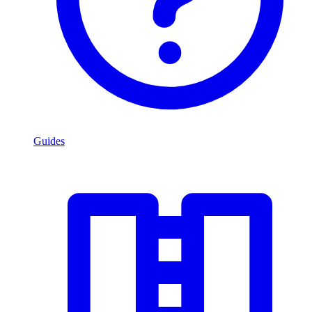
Guides