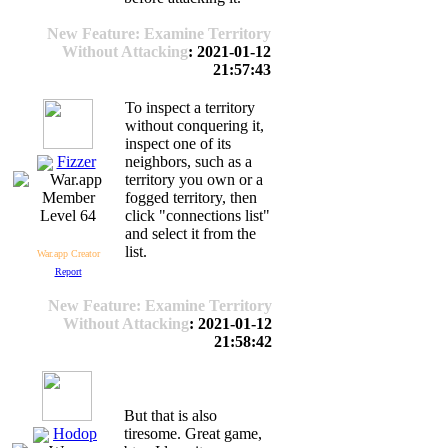
New Feature: Examine Territory
Without Attacking
: 2021-01-12
21:57:43
To inspect a territory
without conquering it,
inspect one of its
Fizzer
neighbors, such as a
territory you own or a
fogged territory, then
click "connections list"
Level 64
and select it from the
list.
War.app Creator
Report
New Feature: Examine Territory
Without Attacking
: 2021-01-12
21:58:42
But that is also
Hodop
tiresome. Great game,