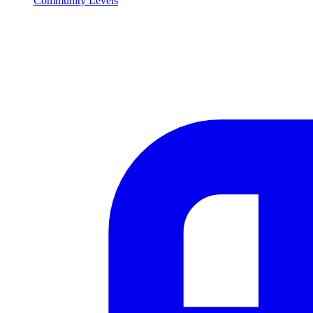
Community Levels