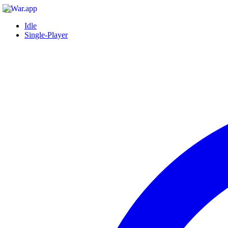
Idle
Single-Player