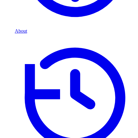
About