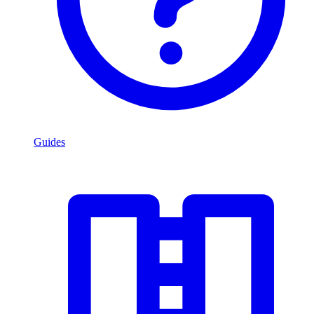
Guides