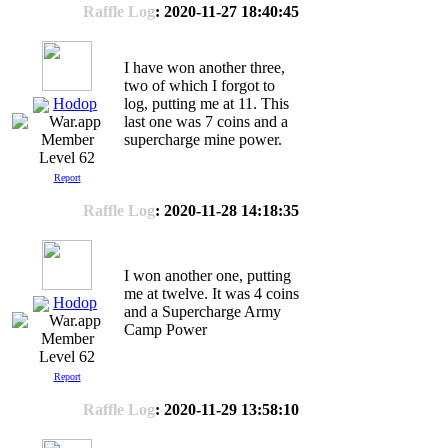
Raffle Log
: 2020-11-27 18:40:45
I have won another three,
two of which I forgot to
Hodop
log, putting me at 11. This
last one was 7 coins and a
supercharge mine power.
Level 62
Report
Raffle Log
: 2020-11-28 14:18:35
I won another one, putting
me at twelve. It was 4 coins
Hodop
and a Supercharge Army
Camp Power
Level 62
Report
Raffle Log
: 2020-11-29 13:58:10