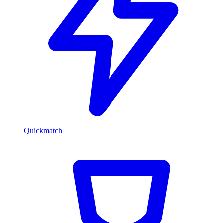
Quickmatch