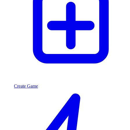
Create Game