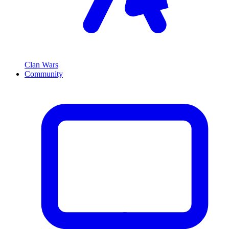
Clan Wars
Community