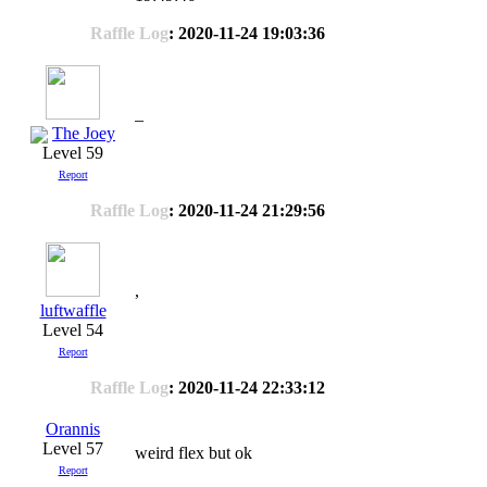
Raffle Log
: 2020-11-24 19:03:36
_
The Joey
Level 59
Report
Raffle Log
: 2020-11-24 21:29:56
,
luftwaffle
Level 54
Report
Raffle Log
: 2020-11-24 22:33:12
Orannis
Level 57
weird flex but ok
Report