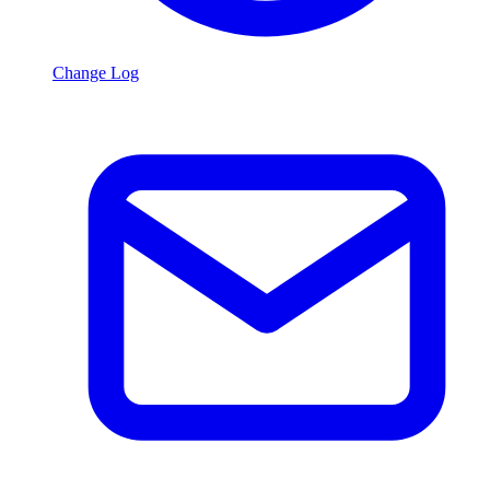
Change Log