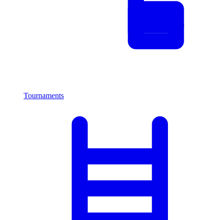
Tournaments