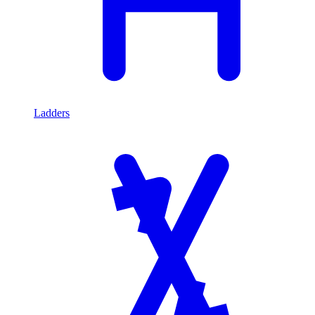
Ladders