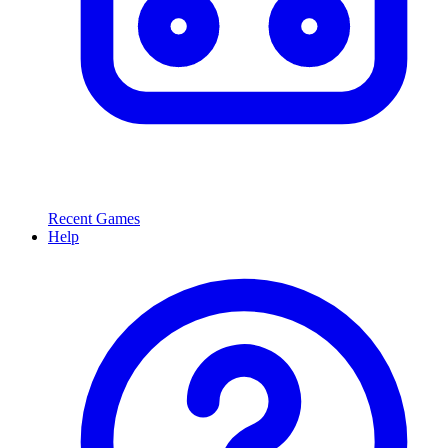
Recent Games
Help