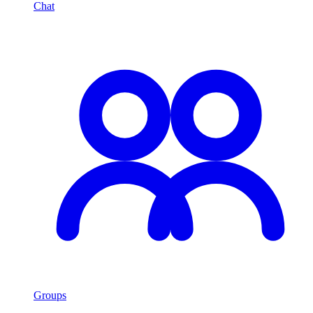
Chat
Groups