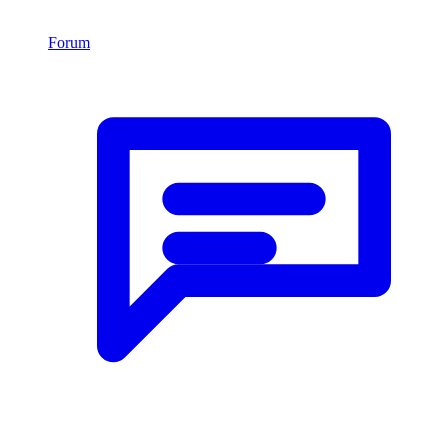
Forum