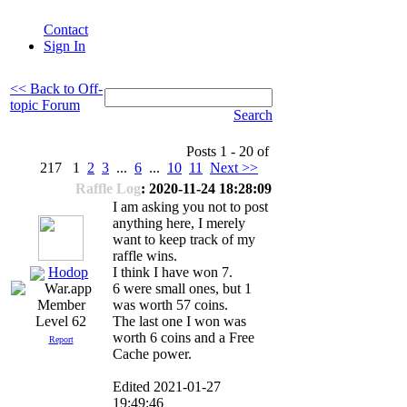
Contact
Sign In
<< Back to Off-
topic Forum
Search
Posts 1 - 20 of
217 1
2
3
...
6
...
10
11
Next >>
Raffle Log
: 2020-11-24 18:28:09
I am asking you not to post
anything here, I merely
want to keep track of my
raffle wins.
Hodop
I think I have won 7.
6 were small ones, but 1
was worth 57 coins.
The last one I won was
Level 62
worth 6 coins and a Free
Report
Cache power.
Edited 2021-01-27
19:49:46