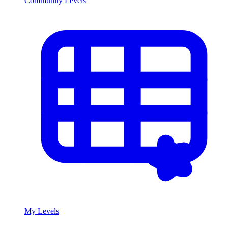
Community Levels
My Levels