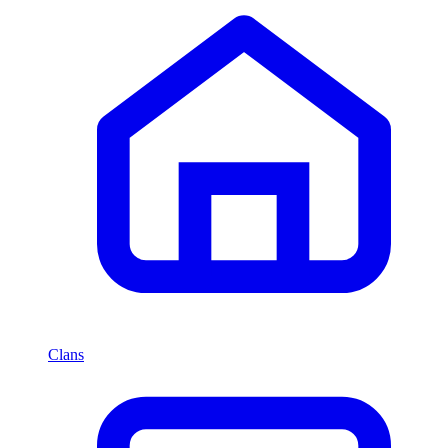
Clans