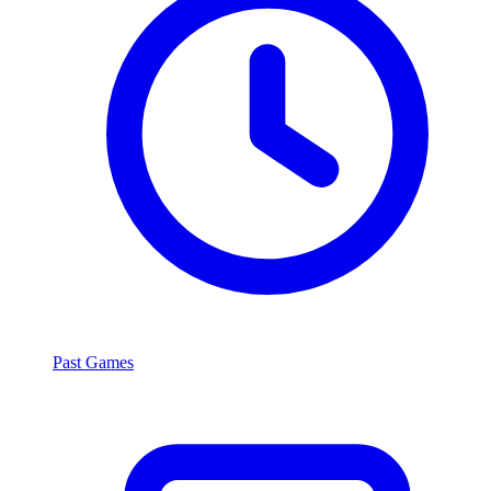
Past Games