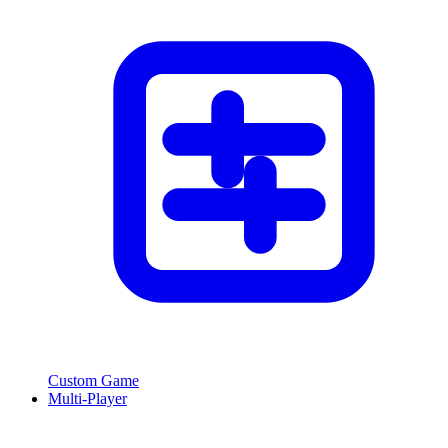
Custom Game
Multi-Player