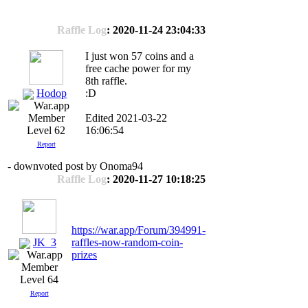
Raffle Log
: 2020-11-24 23:04:33
I just won 57 coins and a
free cache power for my
8th raffle.
Hodop
:D
Edited 2021-03-22
16:06:54
Level 62
Report
- downvoted post by Onoma94
Raffle Log
: 2020-11-27 10:18:25
https://war.app/Forum/394991-
JK_3
raffles-now-random-coin-
prizes
Level 64
Report