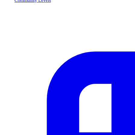
Community Levels