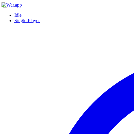
Idle
Single-Player