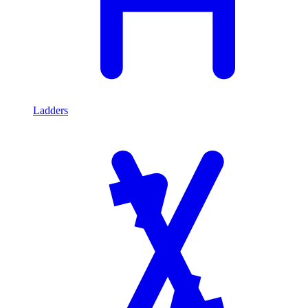
Ladders