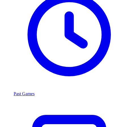
Past Games