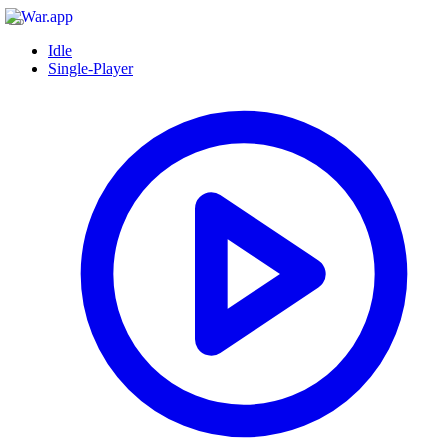
Idle
Single-Player