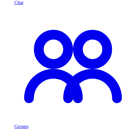
Chat
Groups