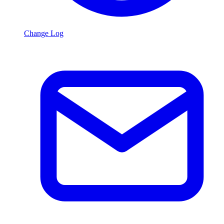
Change Log