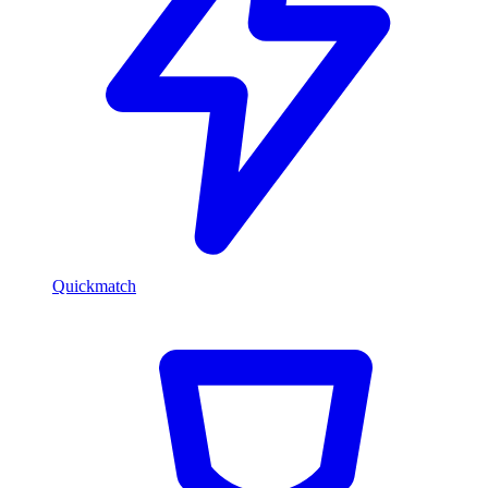
Quickmatch