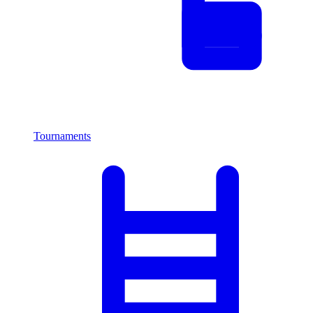
Tournaments