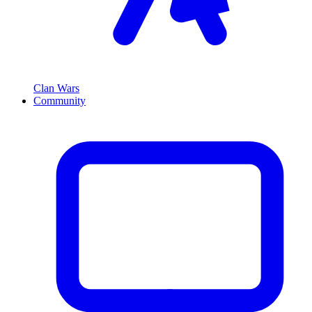
Clan Wars
Community