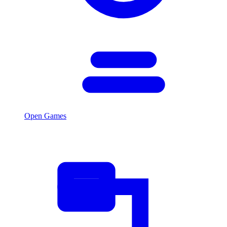
Open Games