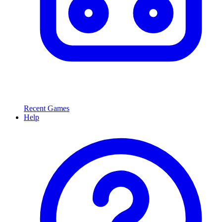
Recent Games
Help