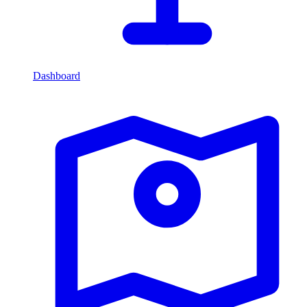
Dashboard