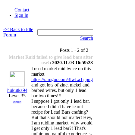
Contact
Sign In
<< Back to Idle
Forum
Search
Posts 1 - 2 of 2
Market Raid failed to give lead bars after
use!
: 2020-11-03 16:59:28
I used market raid twice on this
market
https://i.imgur.com/3lwLaTj.png
and got lots of zinc, nickel and
hukutka94
barbed wires, but only 1 lead
Level 35
bar two times!!!
I suppose I got only 1 lead bar,
Report
because I didn't have learnt
recipe for Lead Bars crafting?
But that should not matter! Hey,
I am raiding market, why would
I get only 1 lead bar?! That's
unfair and painful experience. :-