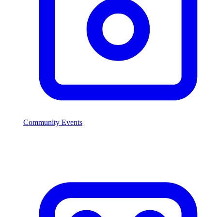
Community Events