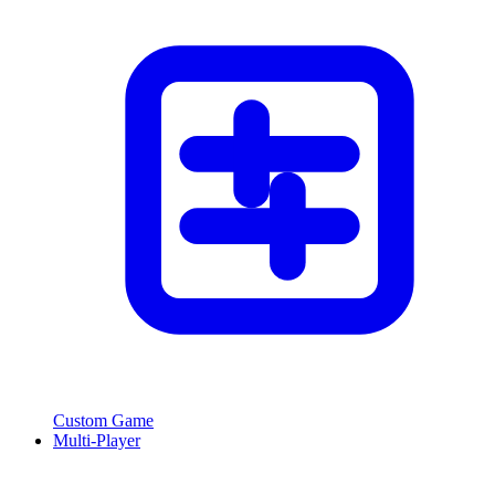
Custom Game
Multi-Player