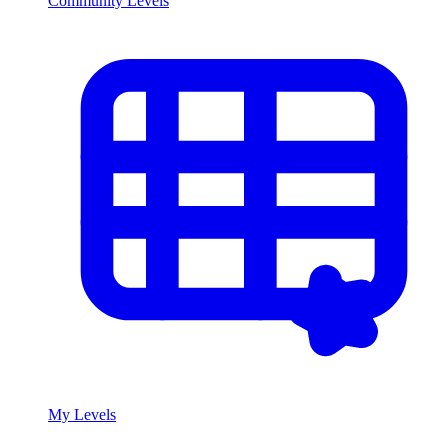
Community Levels
My Levels