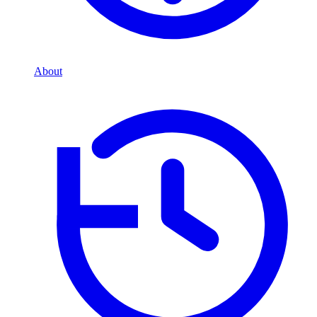
About