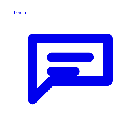
Forum