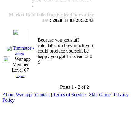
(
Market Raid failed to give lead bars after
use!
: 2020-11-03 20:52:43
Because you get stuff
calculated on how much you
Timinator •
could produce yourself. be
apex
happy you got 1 instead of 0
;)
Level 67
Report
Posts 1 - 2 of 2
About War.app
|
Contact
|
Terms of Service
|
Skill Game
|
Privacy
Policy