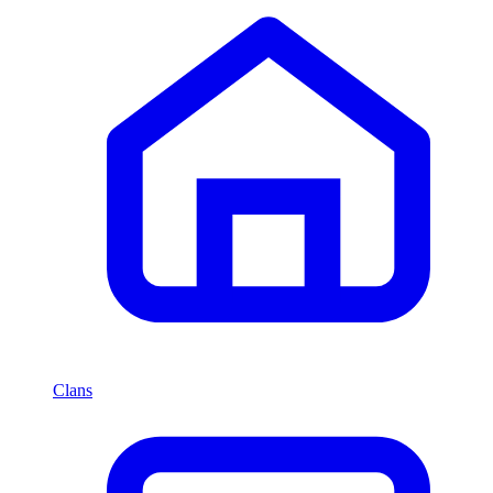
Clans