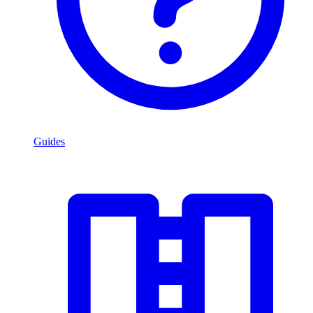
Guides