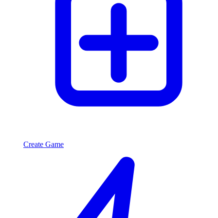
Create Game