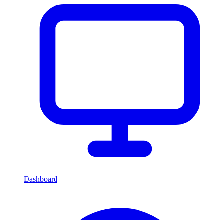
Dashboard