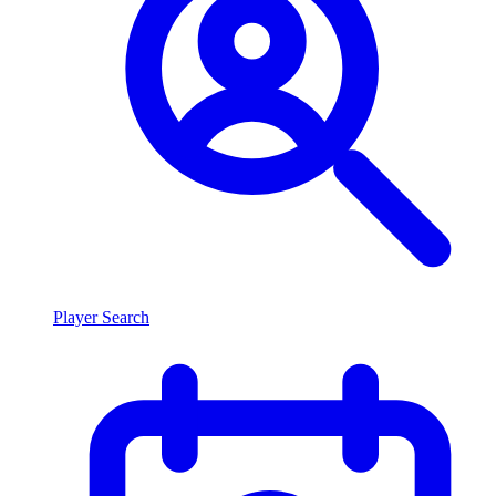
Player Search