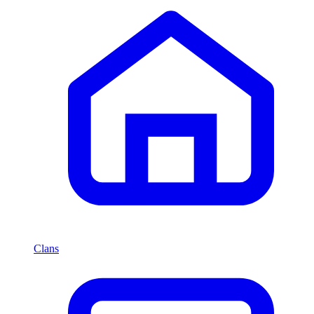
Clans