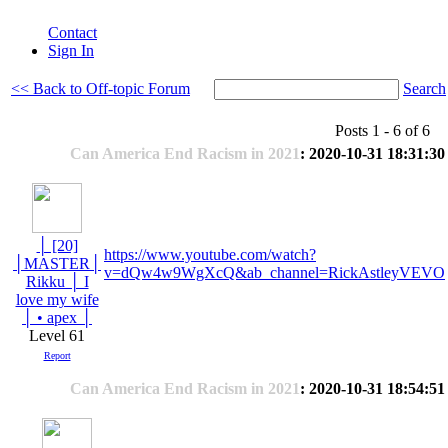
Contact
Sign In
<< Back to Off-topic Forum
Search
Posts 1 - 6 of 6
Can America End Racism in 2021
: 2020-10-31 18:31:30
│ [20]
https://www.youtube.com/watch?
│MASTER│
v=dQw4w9WgXcQ&ab_channel=RickAstleyVEVO
Rikku │ I
love my wife
│ • apex │
Level 61
Report
Can America End Racism in 2021
: 2020-10-31 18:54:51