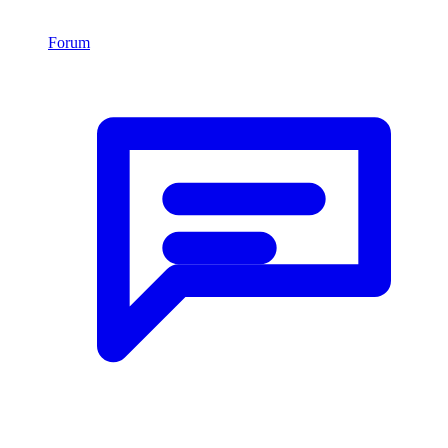
Forum