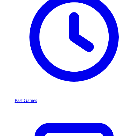
Past Games