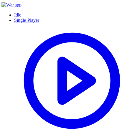
Idle
Single-Player