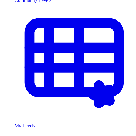
Community Levels
My Levels