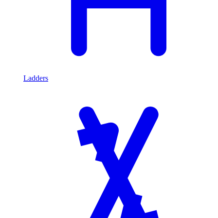
Ladders