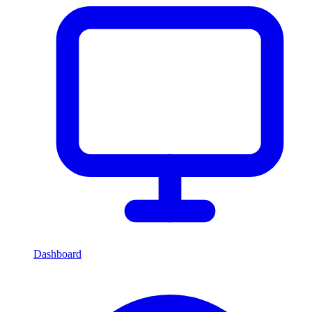
Dashboard