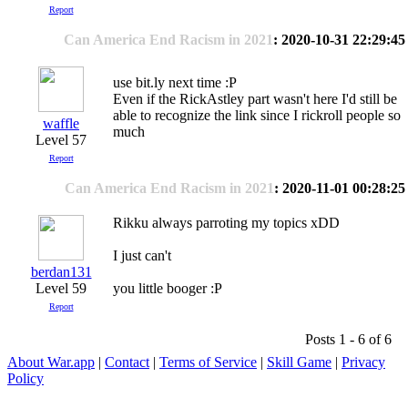
Report
Can America End Racism in 2021
: 2020-10-31 22:29:45
use bit.ly next time :P
Even if the RickAstley part wasn't here I'd still be
able to recognize the link since I rickroll people so
waffle
much
Level 57
Report
Can America End Racism in 2021
: 2020-11-01 00:28:25
Rikku always parroting my topics xDD
I just can't
berdan131
Level 59
you little booger :P
Report
Posts 1 - 6 of 6
About War.app
|
Contact
|
Terms of Service
|
Skill Game
|
Privacy
Policy