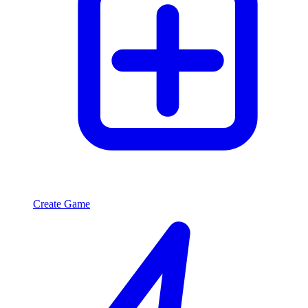
Create Game