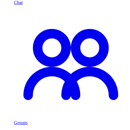
Chat
Groups