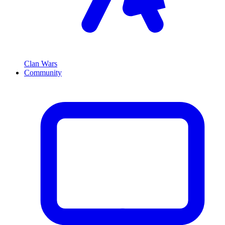
Clan Wars
Community