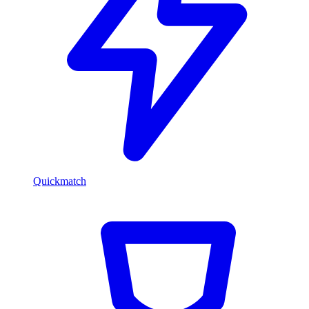
Quickmatch