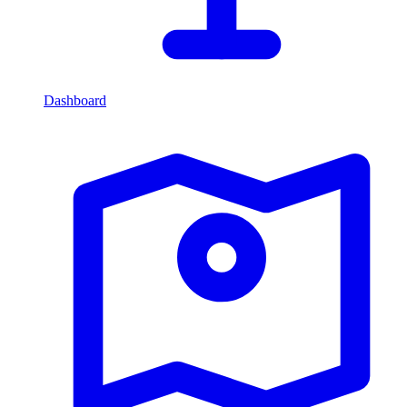
Dashboard