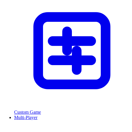
Custom Game
Multi-Player