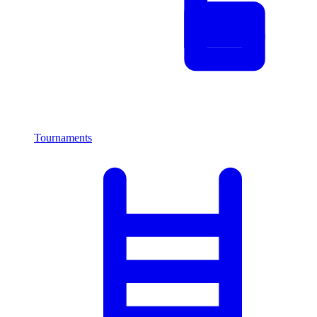
Tournaments