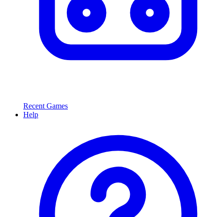
Recent Games
Help