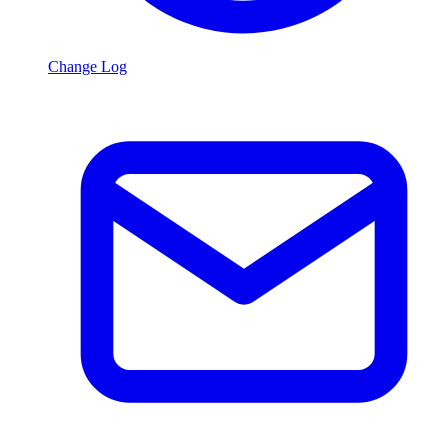
Change Log