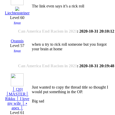
The link even says it’s a rick roll
Liechtensteiner
Level 60
Report
Can America End Racism in 2021
: 2020-10-31 20:10:12
Orannis
when u try to rick roll someone but you forgot
Level 57
your brain at home
Report
Can America End Racism in 2021
: 2020-10-31 20:19:48
Just wanted to copy the thread title so thought I
│ [20]
would put something in the OP.
│MASTER│
Rikku │ I love
Big sad
my wife │ •
apex │
Level 61