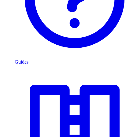
Guides