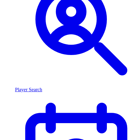
Player Search