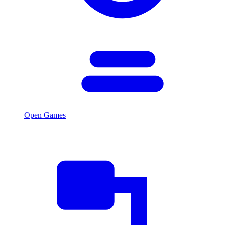
Open Games