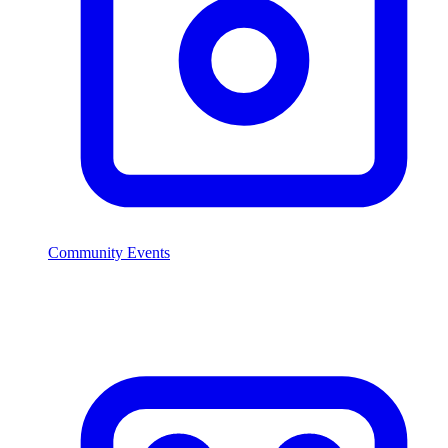
Community Events