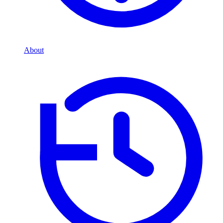
About