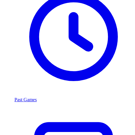
Past Games