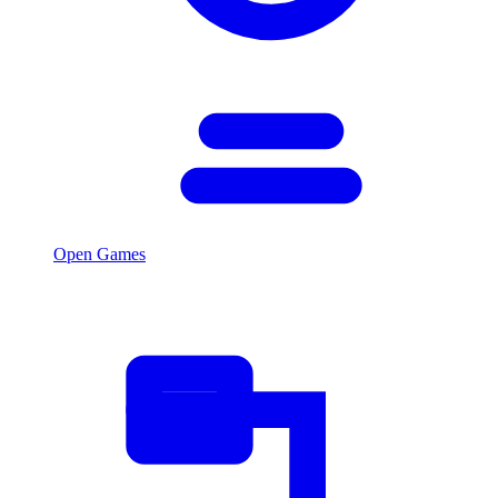
Open Games