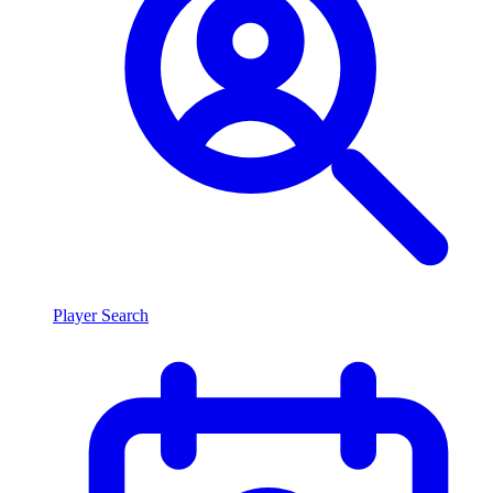
Player Search