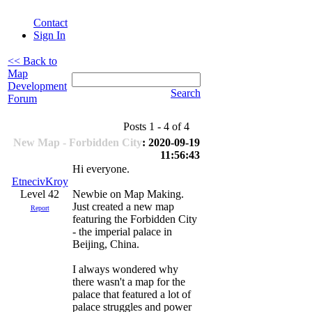
Contact
Sign In
<< Back to
Map
Development
Search
Forum
Posts 1 - 4 of 4
New Map - Forbidden City
: 2020-09-19
11:56:43
Hi everyone.
EtnecivKroy
Level 42
Newbie on Map Making.
Just created a new map
Report
featuring the Forbidden City
- the imperial palace in
Beijing, China.
I always wondered why
there wasn't a map for the
palace that featured a lot of
palace struggles and power