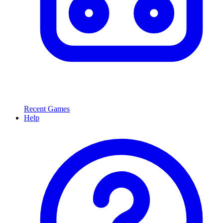
Recent Games
Help