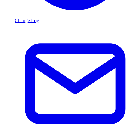
Change Log