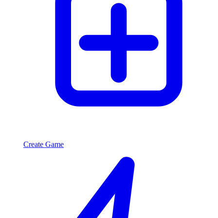
Create Game