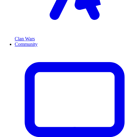
Clan Wars
Community