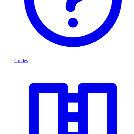
Guides