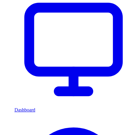
Dashboard