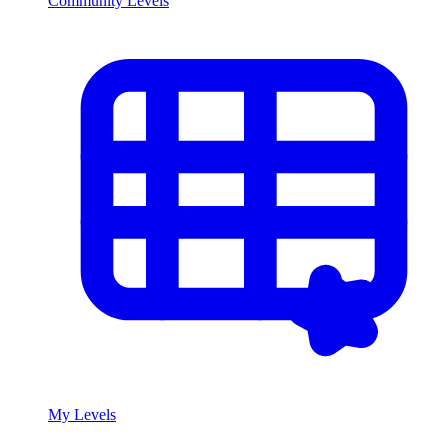
Community Levels
My Levels