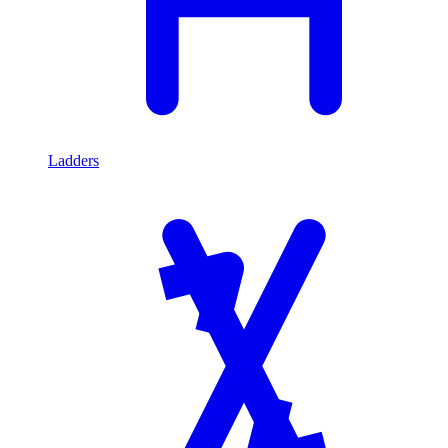
Ladders