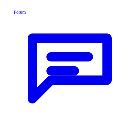
Forum