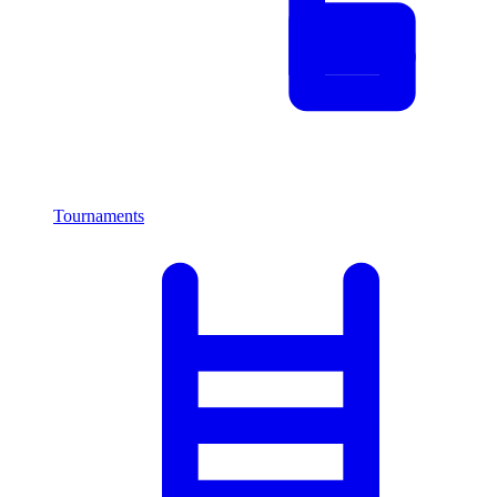
Tournaments