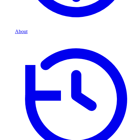
About