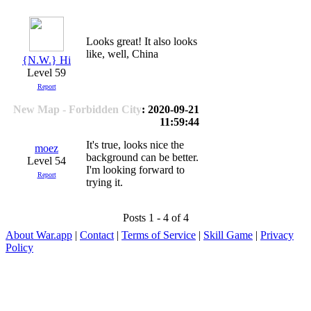
Looks great! It also looks
like, well, China
{N.W.} Hi
Level 59
Report
New Map - Forbidden City
: 2020-09-21
11:59:44
It's true, looks nice the
moez
background can be better.
Level 54
I'm looking forward to
Report
trying it.
Posts 1 - 4 of 4
About War.app
|
Contact
|
Terms of Service
|
Skill Game
|
Privacy
Policy