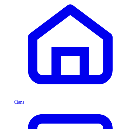
Clans