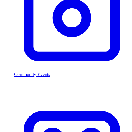
Community Events