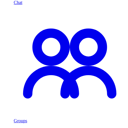
Chat
Groups