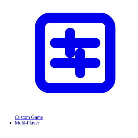
Custom Game
Multi-Player