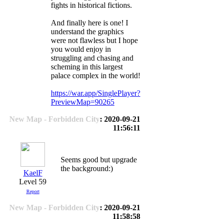
fights in historical fictions.
And finally here is one! I
understand the graphics
were not flawless but I hope
you would enjoy in
struggling and chasing and
scheming in this largest
palace complex in the world!
https://war.app/SinglePlayer?
PreviewMap=90265
New Map - Forbidden City
: 2020-09-21
11:56:11
Seems good but upgrade
the background:)
KaelF
Level 59
Report
New Map - Forbidden City
: 2020-09-21
11:58:58