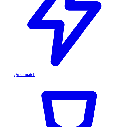
Quickmatch