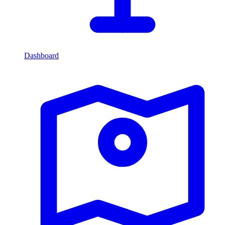
Dashboard