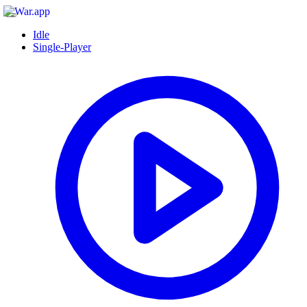
Idle
Single-Player