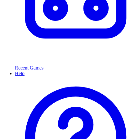
Recent Games
Help