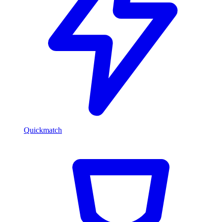
Quickmatch