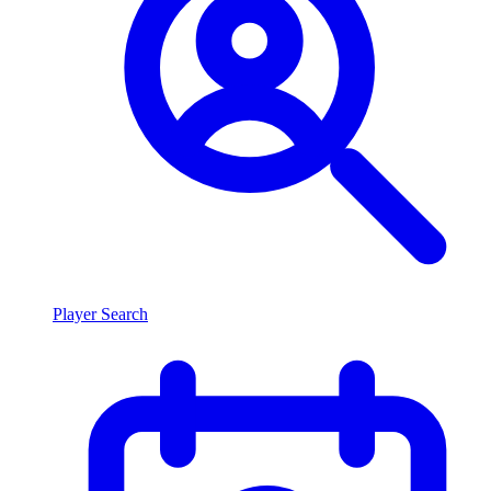
Player Search