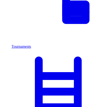
Tournaments