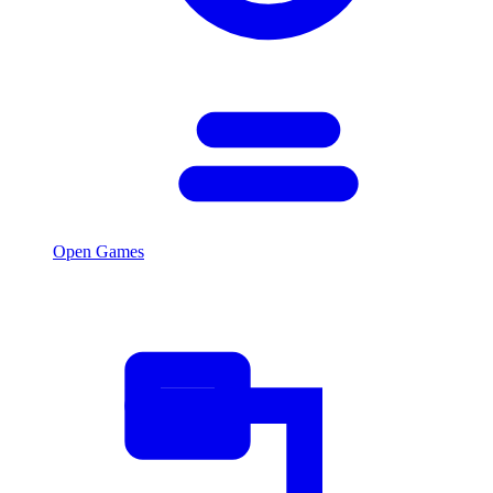
Open Games