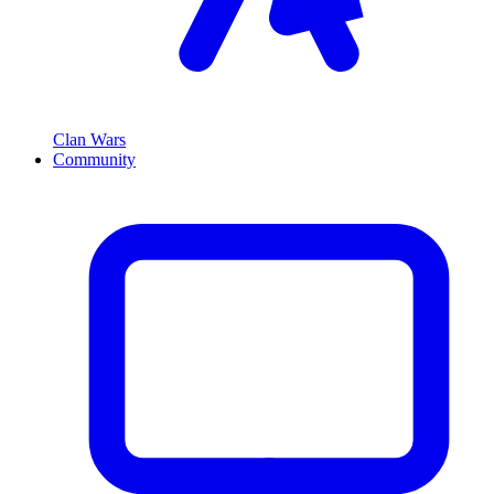
Clan Wars
Community