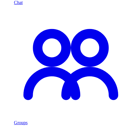
Chat
Groups