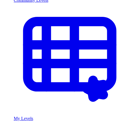
Community Levels
My Levels