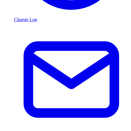
Change Log