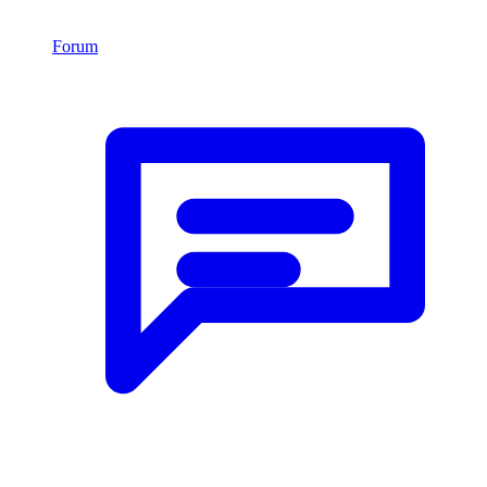
Forum