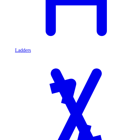
Ladders