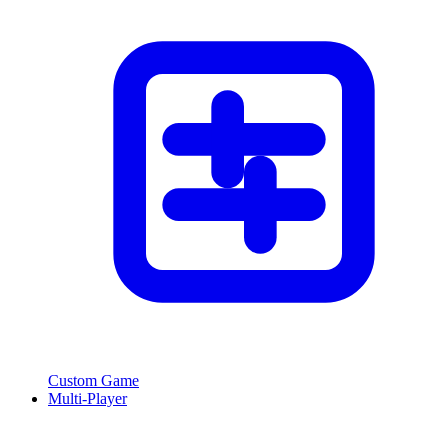
Custom Game
Multi-Player