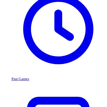
Past Games