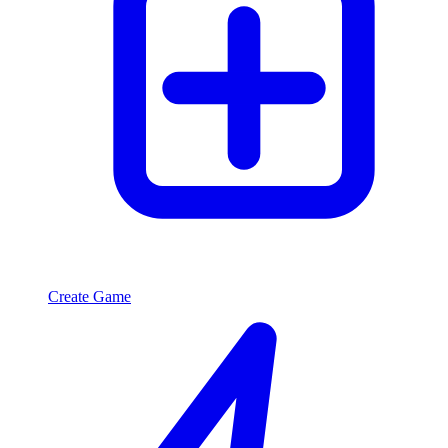
Create Game