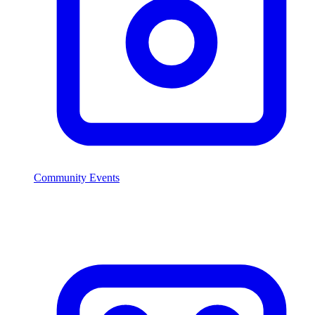
Community Events