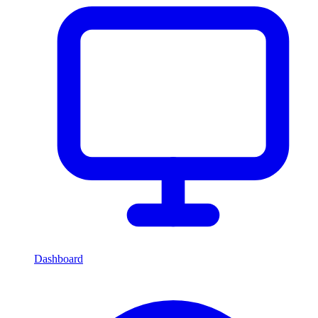
Dashboard