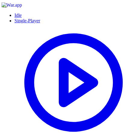
Idle
Single-Player