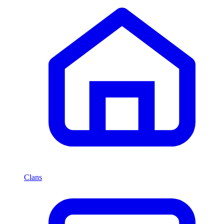
Clans