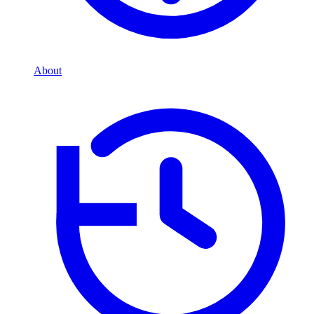
About