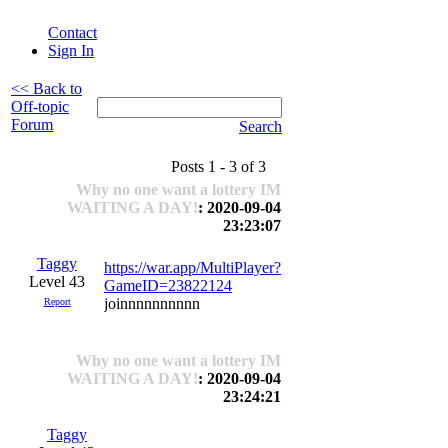
Contact
Sign In
<< Back to
Off-topic
Forum
Search
Posts 1 - 3 of 3
Why no one want a lottery IM
WAITING A DAY!
: 2020-09-04
23:23:07
Taggy
https://war.app/MultiPlayer?
Level 43
GameID=23822124
joinnnnnnnnnn
Report
Why no one want a lottery IM
WAITING A DAY!
: 2020-09-04
23:24:21
Taggy