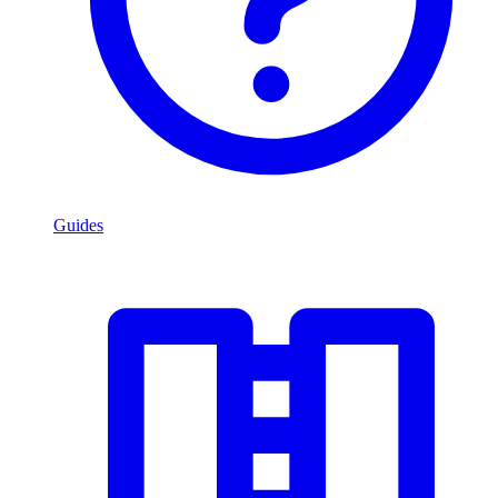
Guides