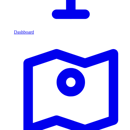
Dashboard