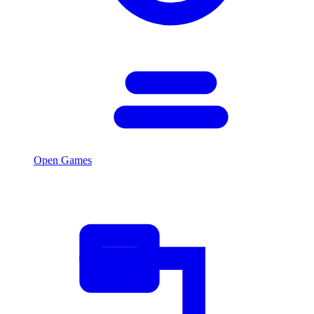
Open Games