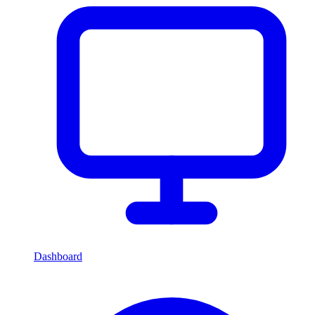
Dashboard