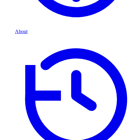
About