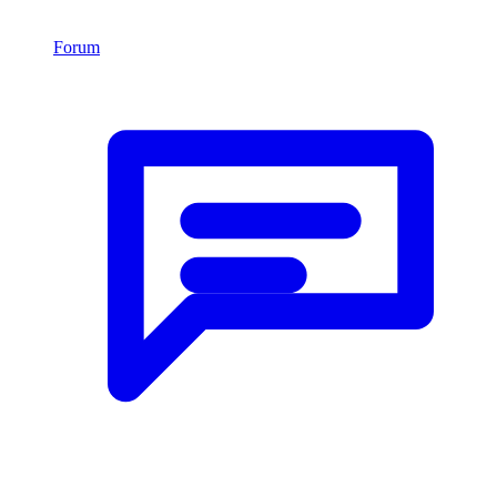
Forum