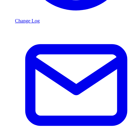
Change Log