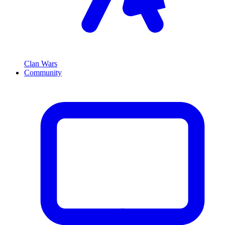
Clan Wars
Community