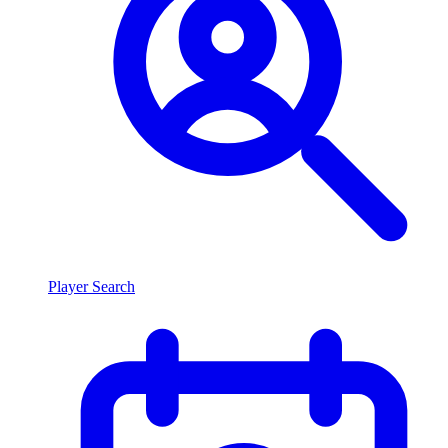
Player Search