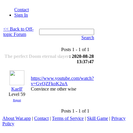
Contact
Sign In
<< Back to Off-
topic Forum
Search
Posts 1 - 1 of 1
The perfect Doom eternal slayer
: 2020-08-28
13:37:47
https://www.youtube.com/watch?
v=GvQZFkoK2uA
KaelF
Convince me other wise
Level 59
Report
Posts 1 - 1 of 1
About War.app
|
Contact
|
Terms of Service
|
Skill Game
|
Privacy
Policy