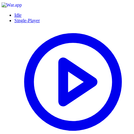
Idle
Single-Player