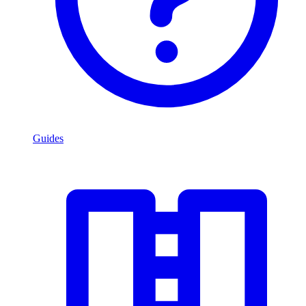
Guides