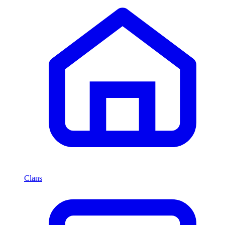
Clans