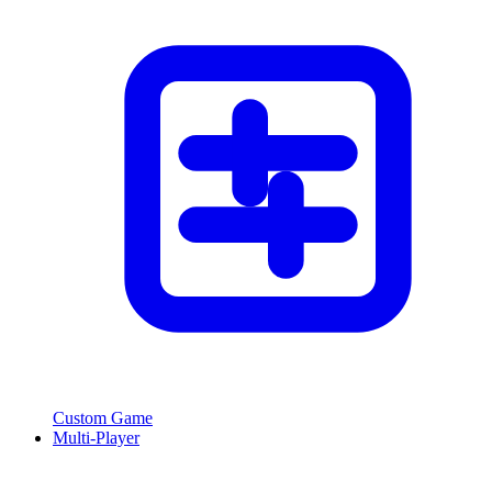
Custom Game
Multi-Player