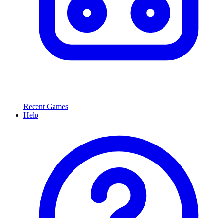
Recent Games
Help