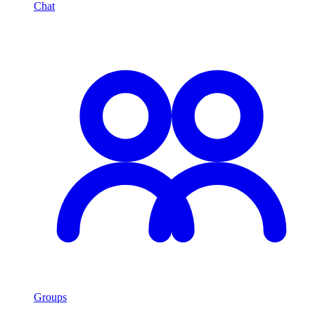
Chat
Groups