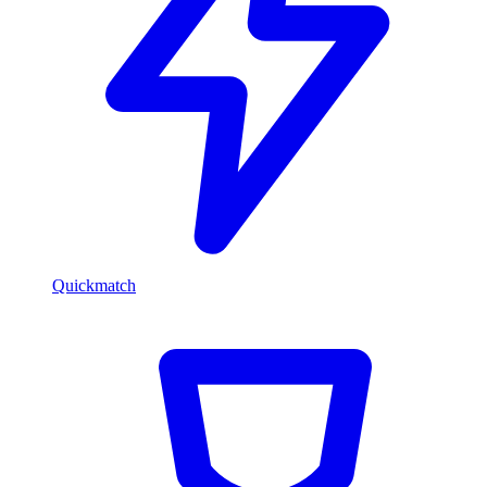
Quickmatch