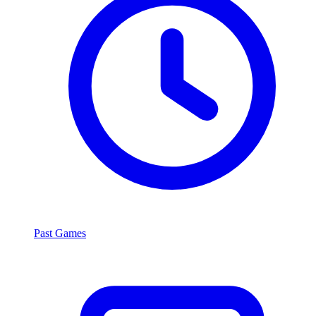
Past Games