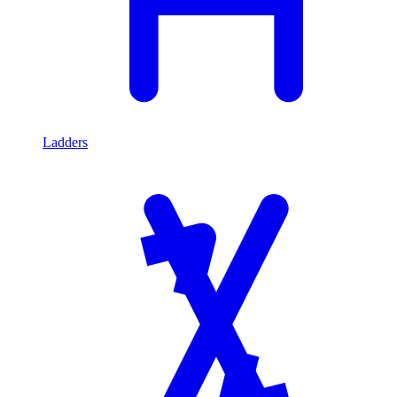
Ladders