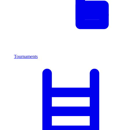
Tournaments