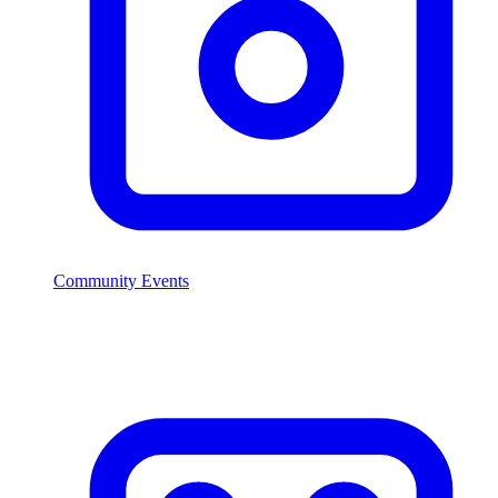
Community Events