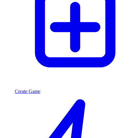
Create Game