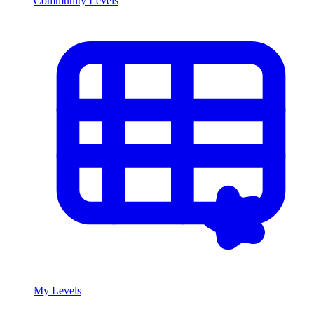
Community Levels
My Levels