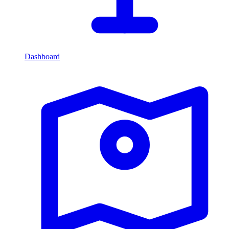
Dashboard