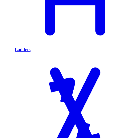
Ladders