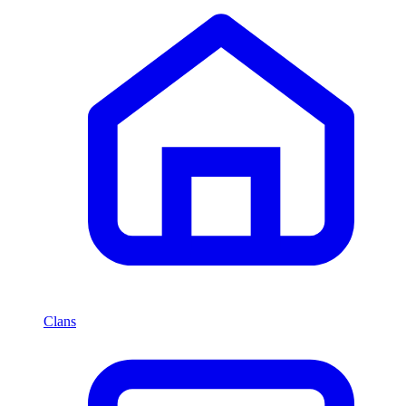
Clans