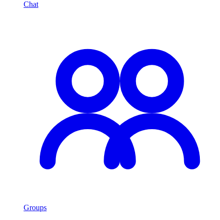
Chat
Groups