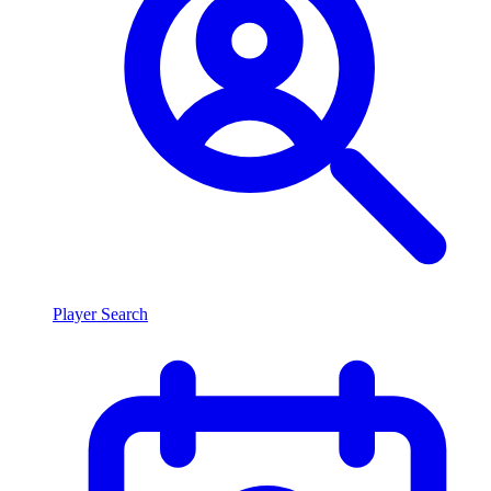
Player Search