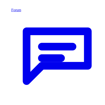
Forum