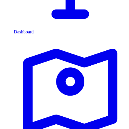
Dashboard