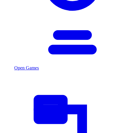
Open Games