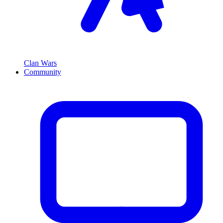
Clan Wars
Community