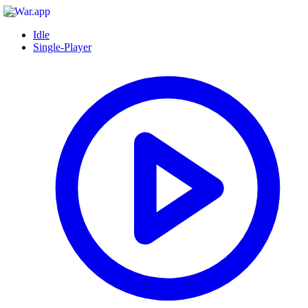
Idle
Single-Player