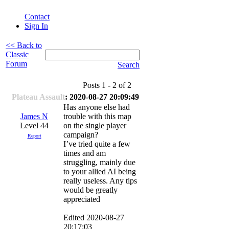
Contact
Sign In
<< Back to
Classic
Forum
Search
Posts 1 - 2 of 2
Plateau Assault
: 2020-08-27 20:09:49
Has anyone else had
James N
trouble with this map
Level 44
on the single player
campaign?
Report
I’ve tried quite a few
times and am
struggling, mainly due
to your allied AI being
really useless. Any tips
would be greatly
appreciated
Edited 2020-08-27
20:17:03