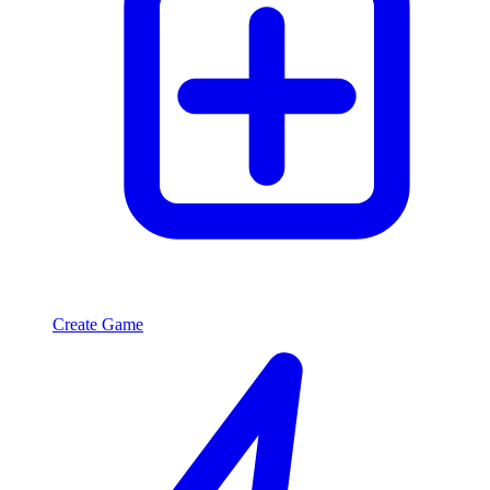
Create Game