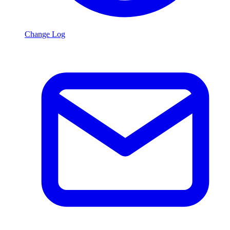
Change Log