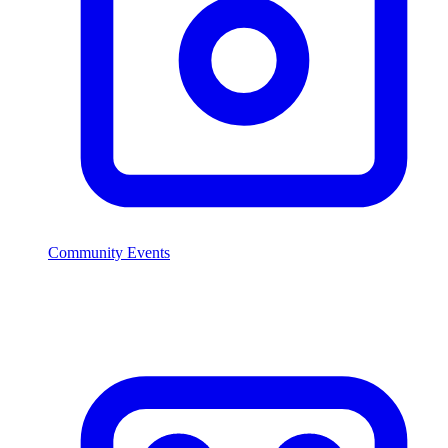
Community Events