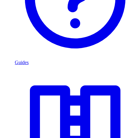
Guides