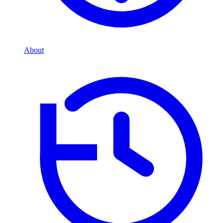
About