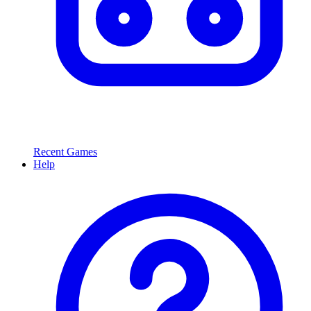
Recent Games
Help