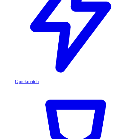
Quickmatch