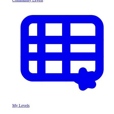
Community Levels
My Levels