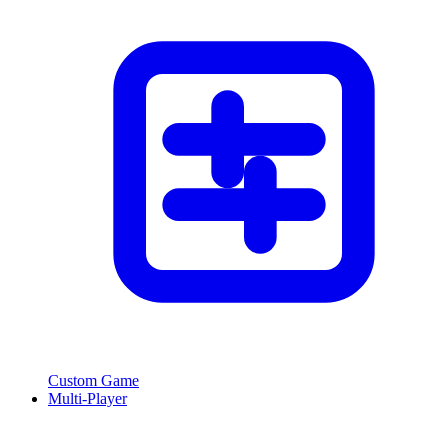
Custom Game
Multi-Player