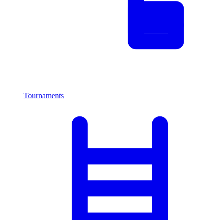
Tournaments