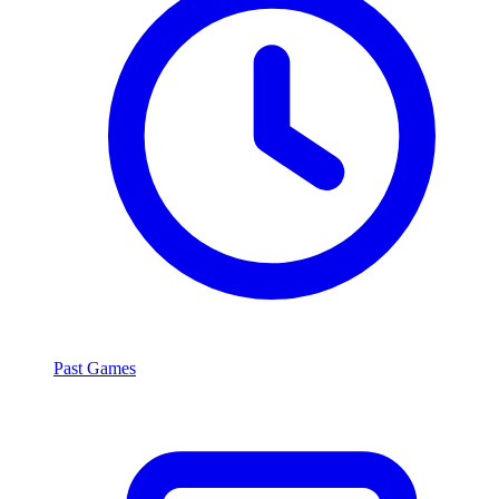
Past Games