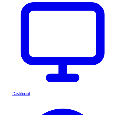
Dashboard