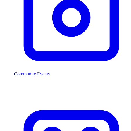
Community Events