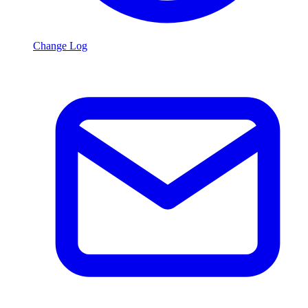
Change Log