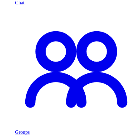
Chat
Groups