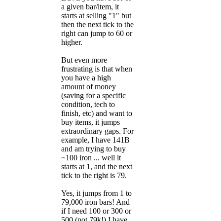
a given bar/item, it
starts at selling "1" but
then the next tick to the
right can jump to 60 or
higher.
But even more
frustrating is that when
you have a high
amount of money
(saving for a specific
condition, tech to
finish, etc) and want to
buy items, it jumps
extraordinary gaps. For
example, I have 141B
and am trying to buy
~100 iron ... well it
starts at 1, and the next
tick to the right is 79.
Yes, it jumps from 1 to
79,000 iron bars! And
if I need 100 or 300 or
500 (not 79k!) I have