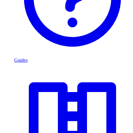
Guides