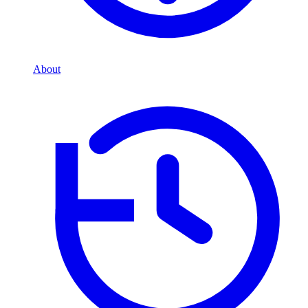
About