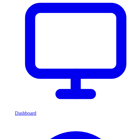
Dashboard