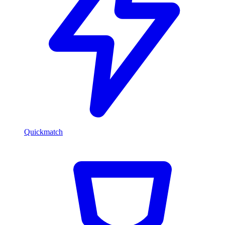
Quickmatch