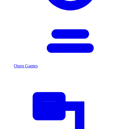
Open Games