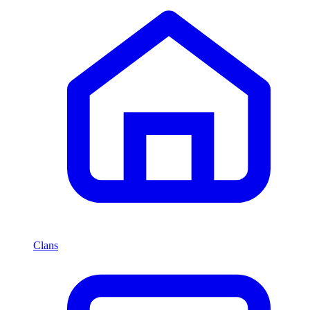
Clans