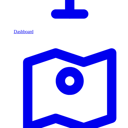
Dashboard