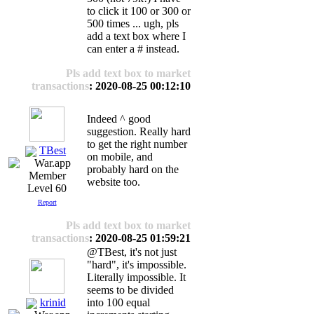
to click it 100 or 300 or
500 times ... ugh, pls
add a text box where I
can enter a # instead.
Pls add text box to market
transactions
: 2020-08-25 00:12:10
Indeed ^ good
suggestion. Really hard
to get the right number
TBest
on mobile, and
probably hard on the
website too.
Level 60
Report
Pls add text box to market
transactions
: 2020-08-25 01:59:21
@TBest, it's not just
"hard", it's impossible.
Literally impossible. It
seems to be divided
krinid
into 100 equal