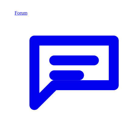
Forum