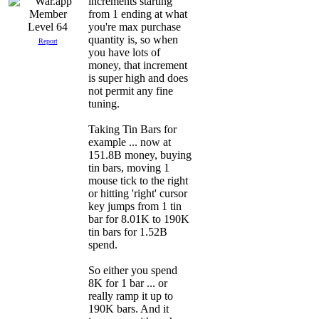
increments starting
from 1 ending at what
you're max purchase
Level 64
quantity is, so when
Report
you have lots of
money, that increment
is super high and does
not permit any fine
tuning.
Taking Tin Bars for
example ... now at
151.8B money, buying
tin bars, moving 1
mouse tick to the right
or hitting 'right' cursor
key jumps from 1 tin
bar for 8.01K to 190K
tin bars for 1.52B
spend.
So either you spend
8K for 1 bar ... or
really ramp it up to
190K bars. And it