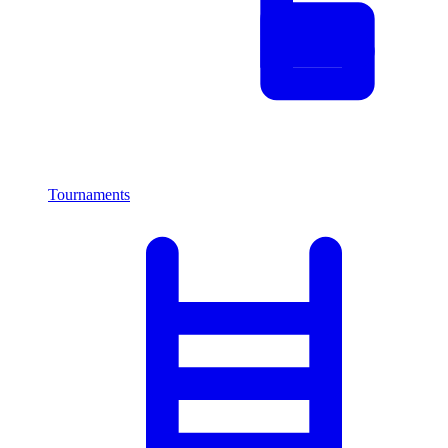
Tournaments