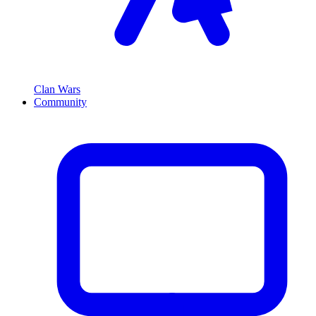
Clan Wars
Community