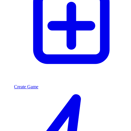
Create Game