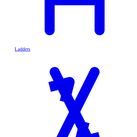
Ladders