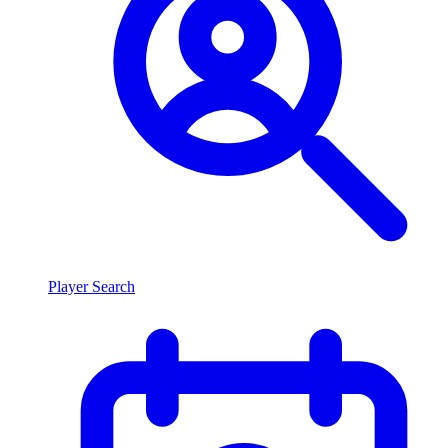
Player Search