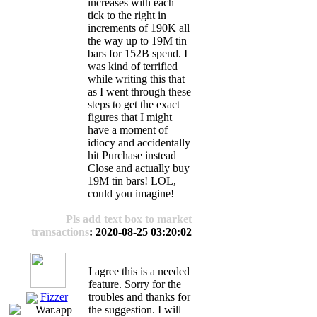
increases with each
tick to the right in
increments of 190K all
the way up to 19M tin
bars for 152B spend. I
was kind of terrified
while writing this that
as I went through these
steps to get the exact
figures that I might
have a moment of
idiocy and accidentally
hit Purchase instead
Close and actually buy
19M tin bars! LOL,
could you imagine!
Pls add text box to market
transactions
: 2020-08-25 03:20:02
I agree this is a needed
feature. Sorry for the
Fizzer
troubles and thanks for
the suggestion. I will