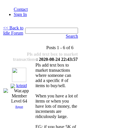
Contact
Sign In
<< Back to
Idle Forum
Search
Posts 1 - 6 of 6
Pls add text box to market
transactions
: 2020-08-24 22:43:57
Pls add text box to
market transactions
where someone can
add a specific # of
krinid
items to buy/sell.
When you have a lot of
items or when you
Level 64
have lots of money, the
Report
increments are
ridiculously large.
EG: if you have 5K of