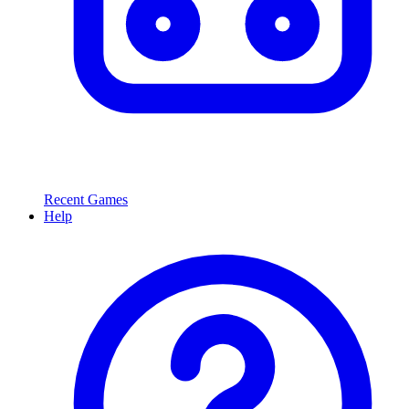
Recent Games
Help