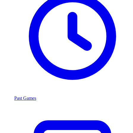
Past Games