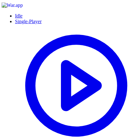
Idle
Single-Player