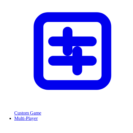
Custom Game
Multi-Player