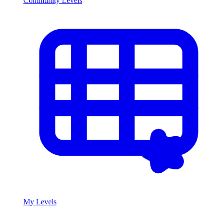
Community Levels
My Levels