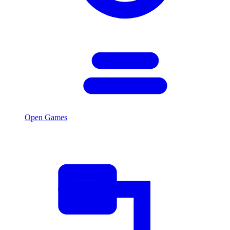
Open Games