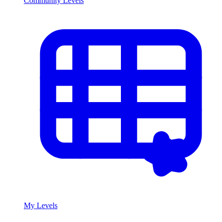
Community Levels
My Levels