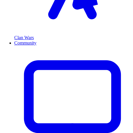
Clan Wars
Community