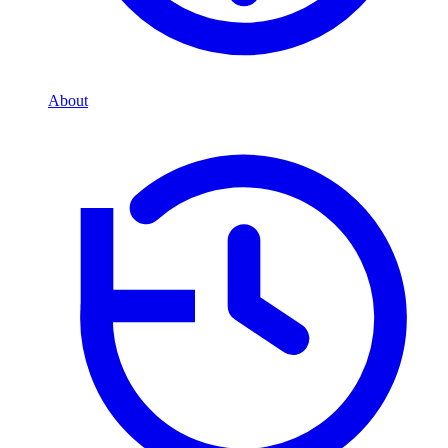
About