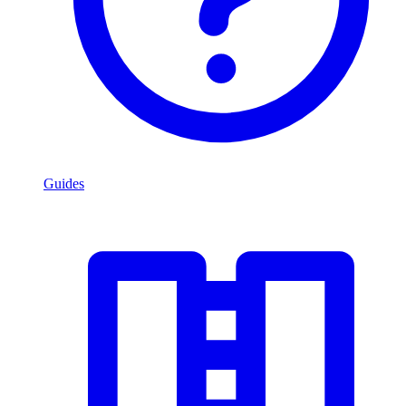
Guides