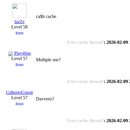
ca$h cache
lazZe
Level 58
Report
Free cache thread!
: 2026-02-09 
Play4fun
Level 57
Multiple use?
Report
Free cache thread!
: 2026-02-09 
GilbertoGigoti
Level 57
Davvero?
Report
Free cache thread!
: 2026-02-09 