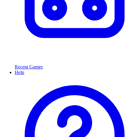
Recent Games
Help