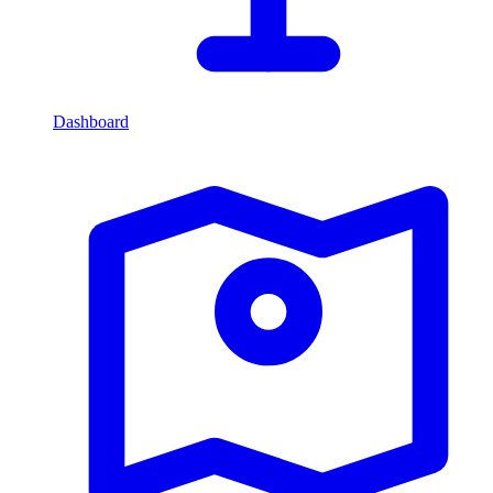
Dashboard