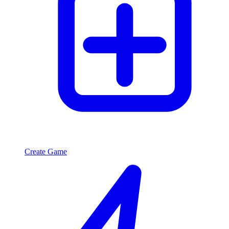
Create Game