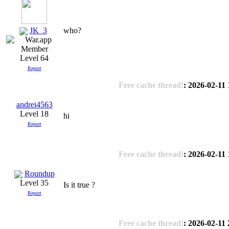
JK_3
who?
Level 64
Report
Free cache thread!
: 2026-02-11
andrei4563
Level 18
hi
Report
Free cache thread!
: 2026-02-11
Roundup
Level 35
Is it true ?
Report
Free cache thread!
: 2026-02-11