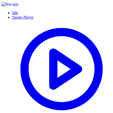
Idle
Single-Player