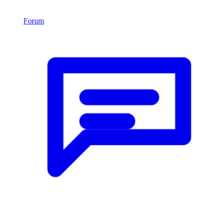
Forum