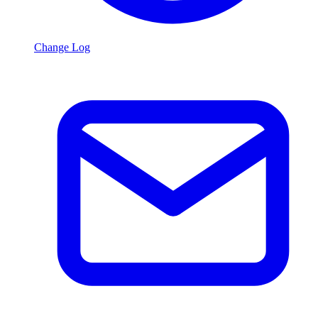
Change Log