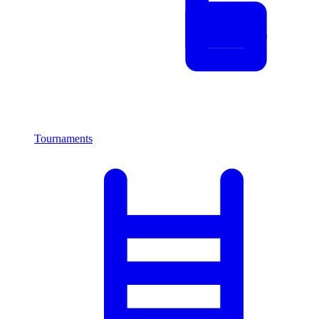
Tournaments