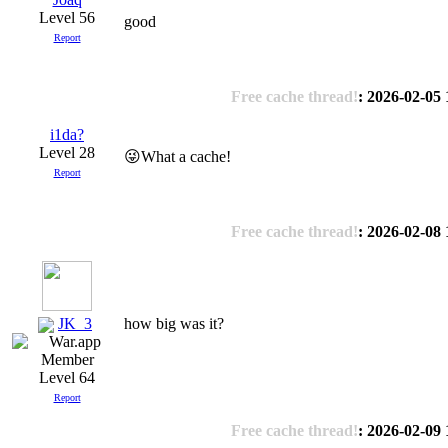
Level 56
good
Report
Free cache thread!
: 2026-02-05 
i1da?
Level 28
😜What a cache!
Report
Free cache thread!
: 2026-02-08 
JK_3
how big was it?
Level 64
Report
Free cache thread!
: 2026-02-09 