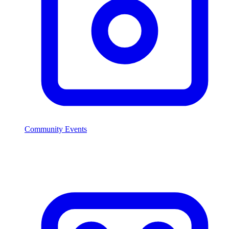
Community Events