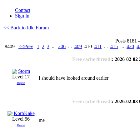
Contact
Sign In
<< Back to Idle Forum
Posts 8181 -
8409
<<Prev
1
2
3
...
206
...
409
410
411
...
415
...
420
4
Free cache thread!
: 2026-02-02 
Storm
Level 17
I should have looked around earlier
Report
Free cache thread!
: 2026-02-03 
KorbKake
Level 56
me
Report