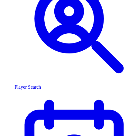
Player Search