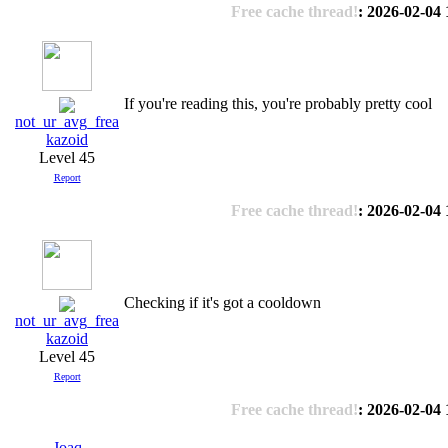
Free cache thread!
: 2026-02-04 
If you're reading this, you're probably pretty cool
not_ur_avg_frea
kazoid
Level 45
Report
Free cache thread!
: 2026-02-04 
Checking if it's got a cooldown
not_ur_avg_frea
kazoid
Level 45
Report
Free cache thread!
: 2026-02-04 
Joaq