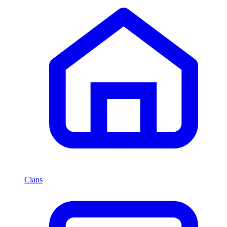
Clans