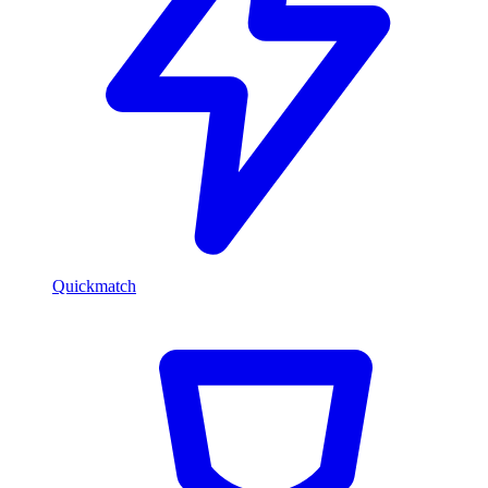
Quickmatch