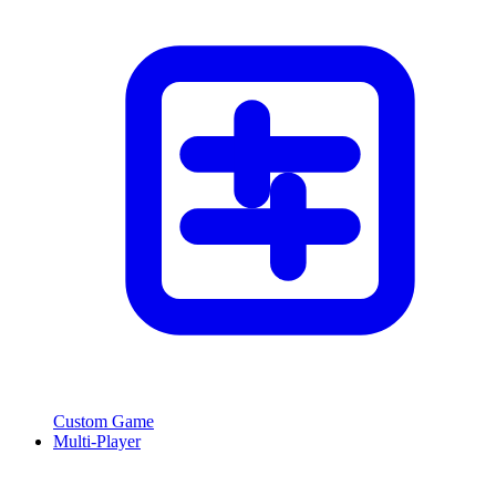
Custom Game
Multi-Player