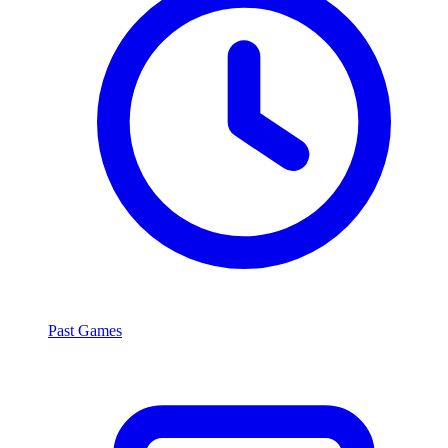
Past Games