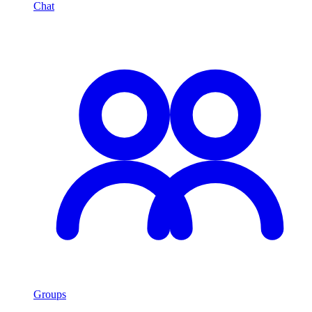
Chat
Groups