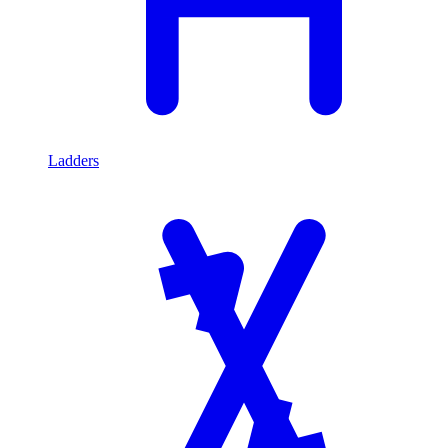
Ladders