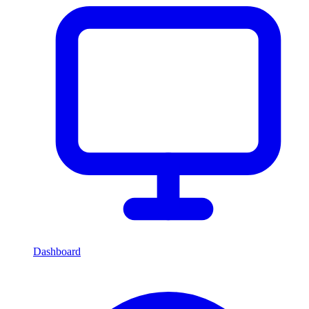
Dashboard