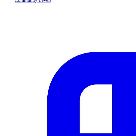
Community Levels