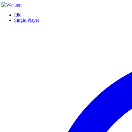
Idle
Single-Player