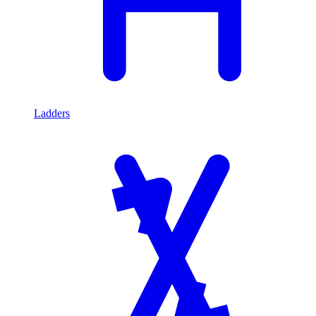
Ladders