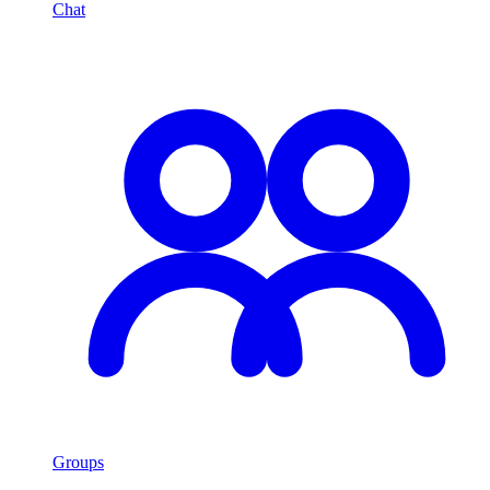
Chat
Groups