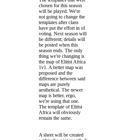
chosen for this season
will be played. We're
not going to change the
templates after clans
have put the effort in of
voting. Next season will
be different; details will
be posted when this
season ends. The only
thing we're changing is
the map of Elitist Africa
1v1. A better map was
proposed and the
difference between said
maps are purely
aesthetical. The newer
map is better, ergo,
we're using that one.
The template of Elitist
Africa will obviously
remain the same.
A sheet will be created