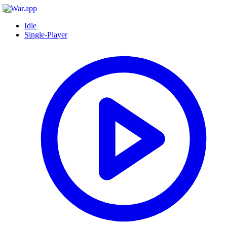
Idle
Single-Player