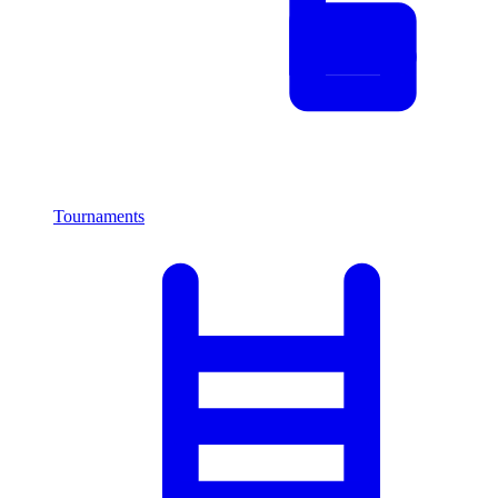
Tournaments