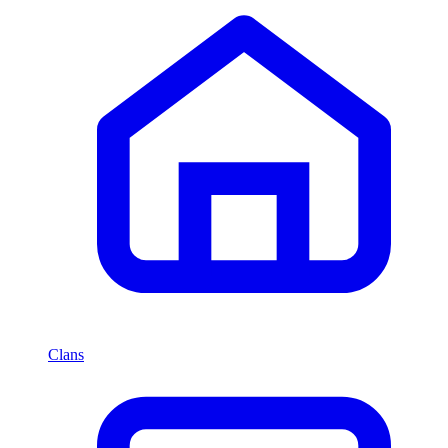
Clans