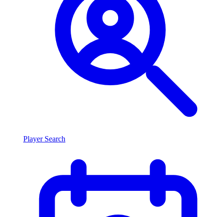
Player Search