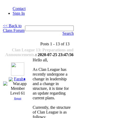
Contact
Sign In
<< Back to
Clans Forum
Search
Posts 1 - 13 of 13
Clan League 13: Preparations and
Announcements.
: 2020-07-25 23:47:56
Hello all,
As Clan League has
recently undergone a
Farah♦
change in leadership
and a change in
structure, it is time for
an update regarding
Level 61
current plans.
Report
Currently, the structure
of Clan League is as
follows: