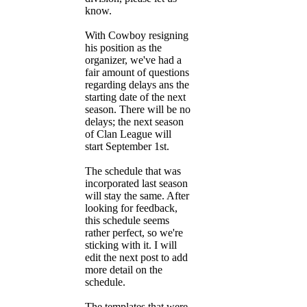
know.
With Cowboy resigning
his position as the
organizer, we've had a
fair amount of questions
regarding delays ans the
starting date of the next
season. There will be no
delays; the next season
of Clan League will
start September 1st.
The schedule that was
incorporated last season
will stay the same. After
looking for feedback,
this schedule seems
rather perfect, so we're
sticking with it. I will
edit the next post to add
more detail on the
schedule.
The templates that were