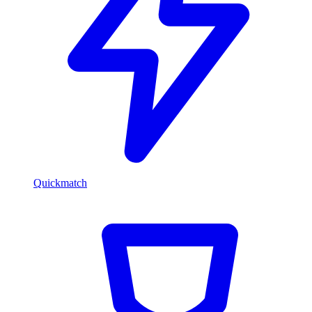
Quickmatch