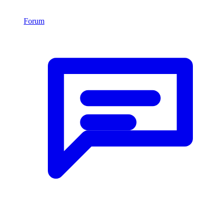
Forum