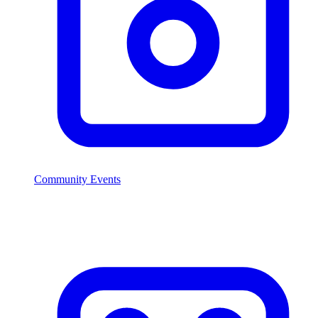
Community Events