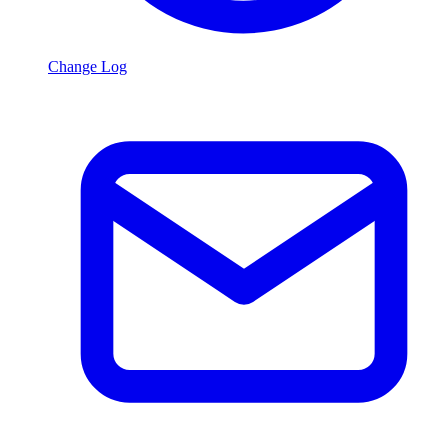
Change Log