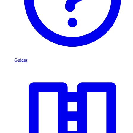
Guides