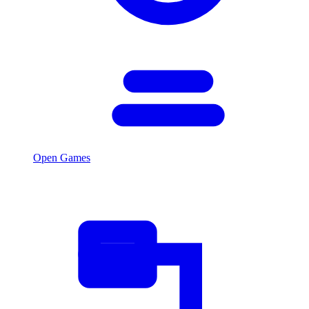
Open Games