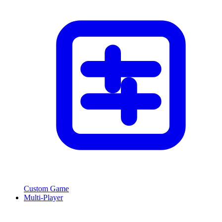
Custom Game
Multi-Player