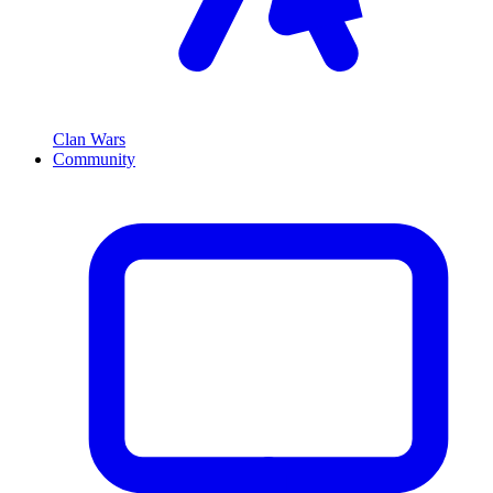
Clan Wars
Community