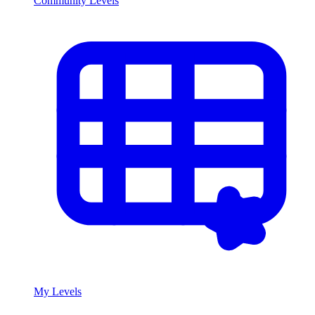
Community Levels
My Levels