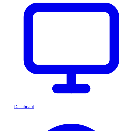
Dashboard