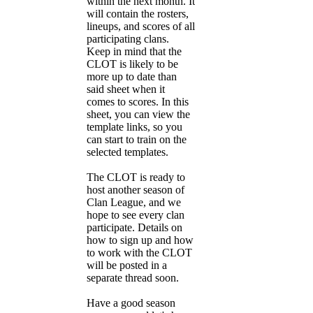
within the next month. It
will contain the rosters,
lineups, and scores of all
participating clans.
Keep in mind that the
CLOT is likely to be
more up to date than
said sheet when it
comes to scores. In this
sheet, you can view the
template links, so you
can start to train on the
selected templates.
The CLOT is ready to
host another season of
Clan League, and we
hope to see every clan
participate. Details on
how to sign up and how
to work with the CLOT
will be posted in a
separate thread soon.
Have a good season