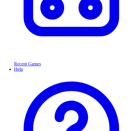
Recent Games
Help