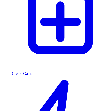
Create Game