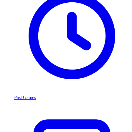
Past Games