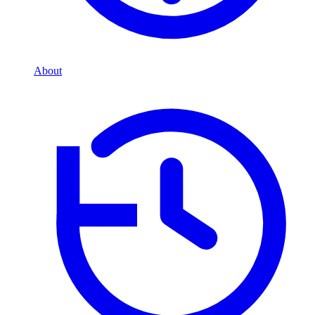
About