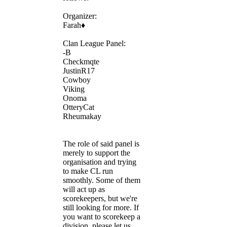
Organizer:
Farah♦
Clan League Panel:
-B
Checkmqte
JustinR17
Cowboy
Viking
Onoma
OtteryCat
Rheumakay
The role of said panel is
merely to support the
organisation and trying
to make CL run
smoothly. Some of them
will act up as
scorekeepers, but we're
still looking for more. If
you want to scorekeep a
division, please let us