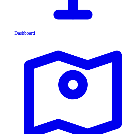
Dashboard