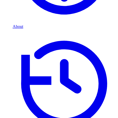
About