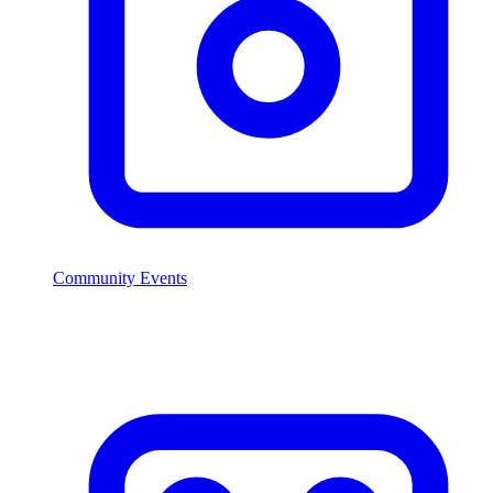
Community Events