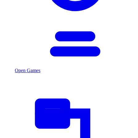
Open Games