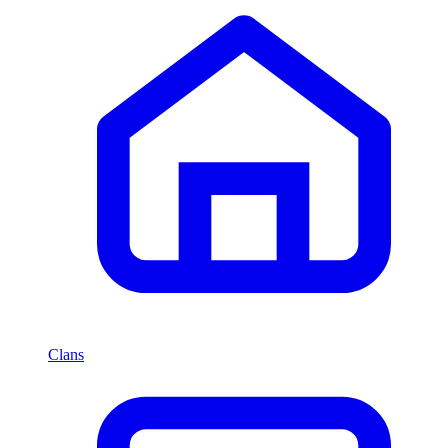
Clans