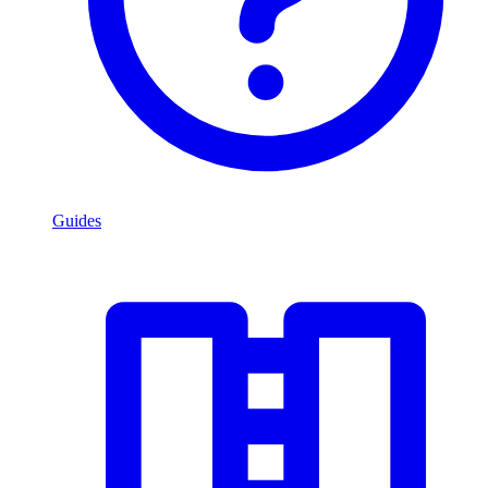
Guides