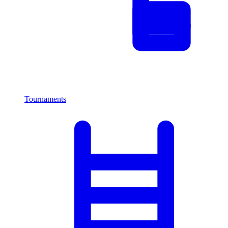
Tournaments