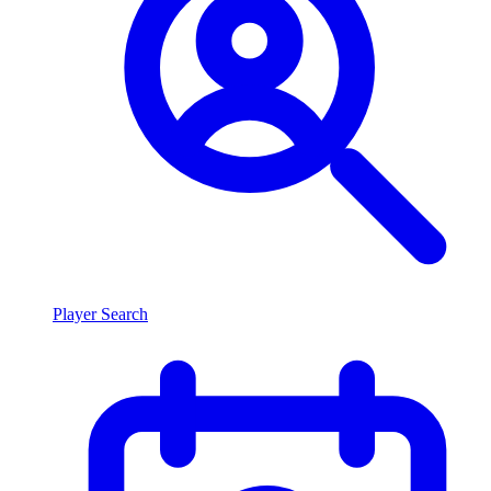
Player Search