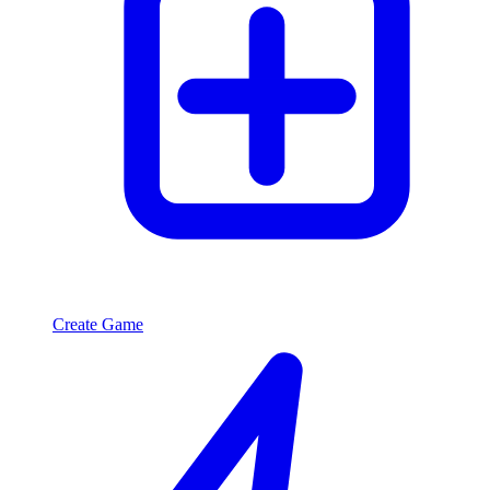
Create Game