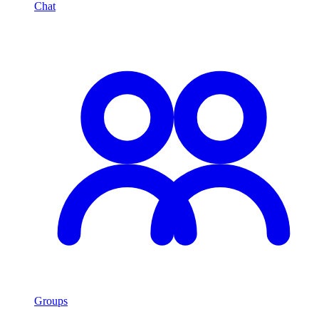
Chat
Groups