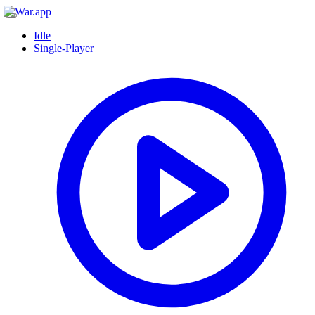
Idle
Single-Player