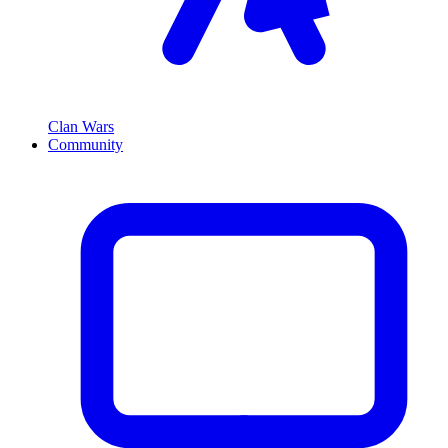
Clan Wars
Community