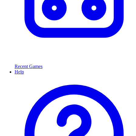
Recent Games
Help