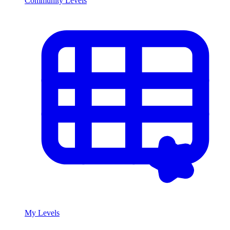
Community Levels
My Levels