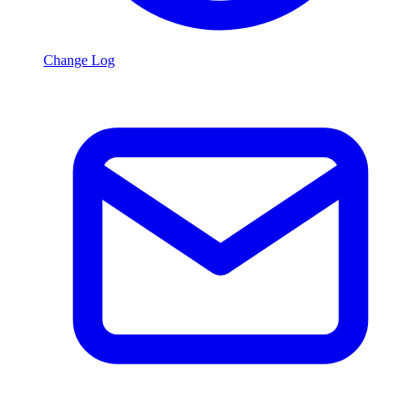
Change Log