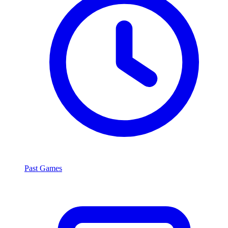
Past Games