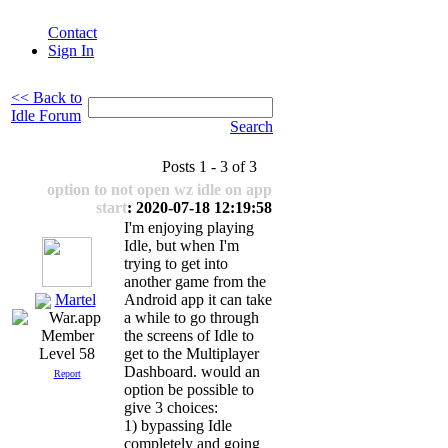
Contact
Sign In
<< Back to
Idle Forum
Search
Posts 1 - 3 of 3
option to not open wz idle on app
start
: 2020-07-18 12:19:58
I'm enjoying playing
Idle, but when I'm
trying to get into
another game from the
Martel
Android app it can take
a while to go through
the screens of Idle to
get to the Multiplayer
Level 58
Dashboard. would an
Report
option be possible to
give 3 choices:
1) bypassing Idle
completely and going