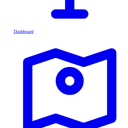
Dashboard