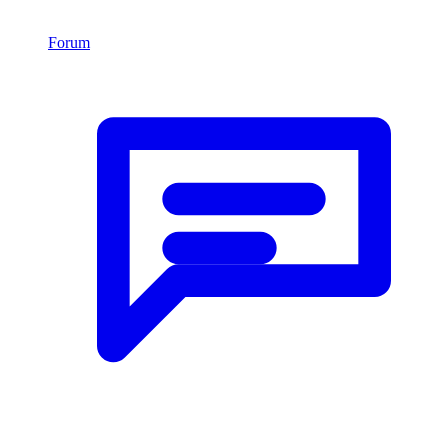
Forum