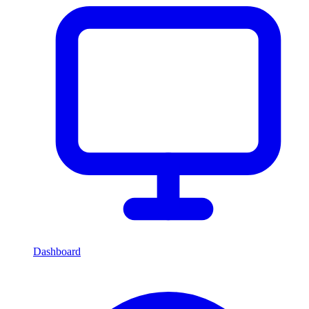
Dashboard