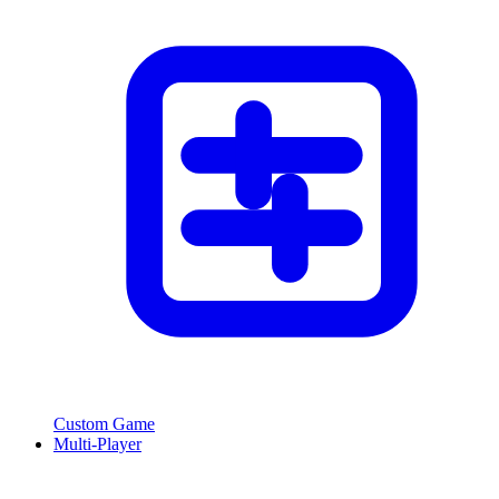
Custom Game
Multi-Player