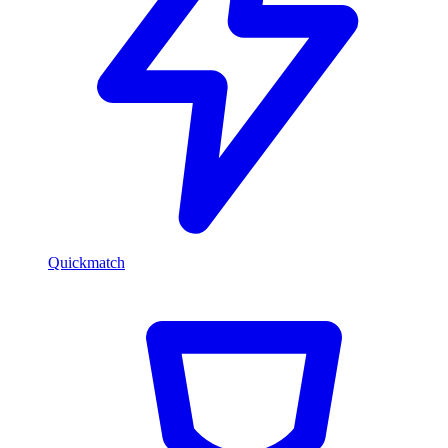
Quickmatch