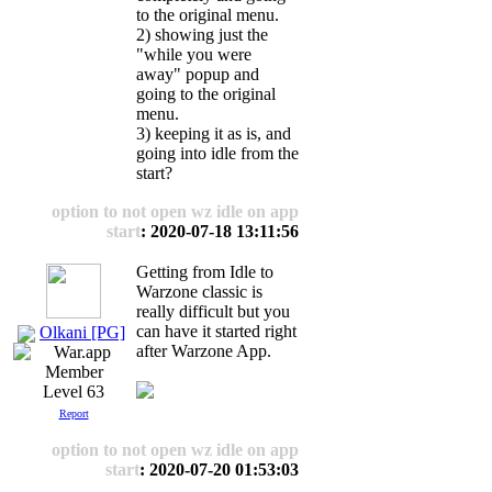
to the original menu.
2) showing just the
"while you were
away" popup and
going to the original
menu.
3) keeping it as is, and
going into idle from the
start?
option to not open wz idle on app
start
: 2020-07-18 13:11:56
Getting from Idle to
Warzone classic is
really difficult but you
can have it started right
Olkani [PG]
after Warzone App.
Level 63
Report
option to not open wz idle on app
start
: 2020-07-20 01:53:03