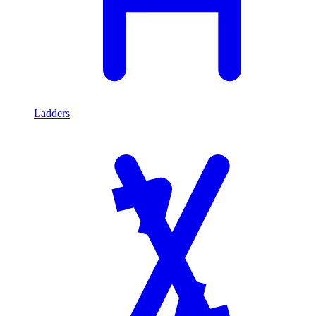
Ladders