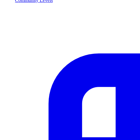
Community Levels