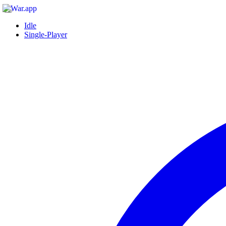
Idle
Single-Player