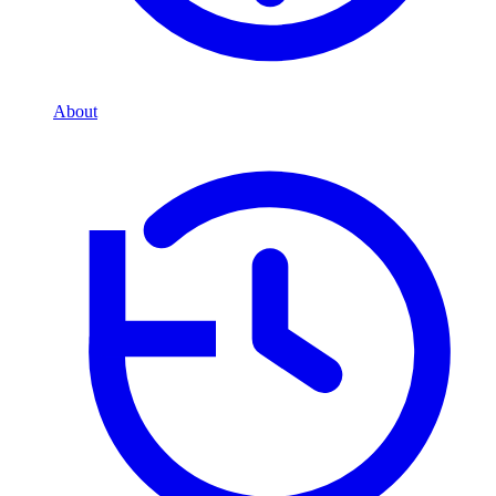
About