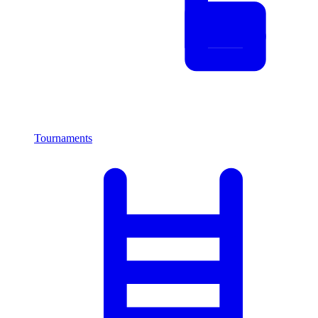
Tournaments