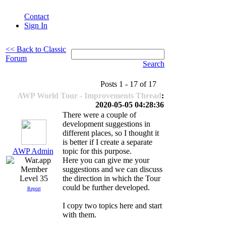
Contact
Sign In
<< Back to Classic
Forum
Search
Posts 1 - 17 of 17
AWP World Tour - Improvements Thread
:
2020-05-05 04:28:36
There were a couple of
development suggestions in
different places, so I thought it
is better if I create a separate
AWP Admin
topic for this purpose.
Here you can give me your
suggestions and we can discuss
Level 35
the direction in which the Tour
could be further developed.
Report
I copy two topics here and start
with them.