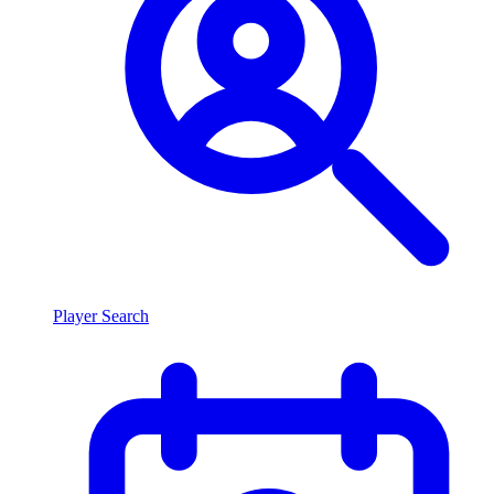
Player Search