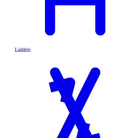
Ladders