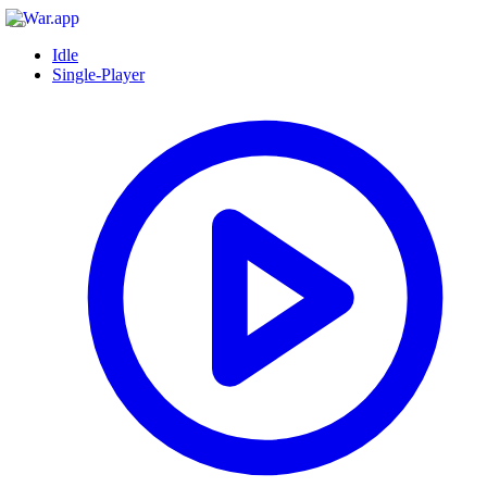
Idle
Single-Player