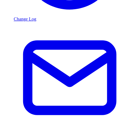
Change Log