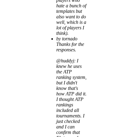
players who
hate a bunch of
templates but
also want to do
well, which is a
lot of players I
think).
by tornado
Thanks for the
responses.
@huddyj: I
knew he uses
the ATP
ranking system,
but I didn't
know that's
how ATP did it.
I thought ATP
rankings
included all
tournaments. I
just checked
and I can
confirm that