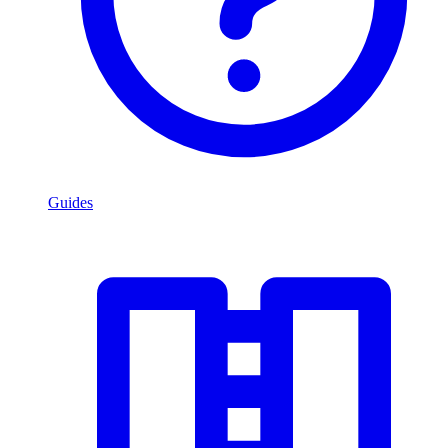
Guides