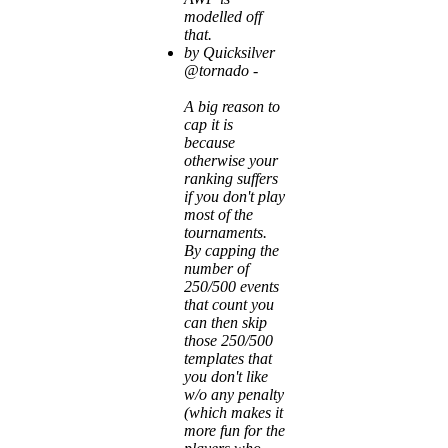
modelled off
that.
by Quicksilver
@tornado -
A big reason to
cap it is
because
otherwise your
ranking suffers
if you don't play
most of the
tournaments.
By capping the
number of
250/500 events
that count you
can then skip
those 250/500
templates that
you don't like
w/o any penalty
(which makes it
more fun for the