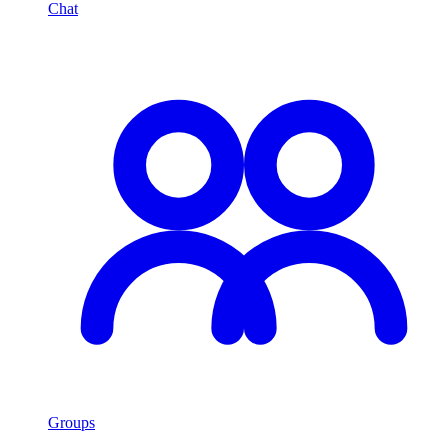
Chat
Groups