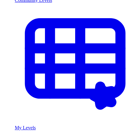
Community Levels
My Levels