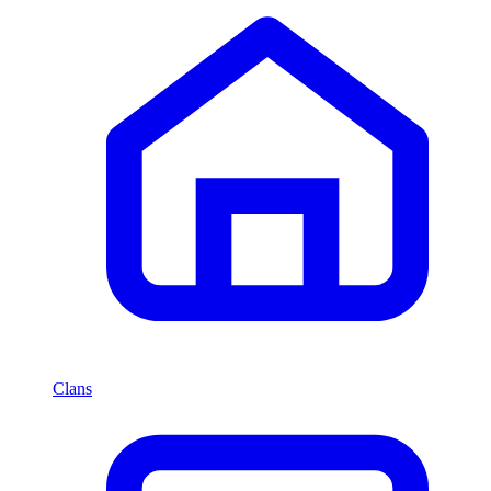
Clans