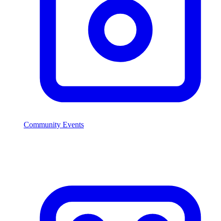
Community Events