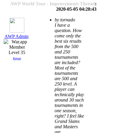
AWP World Tour - Improvements Thread
:
2020-05-05 04:28:43
by tornado
I have a
question. How
come only the
AWP Admin
best six results
from the 500
and 250
Level 35
tournaments
Report
are included?
Most of the
tournaments
are 500 and
250 level. A
player can
technically play
around 30 such
tournaments in
one season,
right? I feel like
Grand Slams
and Masters
are