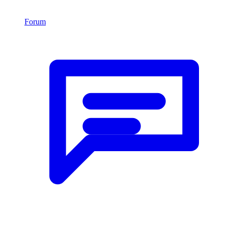
Forum