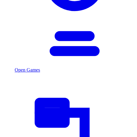
Open Games