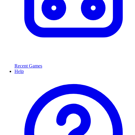
Recent Games
Help