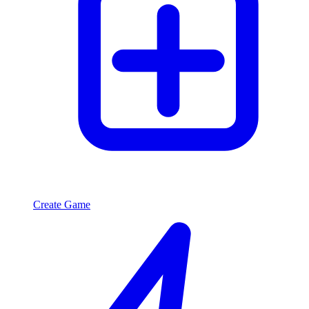
Create Game