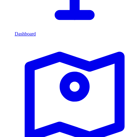
Dashboard