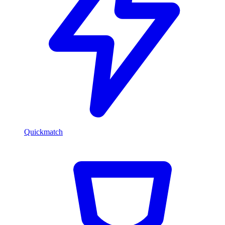
Quickmatch