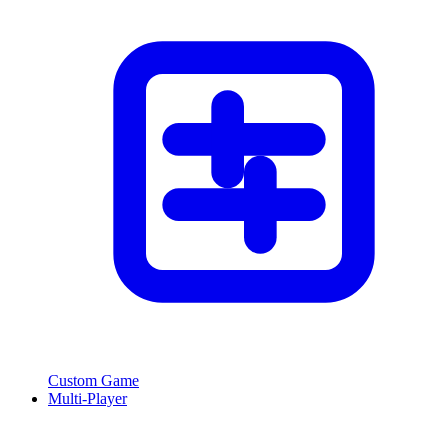
Custom Game
Multi-Player