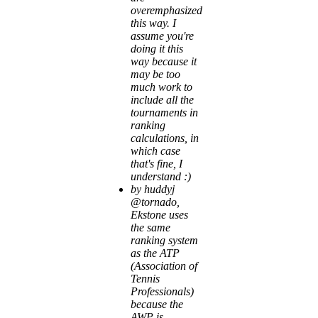
overemphasized
this way. I
assume you're
doing it this
way because it
may be too
much work to
include all the
tournaments in
ranking
calculations, in
which case
that's fine, I
understand :)
by huddyj
@tornado,
Ekstone uses
the same
ranking system
as the ATP
(Association of
Tennis
Professionals)
because the
AWP is