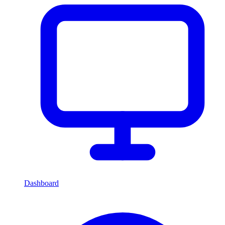
Dashboard