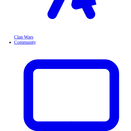
Clan Wars
Community