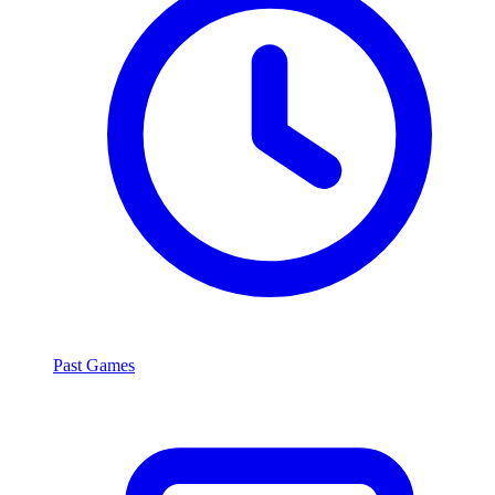
Past Games