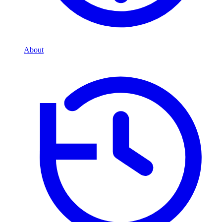
About