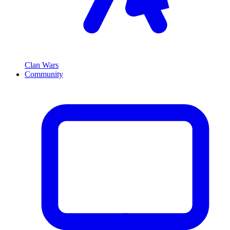
Clan Wars
Community