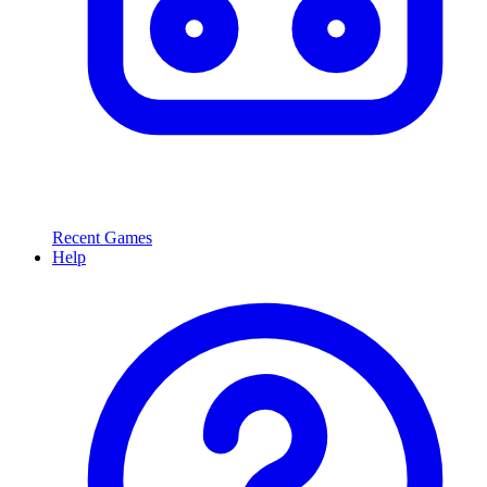
Recent Games
Help