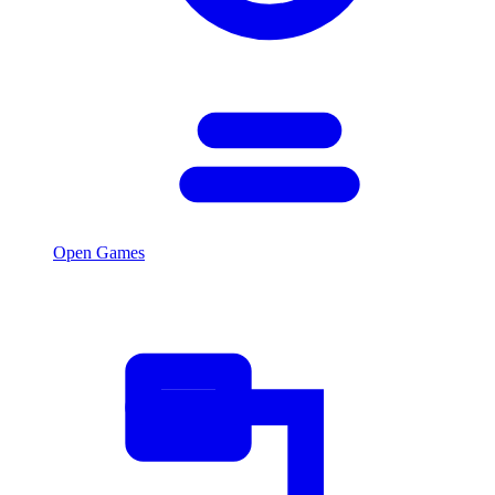
Open Games