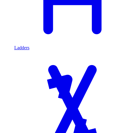
Ladders