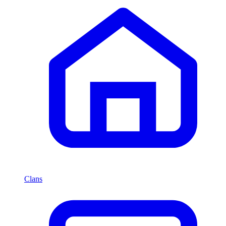
Clans