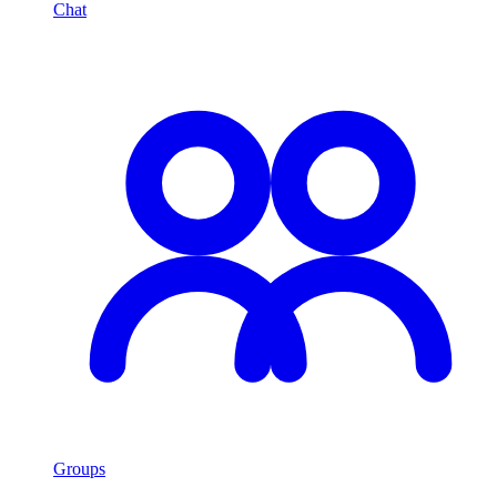
Chat
Groups