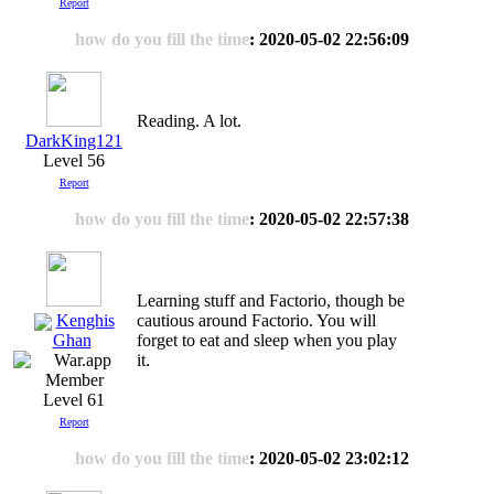
Report
how do you fill the time
: 2020-05-02 22:56:09
Reading. A lot.
DarkKing121
Level 56
Report
how do you fill the time
: 2020-05-02 22:57:38
Learning stuff and Factorio, though be
Kenghis
cautious around Factorio. You will
forget to eat and sleep when you play
Ghan
it.
Level 61
Report
how do you fill the time
: 2020-05-02 23:02:12