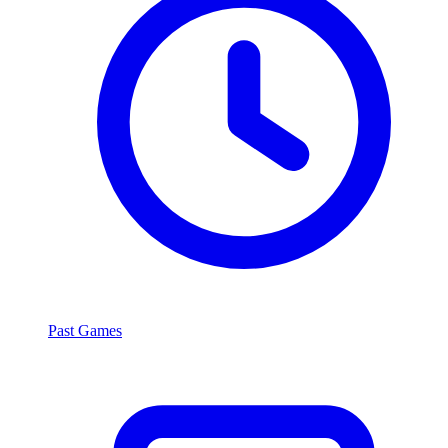
Past Games