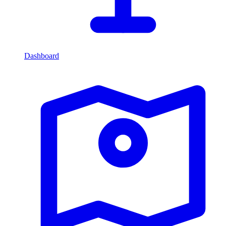
Dashboard