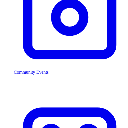
Community Events