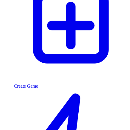
Create Game