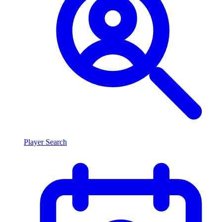
Player Search