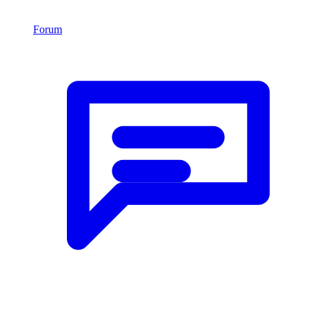
Forum