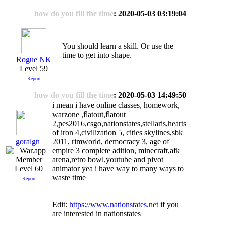
how do you fill the time
: 2020-05-03 03:19:04
You should learn a skill. Or use the
time to get into shape.
Rogue NK
Level 59
Report
how do you fill the time
: 2020-05-03 14:49:50
i mean i have online classes, homework,
warzone ,flatout,flatout
2,pes2016,csgo,nationstates,stellaris,hearts
of iron 4,civilization 5, cities skylines,sbk
goralgn
2011, rimworld, democracy 3, age of
empire 3 complete adition, minecraft,afk
arena,retro bowl,youtube and pivot
Level 60
animator yea i have way to many ways to
waste time
Report
Edit:
https://www.nationstates.net
if you
are interested in nationstates