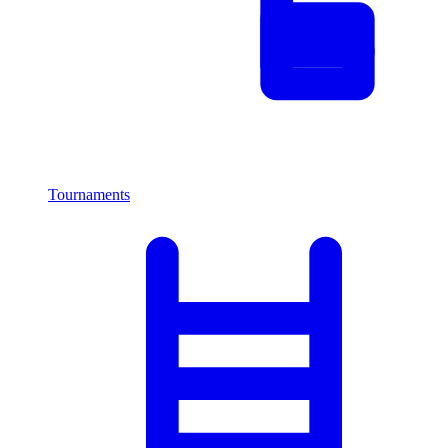
Tournaments