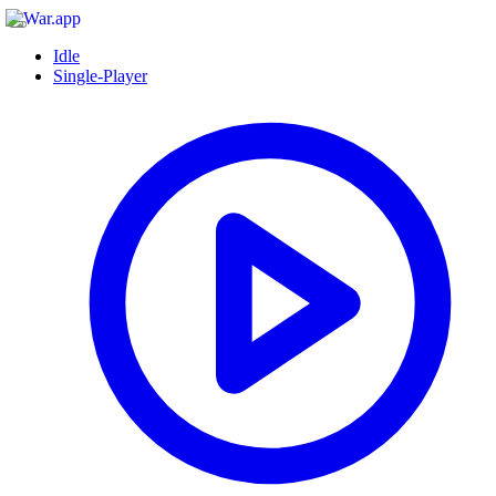
Idle
Single-Player