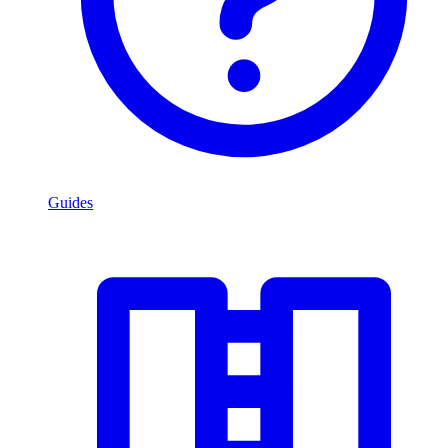
Guides