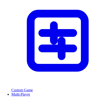
Custom Game
Multi-Player