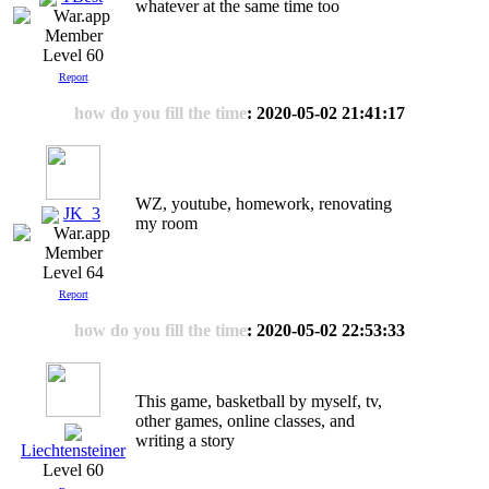
whatever at the same time too
Level 60
Report
how do you fill the time
: 2020-05-02 21:41:17
WZ, youtube, homework, renovating
JK_3
my room
Level 64
Report
how do you fill the time
: 2020-05-02 22:53:33
This game, basketball by myself, tv,
other games, online classes, and
writing a story
Liechtensteiner
Level 60