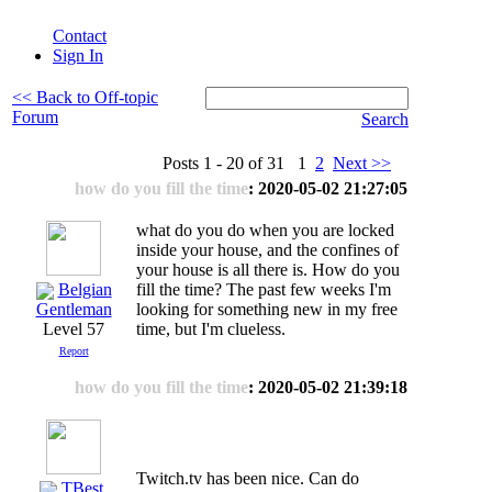
Contact
Sign In
<< Back to Off-topic
Forum
Search
Posts 1 - 20 of 31 1
2
Next >>
how do you fill the time
: 2020-05-02 21:27:05
what do you do when you are locked
inside your house, and the confines of
your house is all there is. How do you
Belgian
fill the time? The past few weeks I'm
looking for something new in my free
Gentleman
time, but I'm clueless.
Level 57
Report
how do you fill the time
: 2020-05-02 21:39:18
Twitch.tv has been nice. Can do
TBest