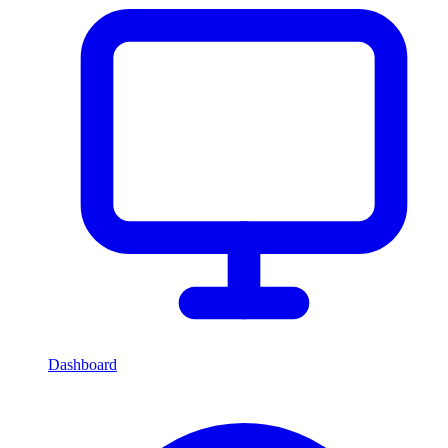
Dashboard