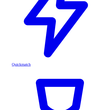
Quickmatch