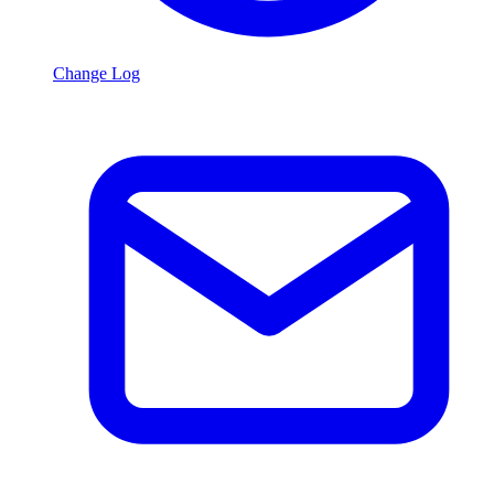
Change Log