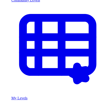
Community Levels
My Levels