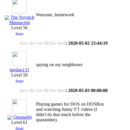
Warzone, homework
The Voynich
Manuscript
Level 56
Report
how do you fill the time
: 2020-05-02 23:44:19
spying on my neighbours
berdan131
Level 59
Report
how do you fill the time
: 2020-05-03 00:08:08
Playing games for DOS on DOSBox
and watching funny YT videos (I
didn't do that much before the
Onoma94
quarantine).
Level 61
Report