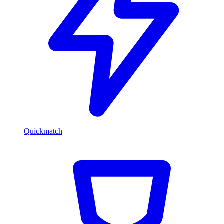
Quickmatch