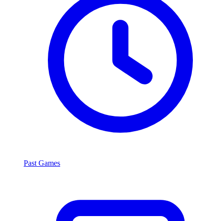
Past Games