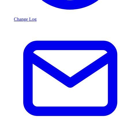
Change Log