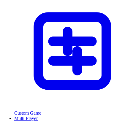
Custom Game
Multi-Player