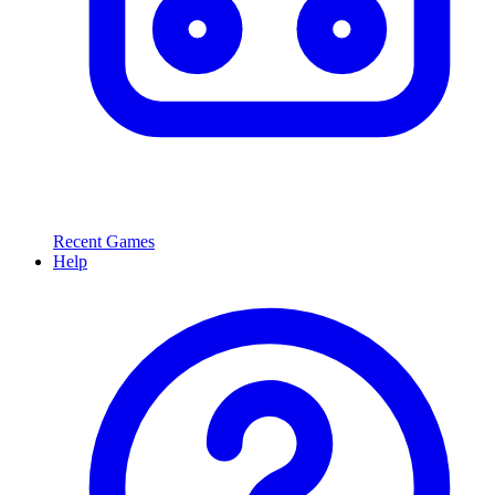
Recent Games
Help