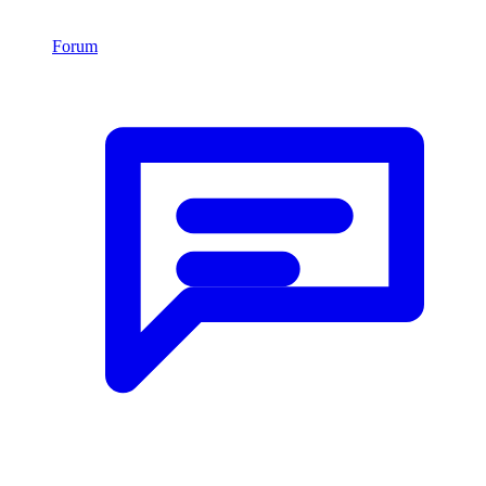
Forum