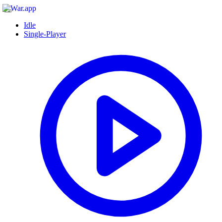
Idle
Single-Player