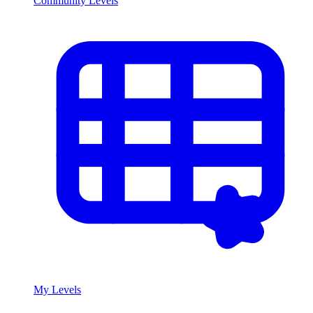
Community Levels
My Levels