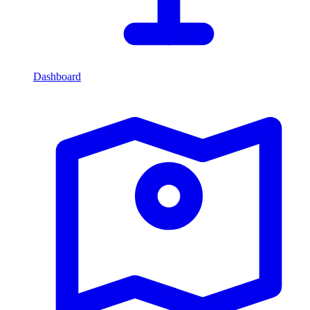
Dashboard