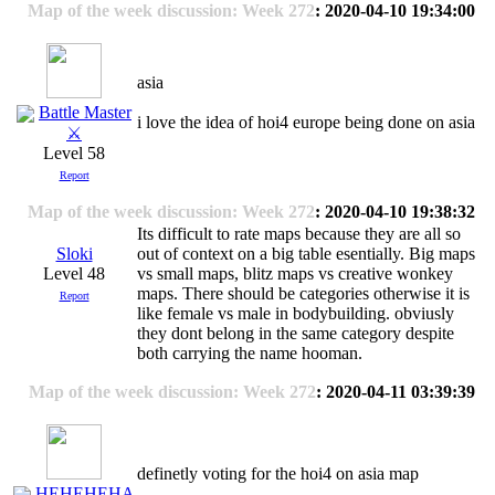
Map of the week discussion: Week 272
: 2020-04-10 19:34:00
asia
Battle Master
i love the idea of hoi4 europe being done on asia
⚔
Level 58
Report
Map of the week discussion: Week 272
: 2020-04-10 19:38:32
Its difficult to rate maps because they are all so
Sloki
out of context on a big table esentially. Big maps
Level 48
vs small maps, blitz maps vs creative wonkey
maps. There should be categories otherwise it is
Report
like female vs male in bodybuilding. obviusly
they dont belong in the same category despite
both carrying the name hooman.
Map of the week discussion: Week 272
: 2020-04-11 03:39:39
definetly voting for the hoi4 on asia map
HEHEHEHA