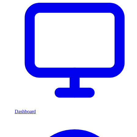
Dashboard