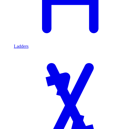
Ladders