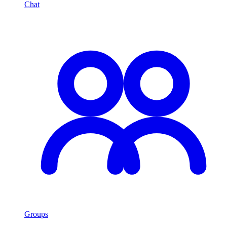
Chat
Groups