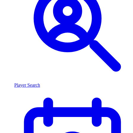
Player Search