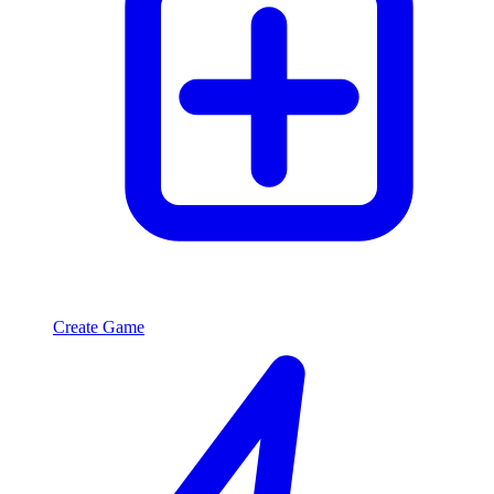
Create Game