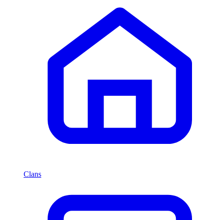
Clans