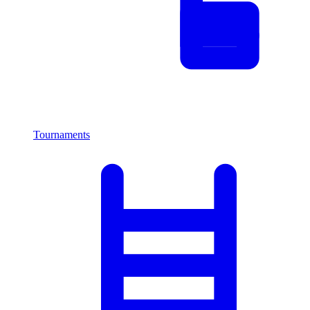
Tournaments