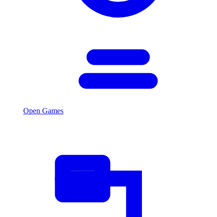
Open Games