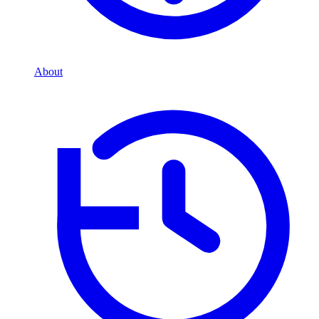
About