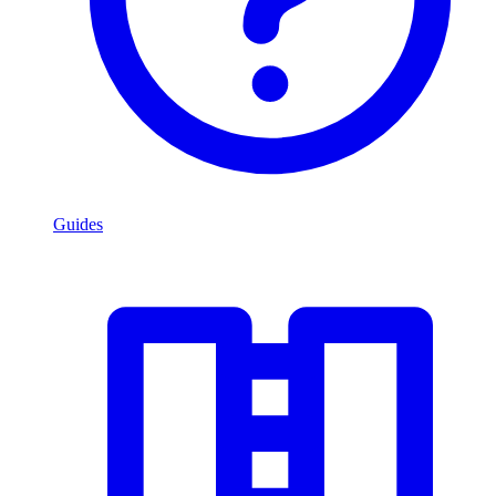
Guides