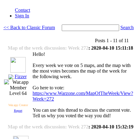
Contact
Sign In
<< Back to Classic Forum
Search
Posts 1 - 11 of 11
Map of the week discussion: Week 272
: 2020-04-10 15:11:18
Hello!
Every week we vote on 5 maps, and the map with
the most votes becomes the map of the week for
Fizzer
the following week.
Go here to vote:
https://www.Warzone.com/MapOfTheWeek/View?
Level 64
Week=272
War.app Creator
You can use this thread to discuss the current vote.
Report
Tell us why you voted the way you did!
Map of the week discussion: Week 272
: 2020-04-10 15:32:19