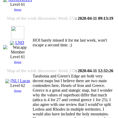
Level 61
Report
Map of the week discussion: Week 272
: 2020-04-11 09:13:19
HOI barely missed it for me last week, won't
LND
escape a second time. ;)
Level 61
Report
Map of the week discussion: Week 272
: 2020-04-11 12:32:26
Tarabonia and Green's Edge are both very
[NL] Lucas
decent maps but I believe there are two main
contenders here, Hearts of Iron and Greece.
Level 62
Greece is a great and stategic map, but I wonder
Report
why the values of superboni differ that much
(attica is 4 for 27 and central greece 1 for 25). I
also agree with one review that I would've split
Lesbos and Rhodes in multiple territories. I
would also have included the holy mountains.