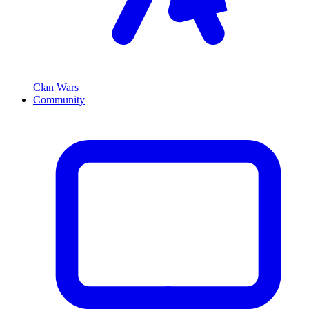
Clan Wars
Community