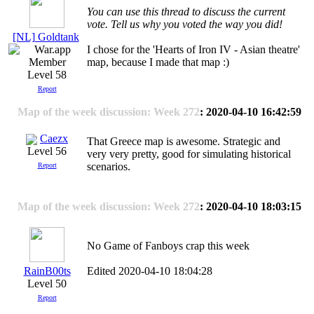
You can use this thread to discuss the current
vote. Tell us why you voted the way you did!
[NL] Goldtank
I chose for the 'Hearts of Iron IV - Asian theatre'
map, because I made that map :)
Level 58
Report
Map of the week discussion: Week 272
: 2020-04-10 16:42:59
Caezx
That Greece map is awesome. Strategic and
Level 56
very very pretty, good for simulating historical
scenarios.
Report
Map of the week discussion: Week 272
: 2020-04-10 18:03:15
No Game of Fanboys crap this week
RainB00ts
Edited 2020-04-10 18:04:28
Level 50
Report