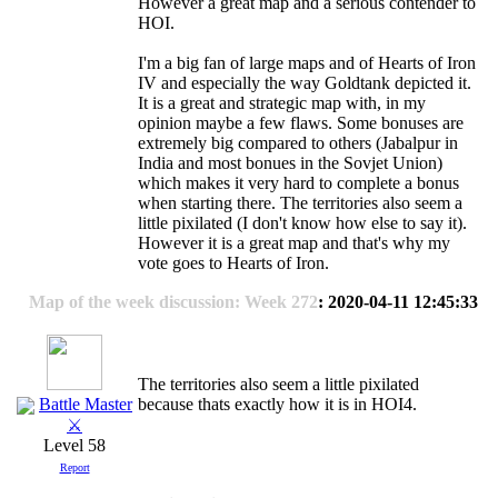
However a great map and a serious contender to
HOI.
I'm a big fan of large maps and of Hearts of Iron
IV and especially the way Goldtank depicted it.
It is a great and strategic map with, in my
opinion maybe a few flaws. Some bonuses are
extremely big compared to others (Jabalpur in
India and most bonues in the Sovjet Union)
which makes it very hard to complete a bonus
when starting there. The territories also seem a
little pixilated (I don't know how else to say it).
However it is a great map and that's why my
vote goes to Hearts of Iron.
Map of the week discussion: Week 272
: 2020-04-11 12:45:33
The territories also seem a little pixilated
Battle Master
because thats exactly how it is in HOI4.
⚔
Level 58
Report