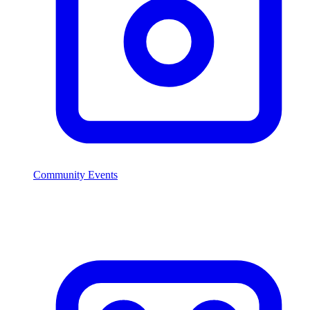
Community Events