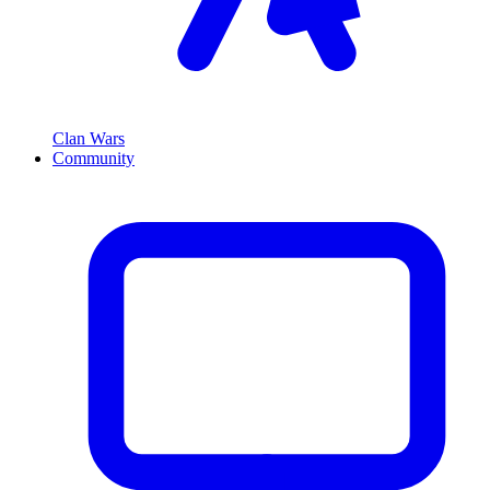
Clan Wars
Community