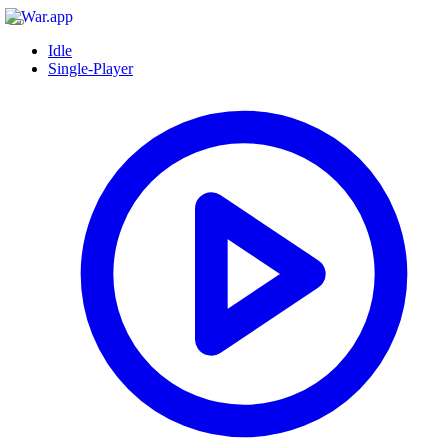
Idle
Single-Player