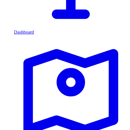
Dashboard