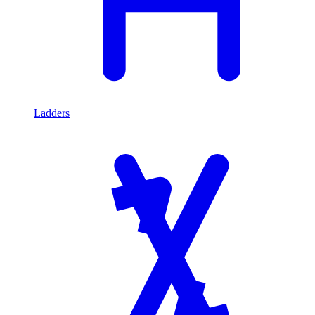
Ladders