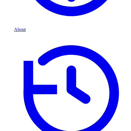
About