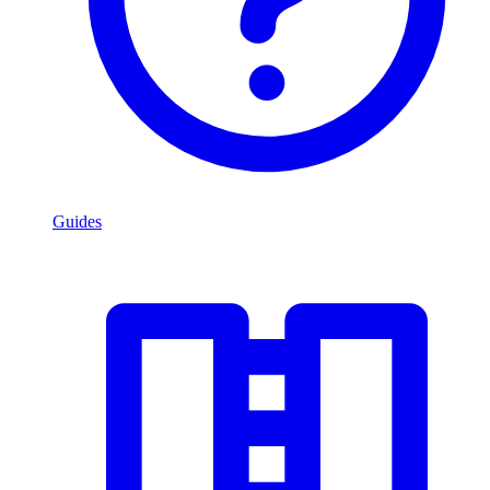
Guides