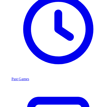
Past Games