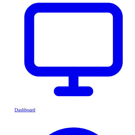
Dashboard