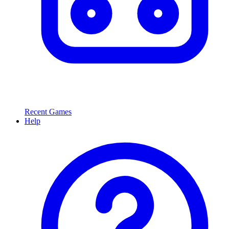
Recent Games
Help