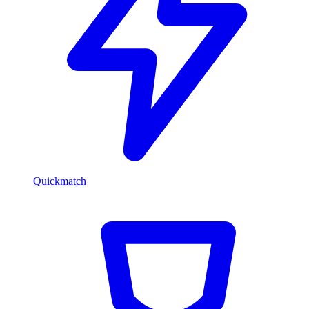
Quickmatch