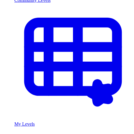
Community Levels
My Levels