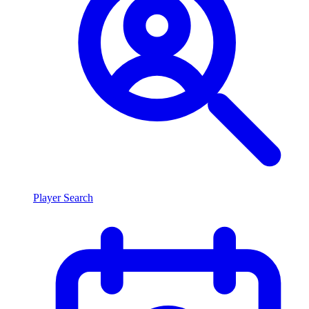
Player Search