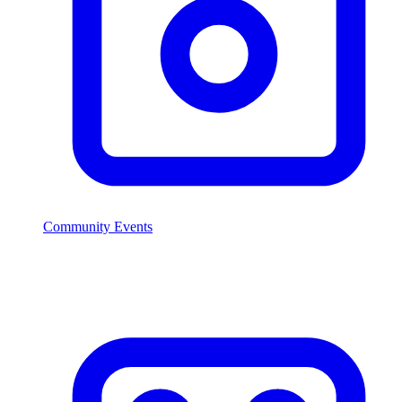
Community Events