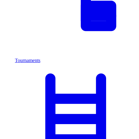
Tournaments