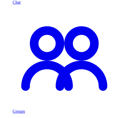
Chat
Groups