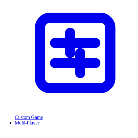
Custom Game
Multi-Player