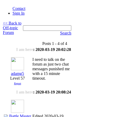
Contact
Sign In
<< Back to
Off-topic
Forum
Search
Posts 1 - 4 of 4
I am here
: 2020-03-19 20:02:28
I need to talk on the
forum as just two chat
messages punished me
adamg5
with a 15 minute
Level 57
timeout.
Report
I am here
: 2020-03-19 20:08:24
Battle Master
Edited 2020-03-19