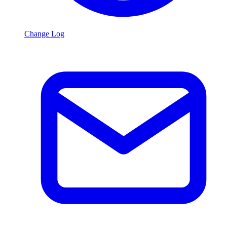
Change Log