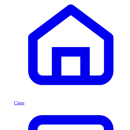
Clans