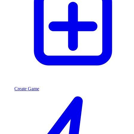
Create Game