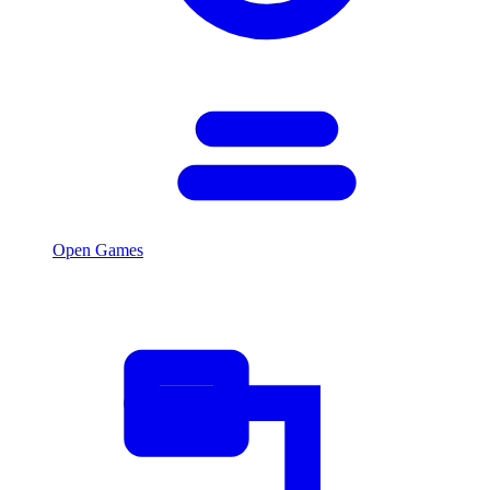
Open Games