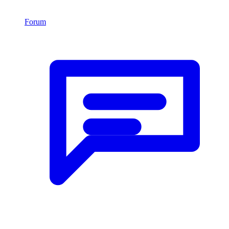
Forum