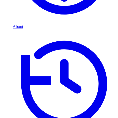
About