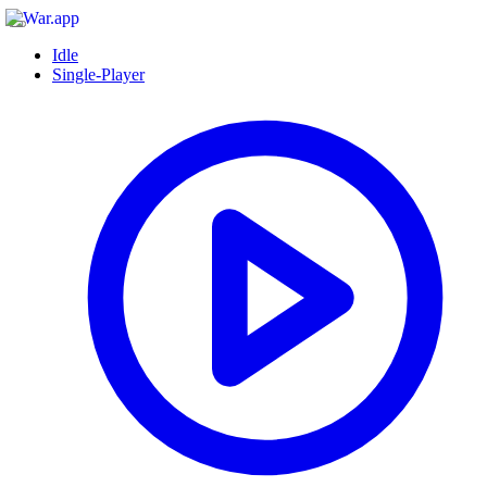
Idle
Single-Player