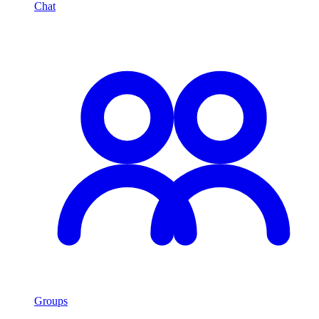
Chat
Groups