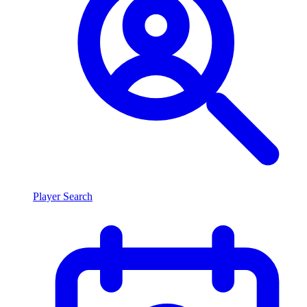
Player Search