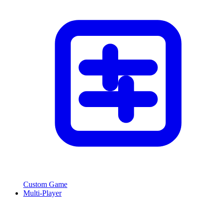
Custom Game
Multi-Player