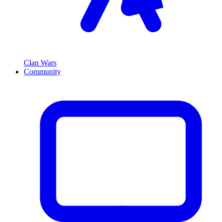
Clan Wars
Community