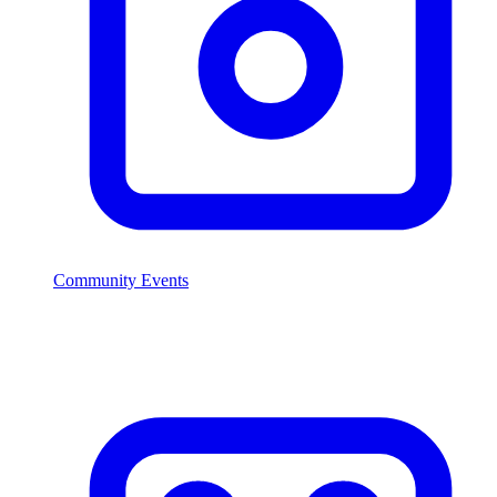
Community Events