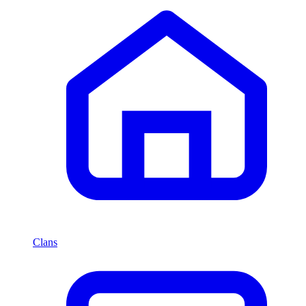
Clans