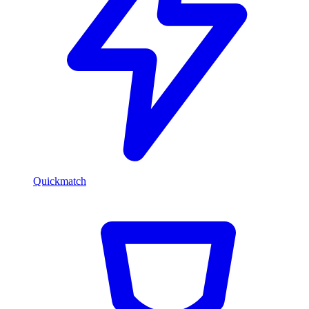
Quickmatch