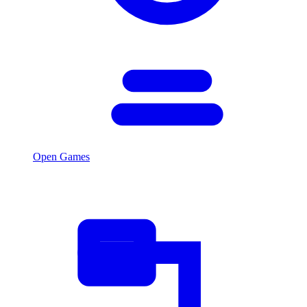
Open Games