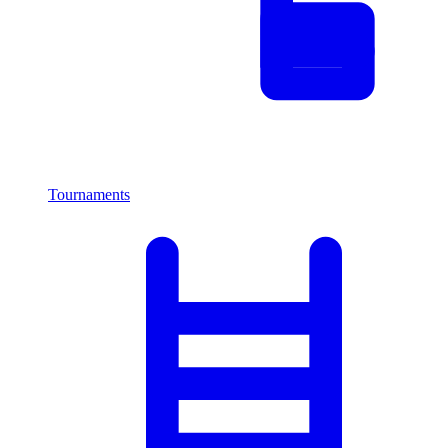
Tournaments