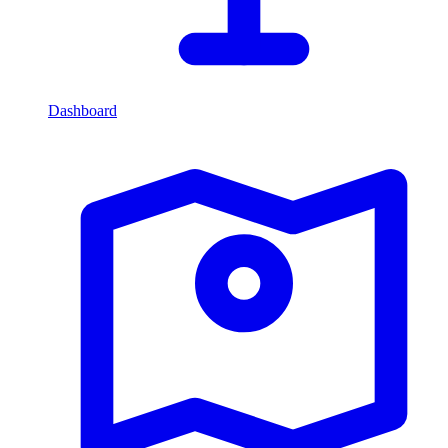
Dashboard