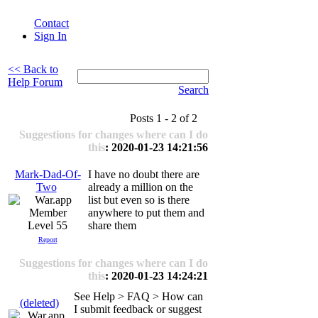
Contact
Sign In
<< Back to
Help Forum
Search
Posts 1 - 2 of 2
Suggestions for changes where can I do
this
: 2020-01-23 14:21:56
Mark-Dad-Of-
I have no doubt there are
Two
already a million on the
list but even so is there
anywhere to put them and
Level 55
share them
Report
Suggestions for changes where can I do
this
: 2020-01-23 14:24:21
See Help > FAQ > How can
(deleted)
I submit feedback or suggest