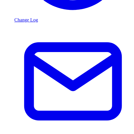
Change Log