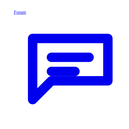
Forum