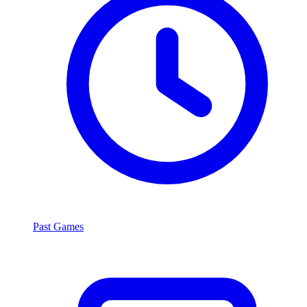
Past Games