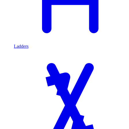
Ladders