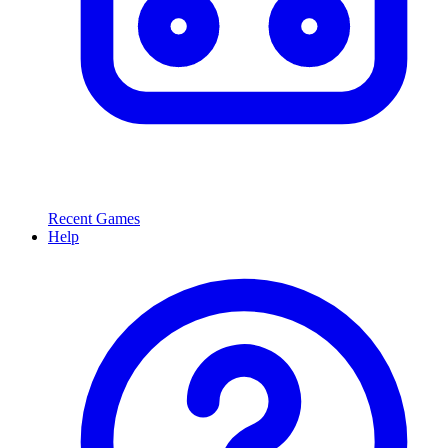
Recent Games
Help