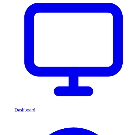
Dashboard