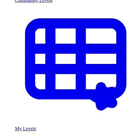
Community Levels
My Levels