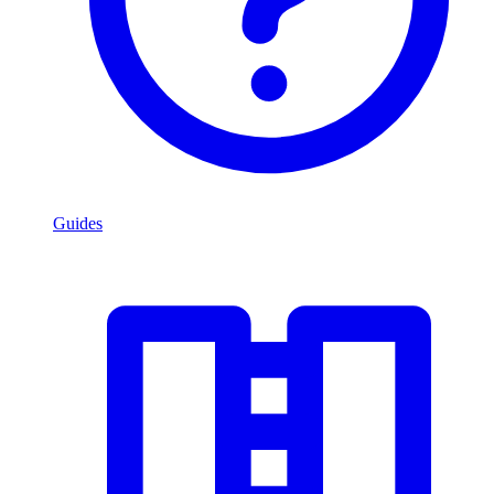
Guides