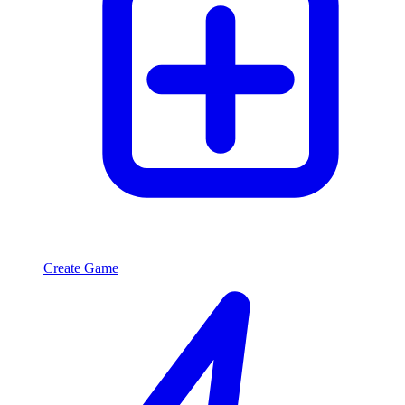
Create Game