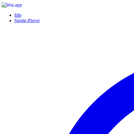
Idle
Single-Player