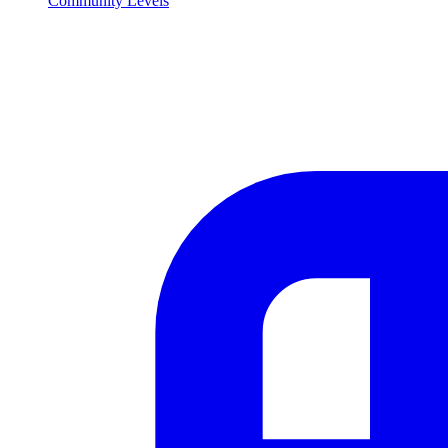
Community Levels