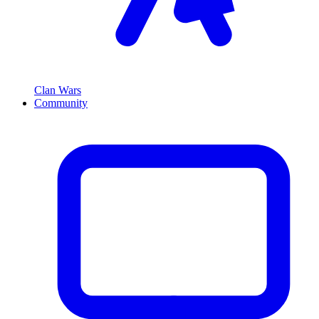
Clan Wars
Community