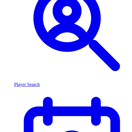
Player Search