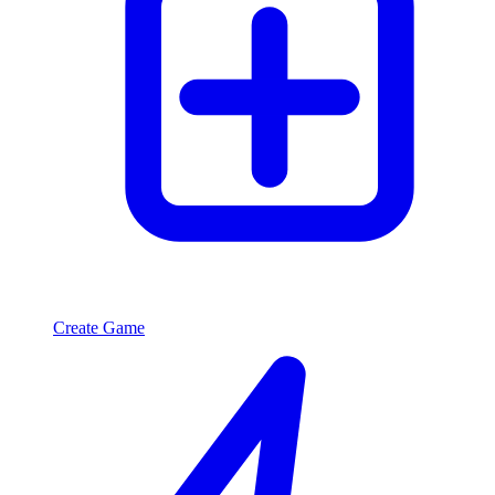
Create Game