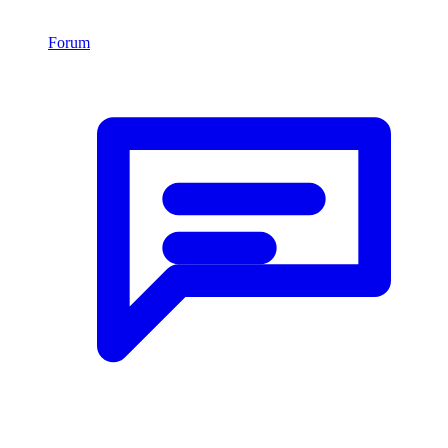
Forum