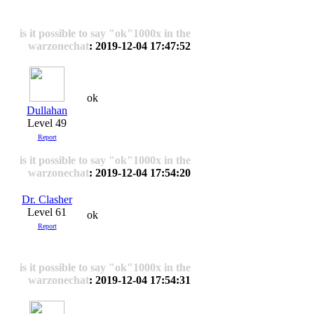
is it possible to say "ok"1000x in the
warzonechat
: 2019-12-04 17:47:52
ok
Dullahan
Level 49
Report
is it possible to say "ok"1000x in the
warzonechat
: 2019-12-04 17:54:20
Dr. Clasher
Level 61
ok
Report
is it possible to say "ok"1000x in the
warzonechat
: 2019-12-04 17:54:31