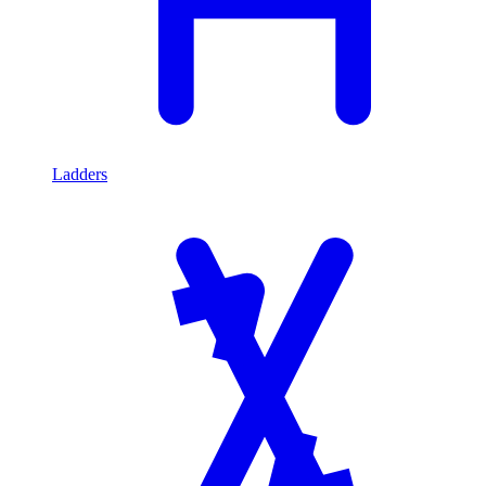
Ladders