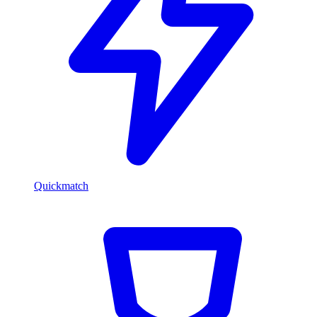
Quickmatch