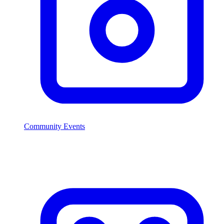
Community Events