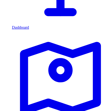
Dashboard