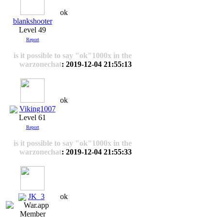
ok
blankshooter
Level 49
Report
is it possible to say "ok"1000x in the
warzonechat
: 2019-12-04 21:55:13
ok
Viking1007
Level 61
Report
is it possible to say "ok"1000x in the
warzonechat
: 2019-12-04 21:55:33
JK_3
ok