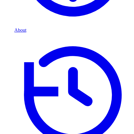
About