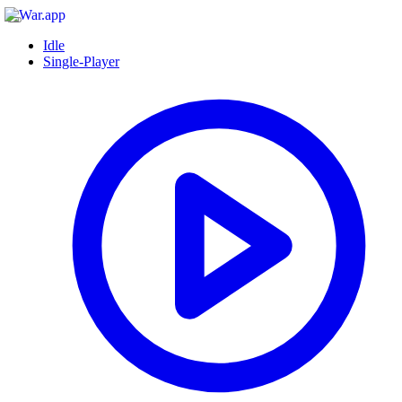
Idle
Single-Player