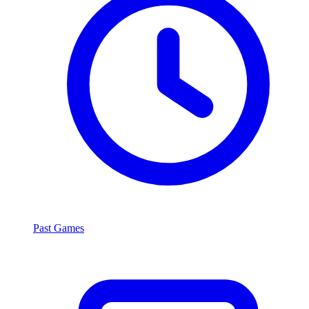
Past Games