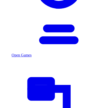
Open Games