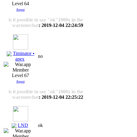
Level 64
Report
is it possible to say "ok"1000x in the
warzonechat
: 2019-12-04 22:24:59
Timinator •
no
apex
Level 67
Report
is it possible to say "ok"1000x in the
warzonechat
: 2019-12-04 22:25:22
LND
ok