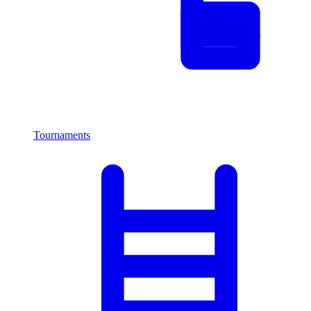
Tournaments