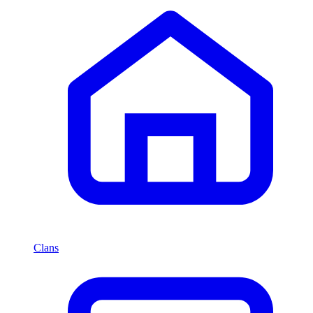
Clans