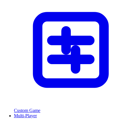
Custom Game
Multi-Player