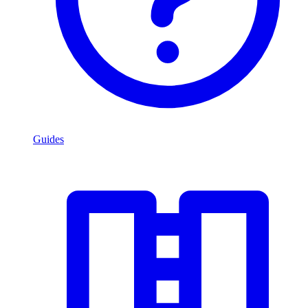
Guides