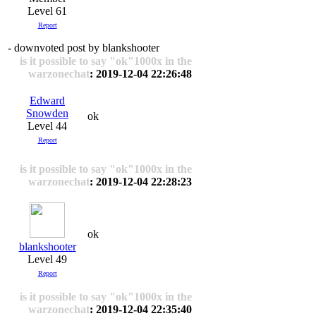
Level 61
Report
- downvoted post by blankshooter
is it possible to say "ok"1000x in the
warzonechat
: 2019-12-04 22:26:48
Edward
Snowden
ok
Level 44
Report
is it possible to say "ok"1000x in the
warzonechat
: 2019-12-04 22:28:23
ok
blankshooter
Level 49
Report
is it possible to say "ok"1000x in the
warzonechat
: 2019-12-04 22:35:40