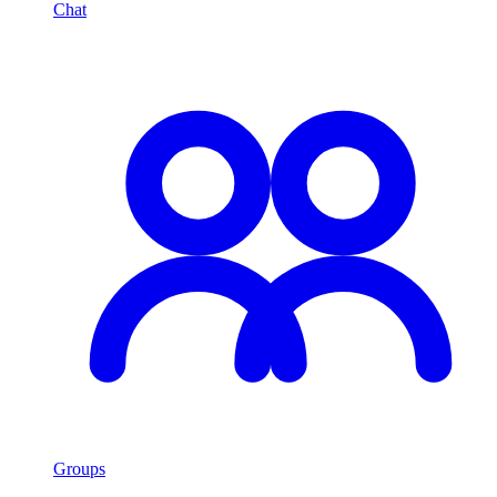
Chat
Groups