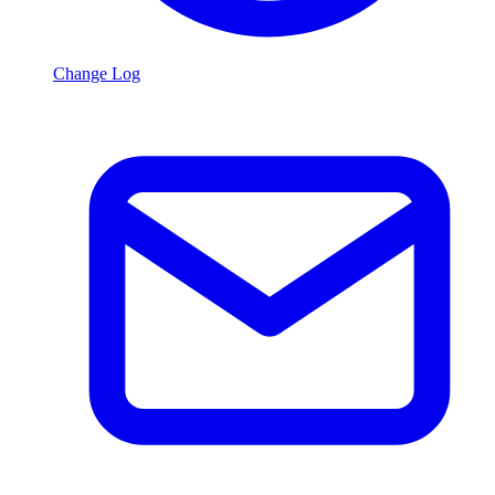
Change Log