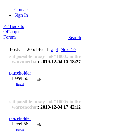
Contact
Sign In
<< Back to
Off-topic
Forum
Search
Posts 1 - 20 of 46 1
2
3
Next >>
is it possible to say "ok"1000x in the
warzonechat
: 2019-12-04 15:18:27
placeholder
Level 56
ok
Report
is it possible to say "ok"1000x in the
warzonechat
: 2019-12-04 17:42:12
placeholder
Level 56
ok
Report