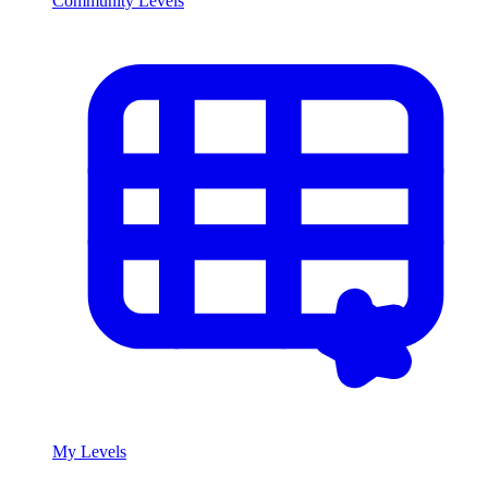
Community Levels
My Levels