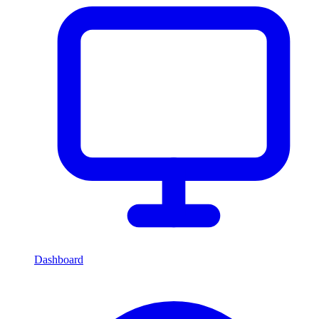
Dashboard