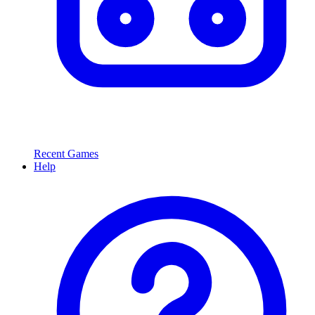
Recent Games
Help