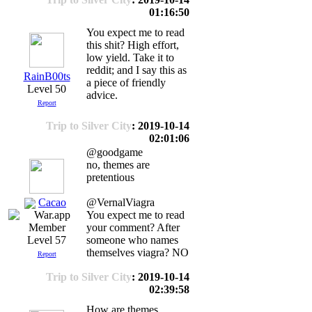
01:16:50
You expect me to read
this shit? High effort,
low yield. Take it to
reddit; and I say this as
RainB00ts
a piece of friendly
Level 50
advice.
Report
Trip to Silver City
: 2019-10-14
02:01:06
@goodgame
no, themes are
pretentious
Cacao
@VernalViagra
You expect me to read
your comment? After
someone who names
Level 57
themselves viagra? NO
Report
Trip to Silver City
: 2019-10-14
02:39:58
How are themes