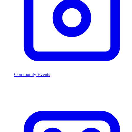
Community Events