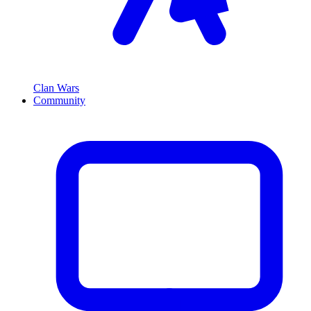
Clan Wars
Community