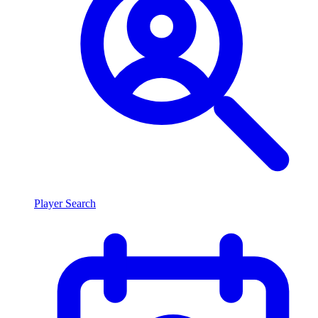
Player Search