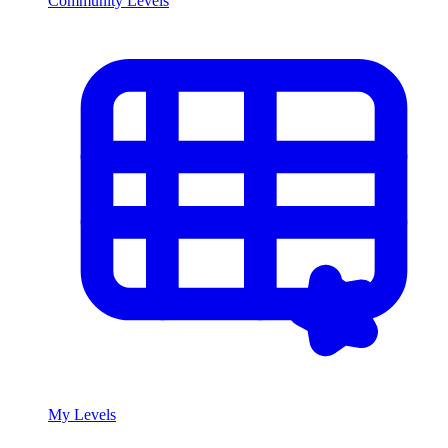
Community Levels
My Levels