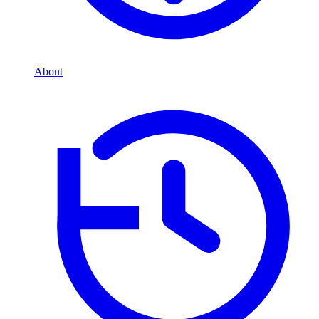
About