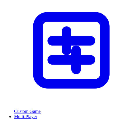
Custom Game
Multi-Player