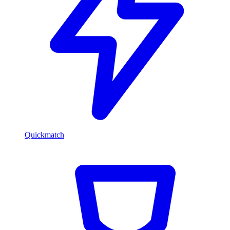
Quickmatch