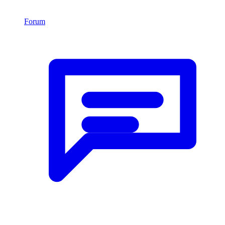
Forum