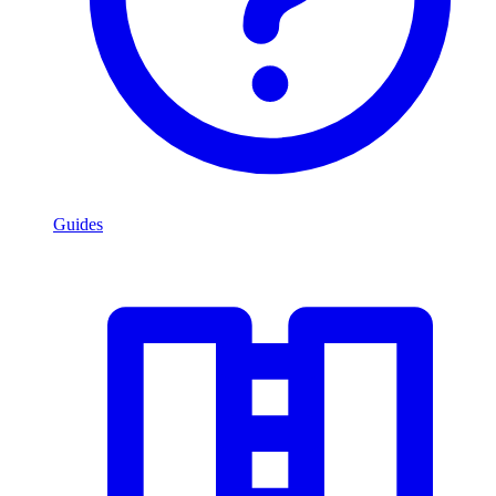
Guides