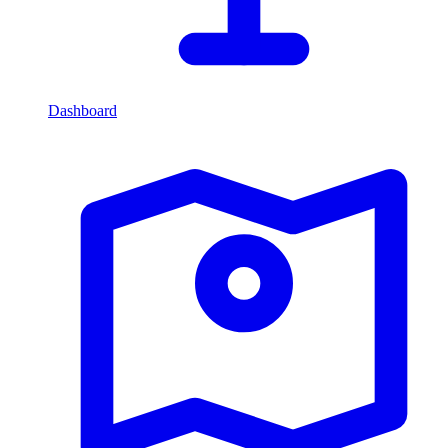
Dashboard