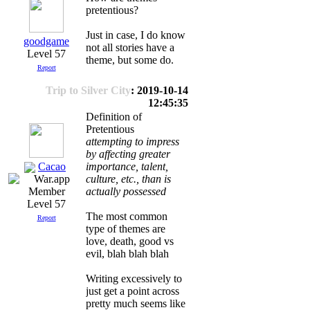
pretentious?
Just in case, I do know
goodgame
not all stories have a
Level 57
theme, but some do.
Report
Trip to Silver City
: 2019-10-14
12:45:35
Definition of
Pretentious
attempting to impress
by affecting greater
Cacao
importance, talent,
culture, etc., than is
actually possessed
Level 57
The most common
Report
type of themes are
love, death, good vs
evil, blah blah blah
Writing excessively to
just get a point across
pretty much seems like