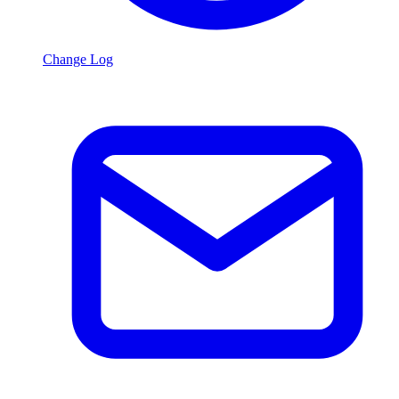
Change Log