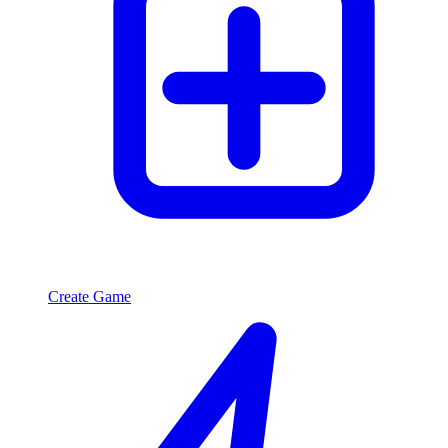
Create Game