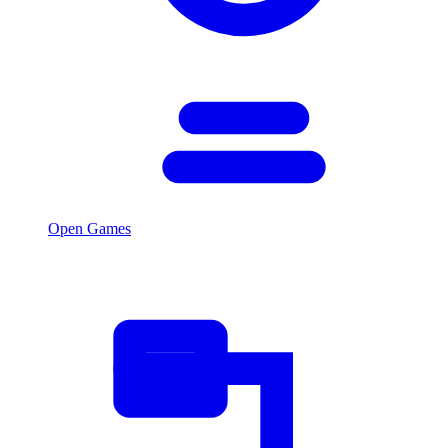
Open Games