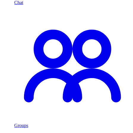
Chat
Groups