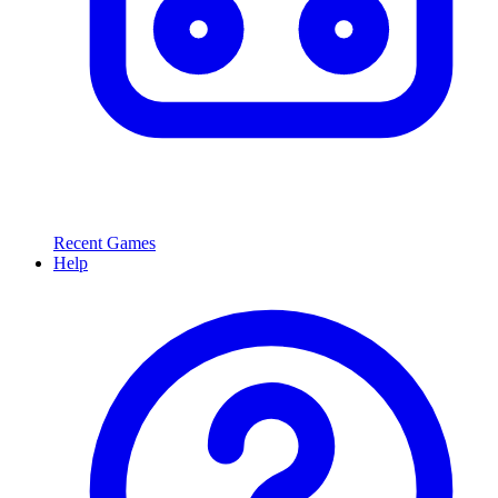
Recent Games
Help