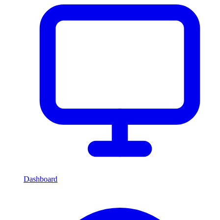
Dashboard