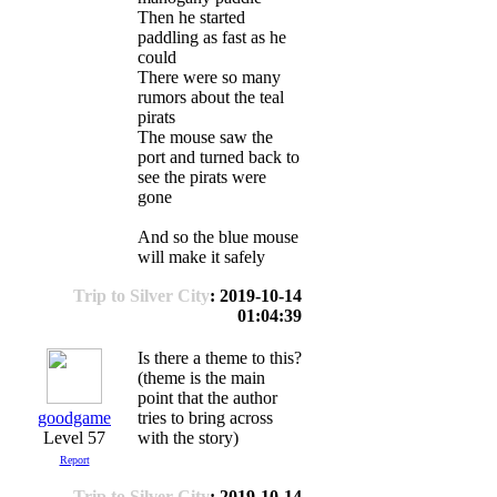
Then he started
paddling as fast as he
could
There were so many
rumors about the teal
pirats
The mouse saw the
port and turned back to
see the pirats were
gone
And so the blue mouse
will make it safely
Trip to Silver City
: 2019-10-14
01:04:39
Is there a theme to this?
(theme is the main
point that the author
goodgame
tries to bring across
Level 57
with the story)
Report
Trip to Silver City
: 2019-10-14