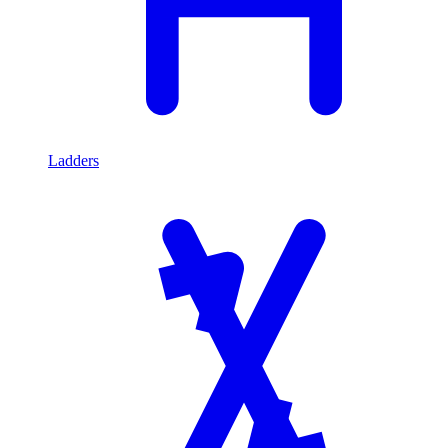
Ladders