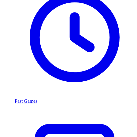
Past Games