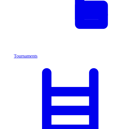
Tournaments