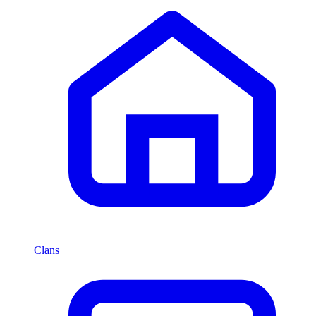
Clans