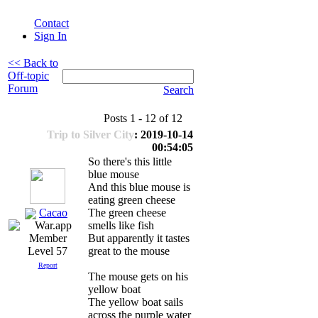
Contact
Sign In
<< Back to
Off-topic
Forum
Search
Posts 1 - 12 of 12
Trip to Silver City
: 2019-10-14
00:54:05
So there's this little
blue mouse
And this blue mouse is
eating green cheese
Cacao
The green cheese
smells like fish
But apparently it tastes
great to the mouse
Level 57
Report
The mouse gets on his
yellow boat
The yellow boat sails
across the purple water