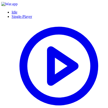
Idle
Single-Player