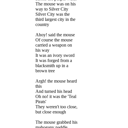
The mouse was on his
way to Silver City
Silver City was the
third largest city in the
country
Ahoy! said the mouse
Of course the mouse
carried a weapon on
his way
It was an ivory sword
It was forged from a
blacksmith up in a
brown tree
Argh! the mouse heard
this
And turned his head
Oh no! it was the 'Teal
Pirats'
They weren't too close,
but close enough
The mouse grabbed his
mahogany paddle