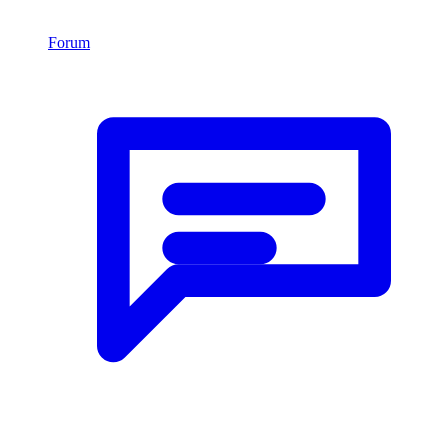
Forum