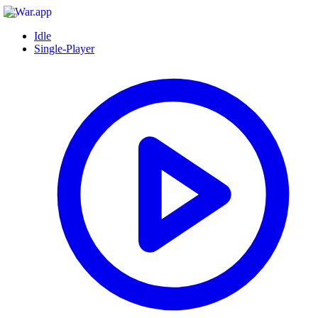
Idle
Single-Player