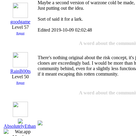
Maybe a second version of warzone cold be made, sp
Just putting out the idea.
Sort of said it for a lark.
goodgame
Level 57
Edited 2019-10-09 02:02:48
Report
A word about the communi
There's nothing original about the risk concept, it's j
clones are exceedingly bad. I would be more than h
community behind, even for a slightly less function
RainB00ts
if it meant escaping this rotten community.
Level 50
Report
A word about the communi
AbsolutelyEthan