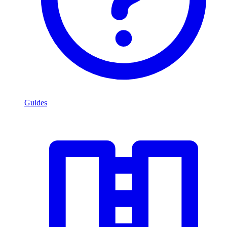
Guides