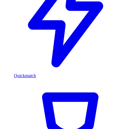
Quickmatch