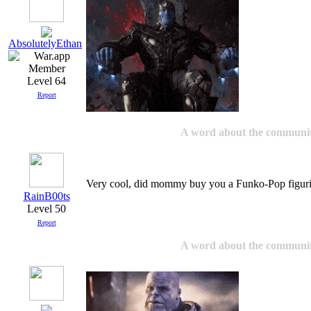
AbsolutelyEthan
Level 64
Report
A word about the communi
Very cool, did mommy buy you a Funko-Pop figuri
RainB00ts
Level 50
Report
A word about the communi