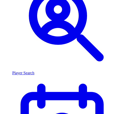
Player Search