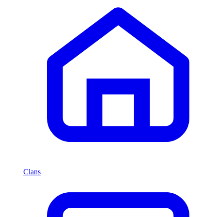
Clans