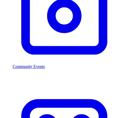
Community Events