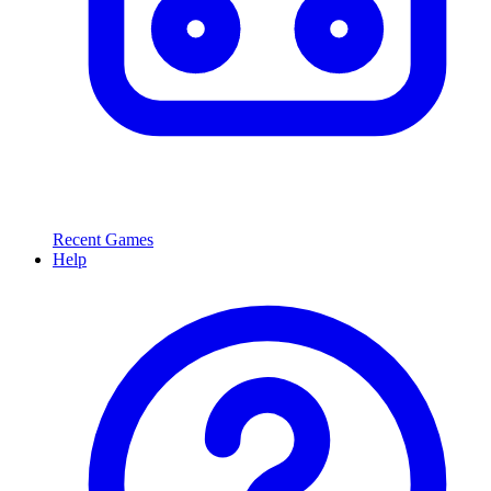
Recent Games
Help