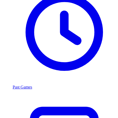
Past Games