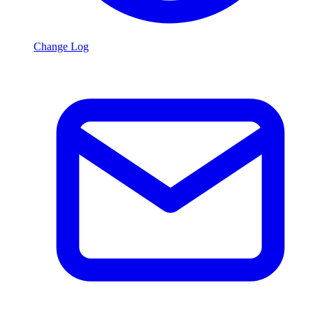
Change Log