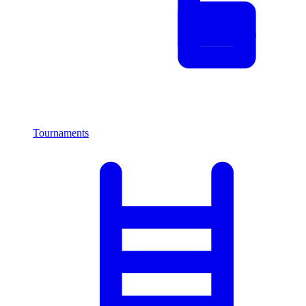
Tournaments