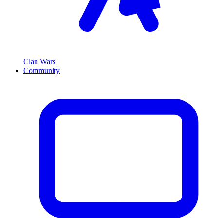
Clan Wars
Community