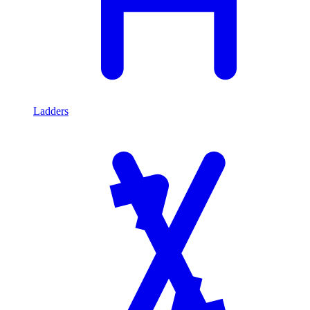
Ladders