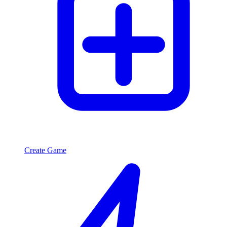
Create Game