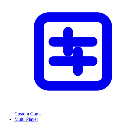
Custom Game
Multi-Player