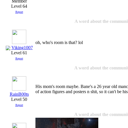
Level 64
Report
A word about the communi
oh, who's room is that? lol
Viking1007
Level 61
Report
A word about the communi
His mom's room maybe. Bane's a 26 year old manchi
of action figures and posters n shit, so it can't be hi
RainB00ts
Level 50
Report
A word about the communi