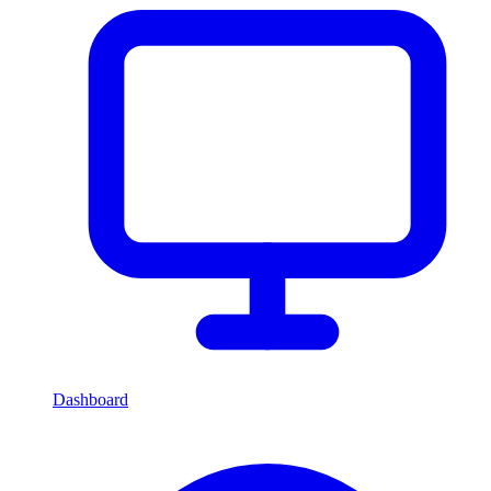
Dashboard