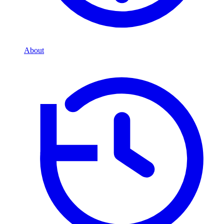
About