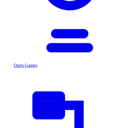
Open Games