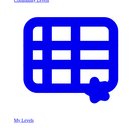
Community Levels
My Levels