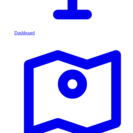
Dashboard