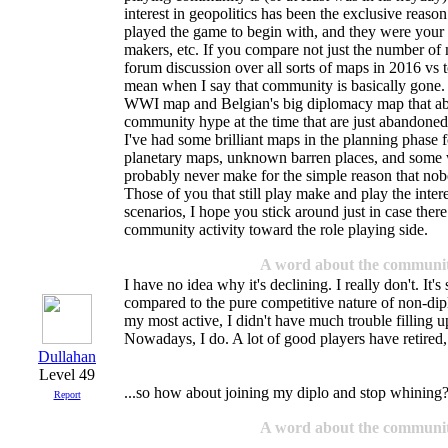
interest in geopolitics has been the exclusive reason
played the game to begin with, and they were your
makers, etc. If you compare not just the number of
forum discussion over all sorts of maps in 2016 vs t
mean when I say that community is basically gone. 
WWI map and Belgian's big diplomacy map that abs
community hype at the time that are just abandoned
I've had some brilliant maps in the planning phase f
planetary maps, unknown barren places, and some w
probably never make for the simple reason that nob
Those of you that still play make and play the inte
scenarios, I hope you stick around just in case there
community activity toward the role playing side.
A word about the communi
I have no idea why it's declining. I really don't. It's
compared to the pure competitive nature of non-d
my most active, I didn't have much trouble filling 
Nowadays, I do. A lot of good players have retired, 
Dullahan
Level 49
...so how about joining my diplo and stop whining
Report
A word about the communi