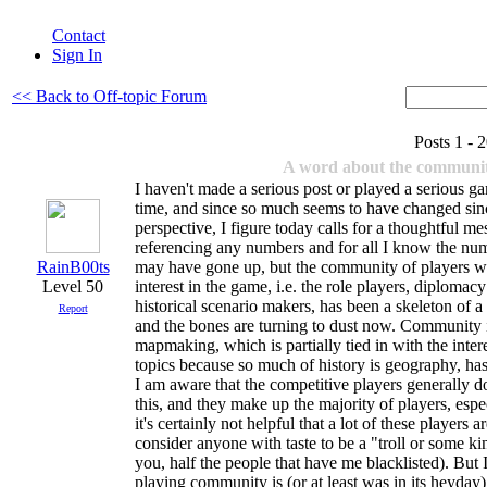
Contact
Sign In
<< Back to Off-topic Forum
Posts 1 -
A word about the communi
I haven't made a serious post or played a serious g
time, and since so much seems to have changed si
perspective, I figure today calls for a thoughtful me
referencing any numbers and for all I know the num
RainB00ts
may have gone up, but the community of players w
Level 50
interest in the game, i.e. the role players, diploma
historical scenario makers, has been a skeleton of a
Report
and the bones are turning to dust now. Community in
mapmaking, which is partially tied in with the inter
topics because so much of history is geography, has
I am aware that the competitive players generally d
this, and they make up the majority of players, es
it's certainly not helpful that a lot of these players
consider anyone with taste to be a "troll or some ki
you, half the people that have me blacklisted). But I
playing community is (or at least was in its heyday) 