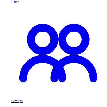
Chat
Groups