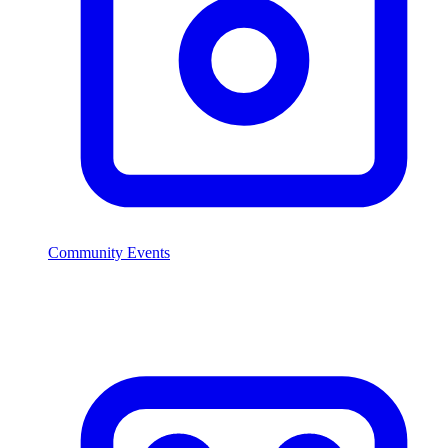
Community Events