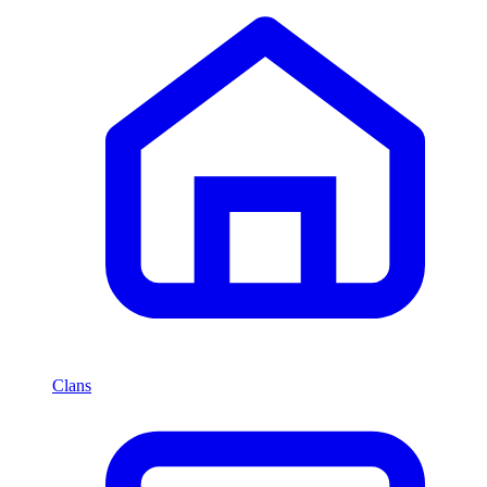
Clans