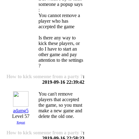
someone a popup says
:
You cannot remove a
player who has
accepted the game
Is there any way to
kick these players, or
do I have to start an
other game and pay
attention to the settings
?
How to kick someone from a party ?
:
2019-09-16 22:39:42
You can't remove
players that accepted
the game, so you must
adamg5
make a new game and
Level 57
delete the old one.
Report
How to kick someone from a party ?
:
2019-09-16 22:58:23