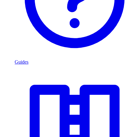
Guides