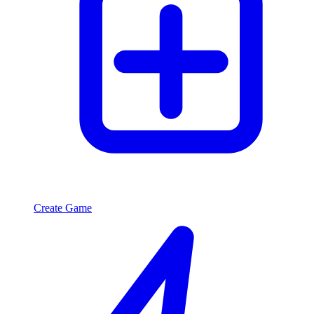
Create Game