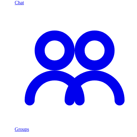
Chat
Groups