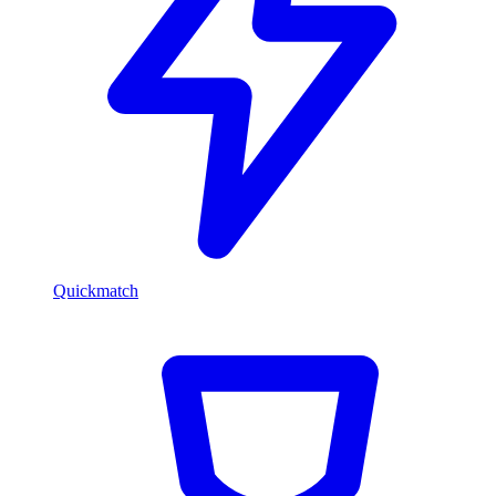
Quickmatch