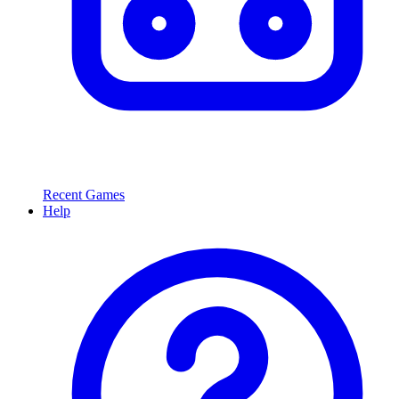
Recent Games
Help