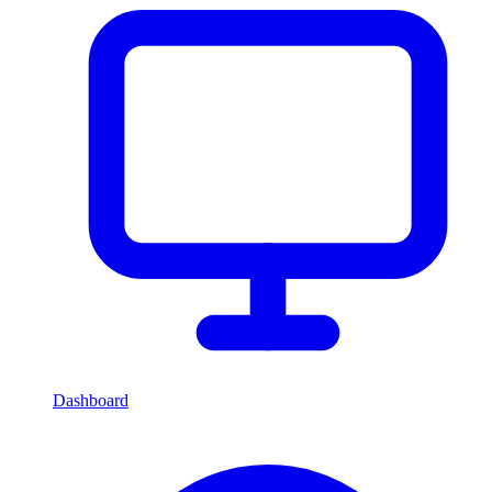
Dashboard