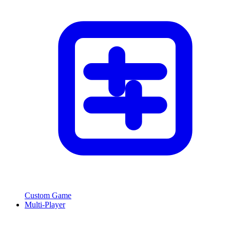
Custom Game
Multi-Player