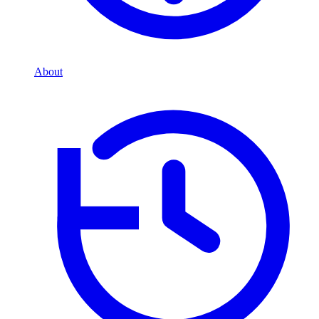
About