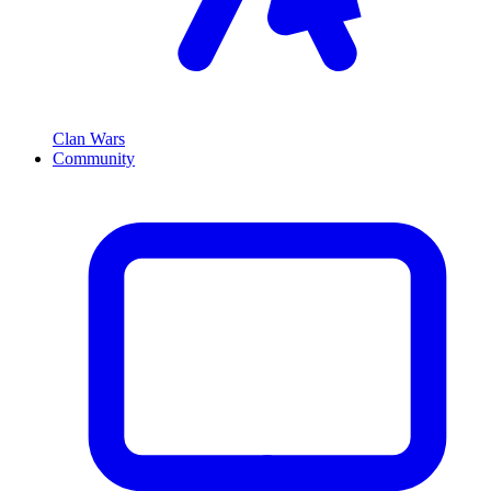
Clan Wars
Community