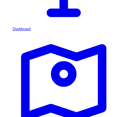
Dashboard