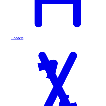
Ladders