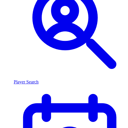
Player Search