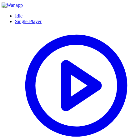
Idle
Single-Player