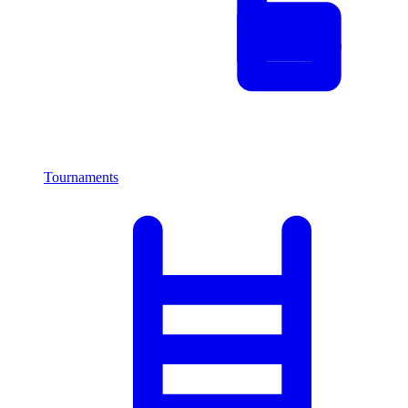
Tournaments