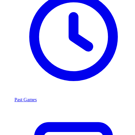
Past Games