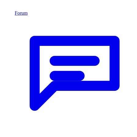
Forum