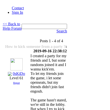
Contact
Sign In
<< Back to
Help Forum
Search
Posts 1 - 4 of 4
How to kick someone from a party ?
:
2019-09-16 22:38:12
I created a party for my
friends and I, but some
randoms joined it and I
wanna kick'em.
0sKiDo
To let my friends join
the game, i let some
Level 61
openseats, but my
Report
friends didn't join fast
engouh.
The game hasn't stared,
we're still in the lobby.
But when I try to kick