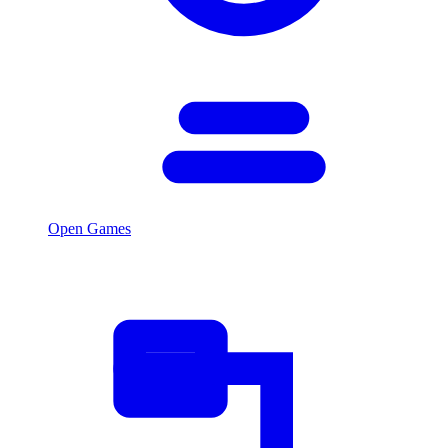
Open Games