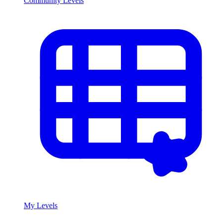
Community Levels
My Levels