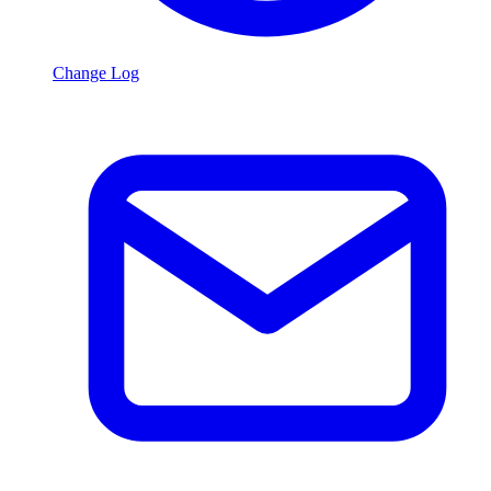
Change Log