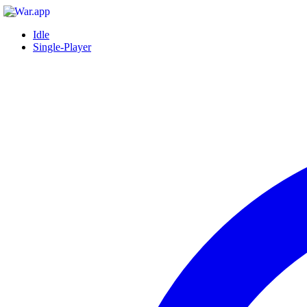
Idle
Single-Player