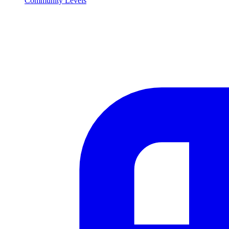
Community Levels