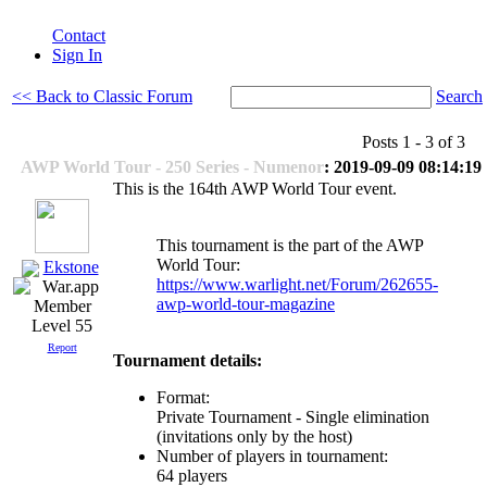
Contact
Sign In
<< Back to Classic Forum
Search
Posts 1 - 3 of 3
AWP World Tour - 250 Series - Numenor
: 2019-09-09 08:14:19
This is the 164th AWP World Tour event.
This tournament is the part of the AWP
World Tour:
Ekstone
https://www.warlight.net/Forum/262655-
awp-world-tour-magazine
Level 55
Report
Tournament details:
Format:
Private Tournament - Single elimination
(invitations only by the host)
Number of players in tournament:
64 players