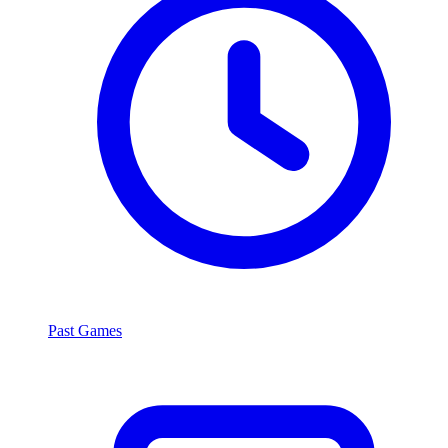
Past Games