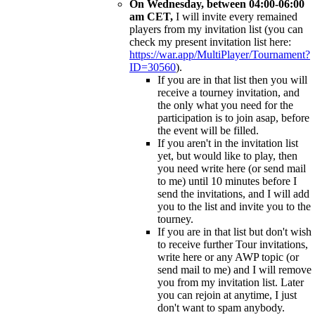
On Wednesday, between 04:00-06:00
am CET,
I will invite every remained
players from my invitation list (you can
check my present invitation list here:
https://war.app/MultiPlayer/Tournament?
ID=30560
).
If you are in that list then you will
receive a tourney invitation, and
the only what you need for the
participation is to join asap, before
the event will be filled.
If you aren't in the invitation list
yet, but would like to play, then
you need write here (or send mail
to me) until 10 minutes before I
send the invitations, and I will add
you to the list and invite you to the
tourney.
If you are in that list but don't wish
to receive further Tour invitations,
write here or any AWP topic (or
send mail to me) and I will remove
you from my invitation list. Later
you can rejoin at anytime, I just
don't want to spam anybody.