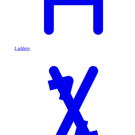
Ladders