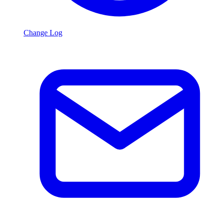
Change Log