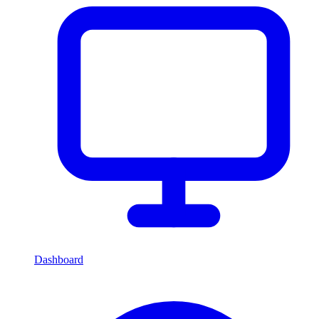
Dashboard