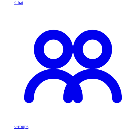
Chat
Groups