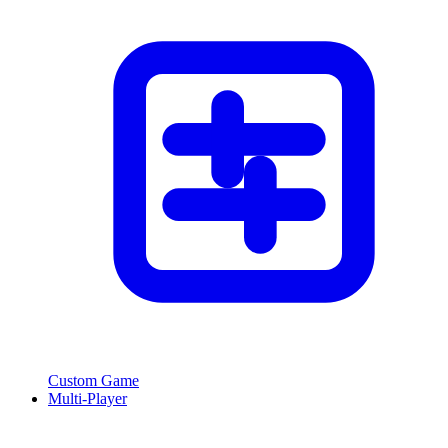
Custom Game
Multi-Player