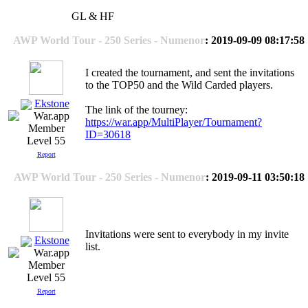
GL & HF
AWP World Tour - 250 Series - Numenor
: 2019-09-09 08:17:58
I created the tournament, and sent the invitations
to the TOP50 and the Wild Carded players.
Ekstone
The link of the tourney:
https://war.app/MultiPlayer/Tournament?
ID=30618
Level 55
Report
AWP World Tour - 250 Series - Numenor
: 2019-09-11 03:50:18
Invitations were sent to everybody in my invite
Ekstone
list.
Level 55
Report