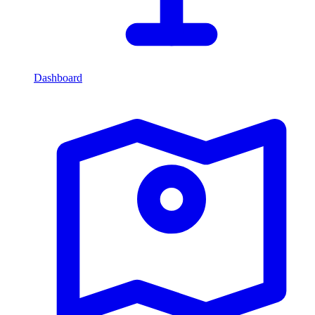
Dashboard