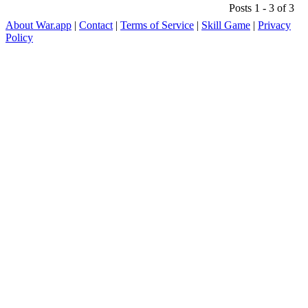
Posts 1 - 3 of 3
About War.app
|
Contact
|
Terms of Service
|
Skill Game
|
Privacy
Policy