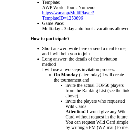
Template:
AWP World Tour - Numenor
https://war.app/MultiPlayer?
TemplateID=1253896
Game Pace:
Multi-day - 3 day auto boot - vacations allowed
How to participate?
Short answer: write here or send a mail to me,
and I will help you to join.
Long answer: the details of the invitation
method
I will use a two steps invitation process:
On Monday
(later today) I will create
the tournament and
invite the actual TOP50 players
from the Ranking List (see the link
above).
invite the players who requested
Wild Cards
Attention!
I won't give any Wild
Card without request in the future.
You can request Wild Card simple
by writing a PM (WZ mail) to me.