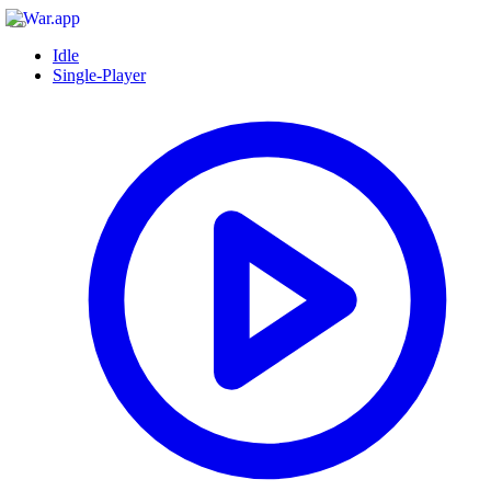
Idle
Single-Player