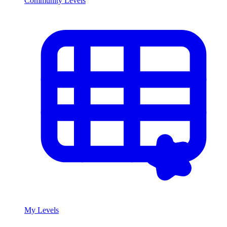
Community Levels
My Levels