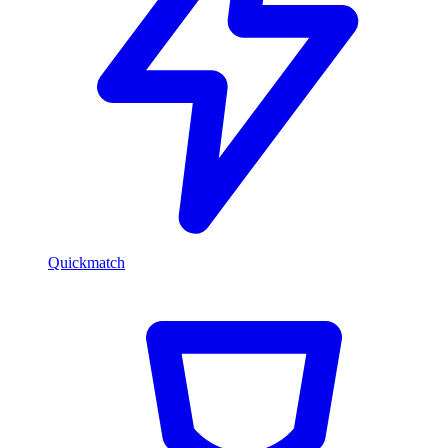
Quickmatch