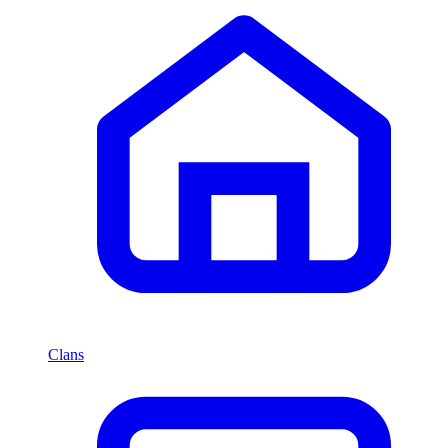
Clans