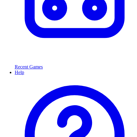
Recent Games
Help