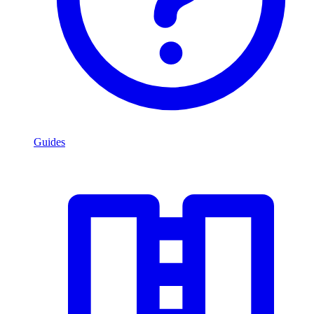
Guides