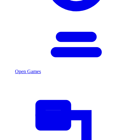
Open Games