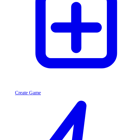
Create Game