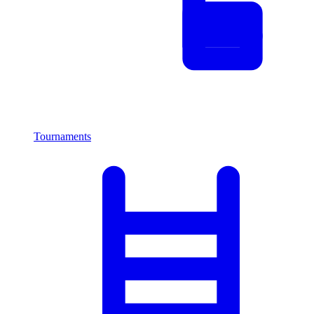
Tournaments