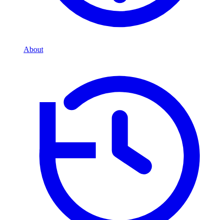
About