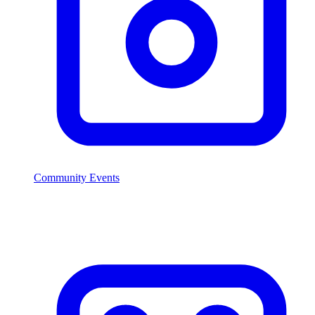
Community Events