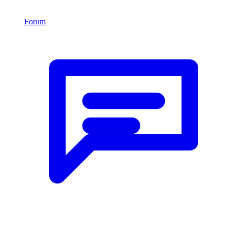
Forum