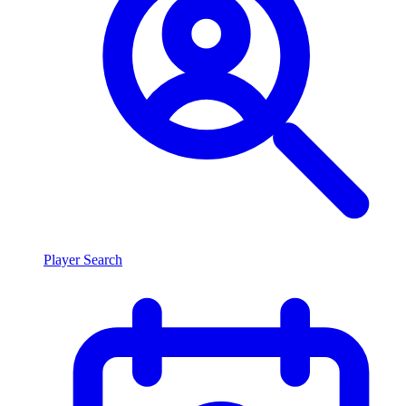
Player Search