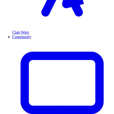
Clan Wars
Community