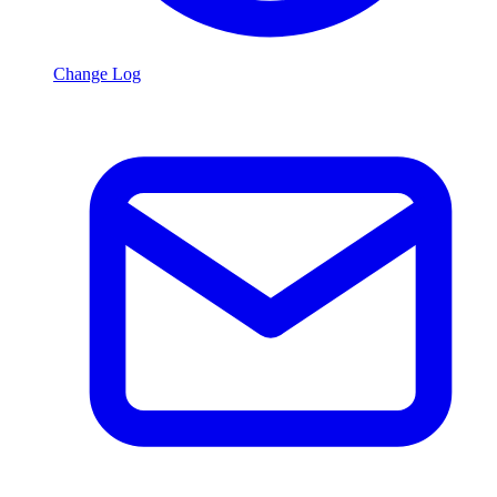
Change Log