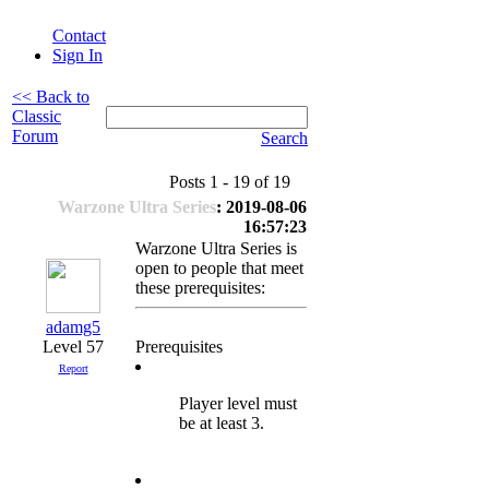
Contact
Sign In
<< Back to
Classic
Forum
Search
Posts 1 - 19 of 19
Warzone Ultra Series
: 2019-08-06
16:57:23
Warzone Ultra Series is
open to people that meet
these prerequisites:
adamg5
Level 57
Prerequisites
Report
Player level must
be at least 3.