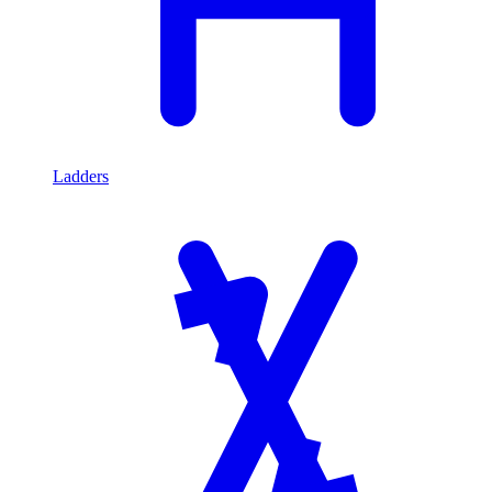
Ladders