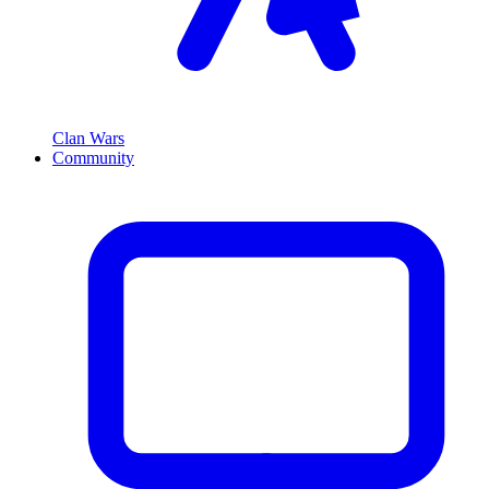
Clan Wars
Community