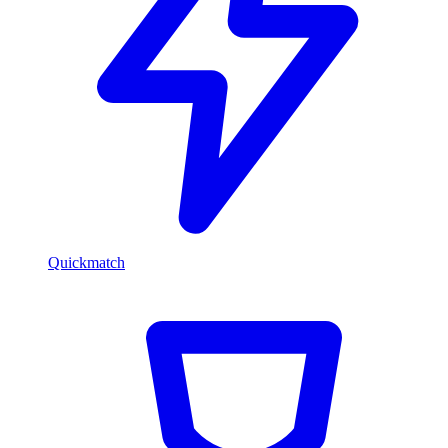
Quickmatch