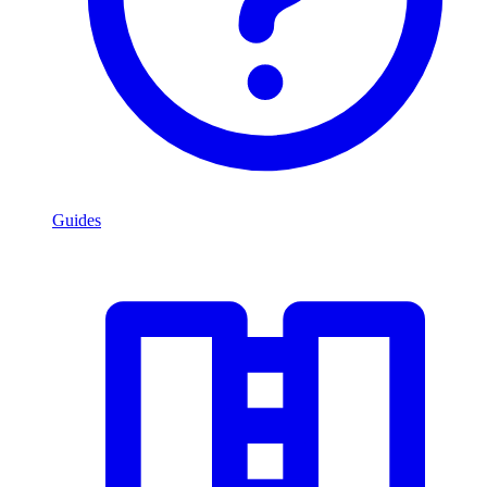
Guides