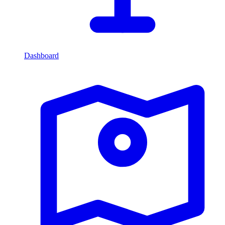
Dashboard