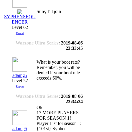
Sure, I’ll join
SYPHENSEQU
ENCER
Level 62
Report
Warzone Ultra Series
: 2019-08-06
23:33:45
What is your boot rate?
Remember, you will be
denied if your boot rate
adamg5
exceeds 60%.
Level 57
Report
Warzone Ultra Series
: 2019-08-06
23:34:34
Ok.
17 MORE PLAYERS
FOR SEASON 1!
Player List for season 1:
adamg5
{101st} Syphen