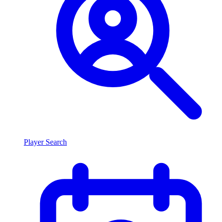
Player Search