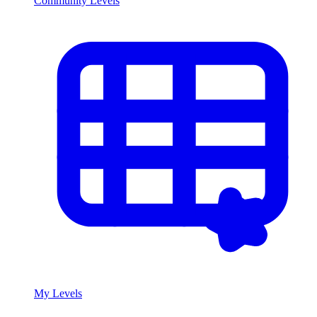
Community Levels
My Levels