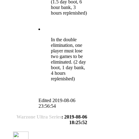
(1.5 day boot, 6
hour bank, 3
hours replenished)
In the double
elimination, one
player must lose
two games to be
eliminated. (2 day
boot, 1 day bank,
4 hours
replenished)
Edited 2019-08-06
23:56:54
Warzone Ultra Series
: 2019-08-06
18:25:52