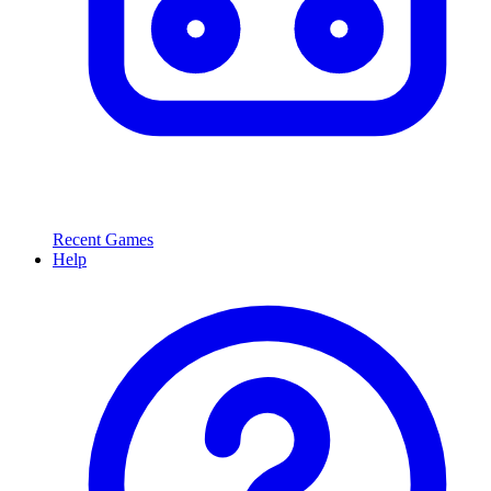
Recent Games
Help