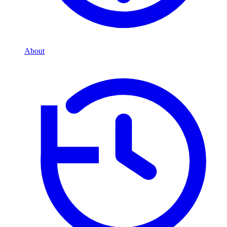
About