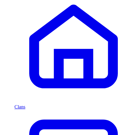
Clans