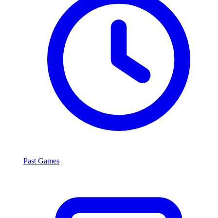
Past Games