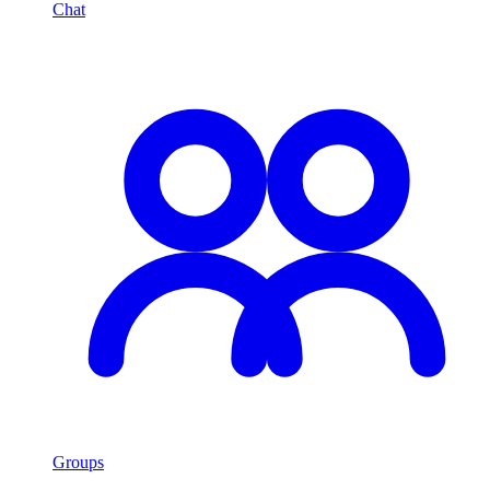
Chat
Groups