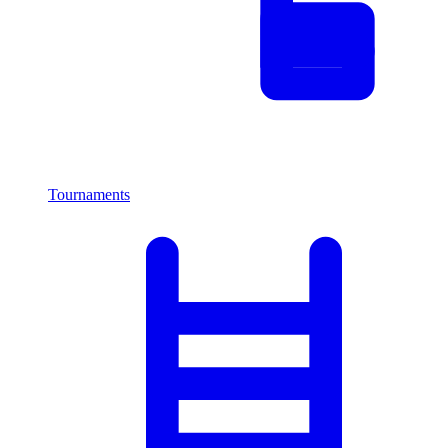
Tournaments