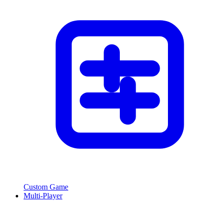
Custom Game
Multi-Player