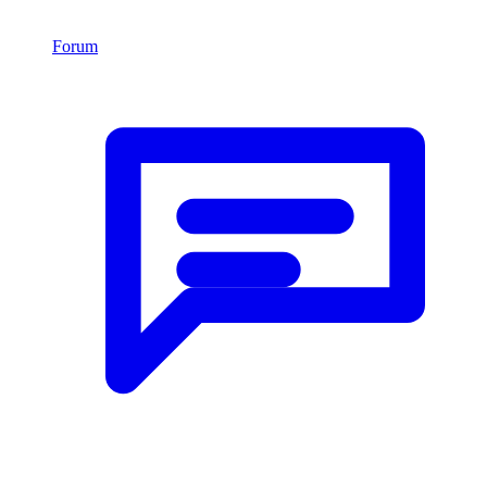
Forum