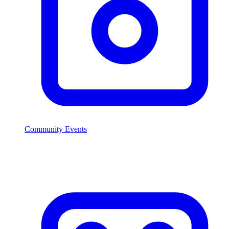
Community Events