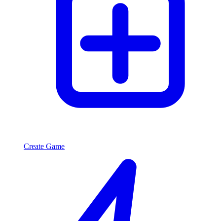
Create Game