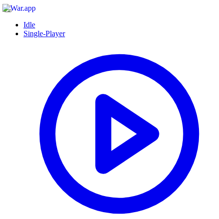
Idle
Single-Player