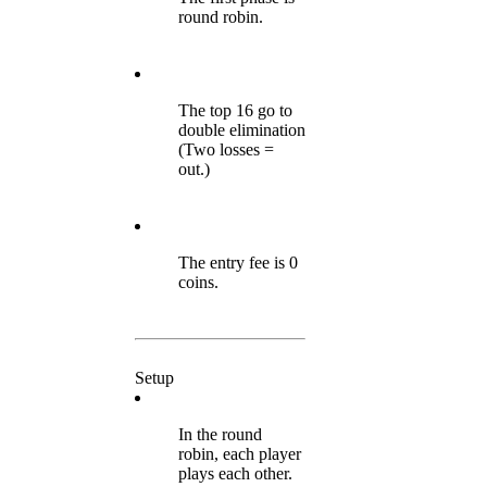
round robin.
The top 16 go to
double elimination
(Two losses =
out.)
The entry fee is 0
coins.
Setup
In the round
robin, each player
plays each other.