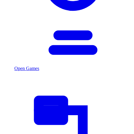
Open Games