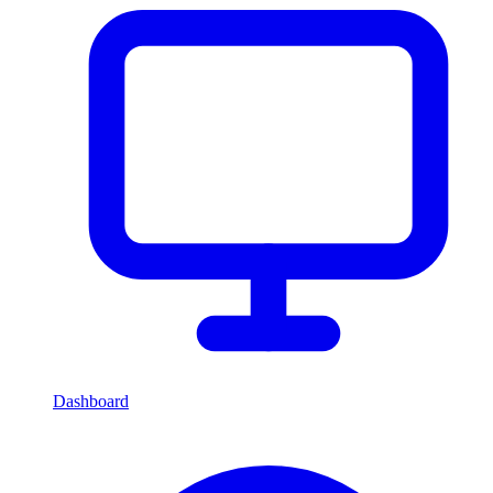
Dashboard