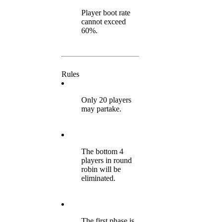
Player boot rate
cannot exceed
60%.
Rules
Only 20 players
may partake.
The bottom 4
players in round
robin will be
eliminated.
The first phase is