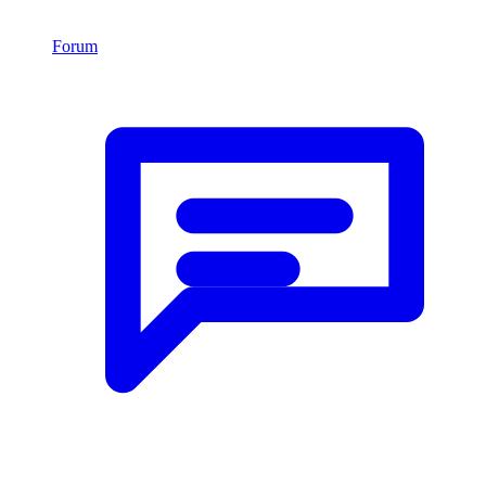
Forum