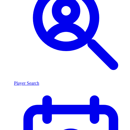
Player Search