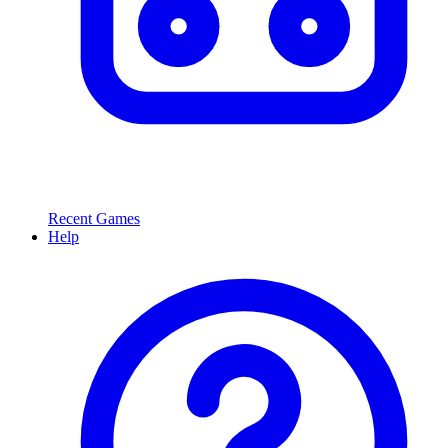
Recent Games
Help