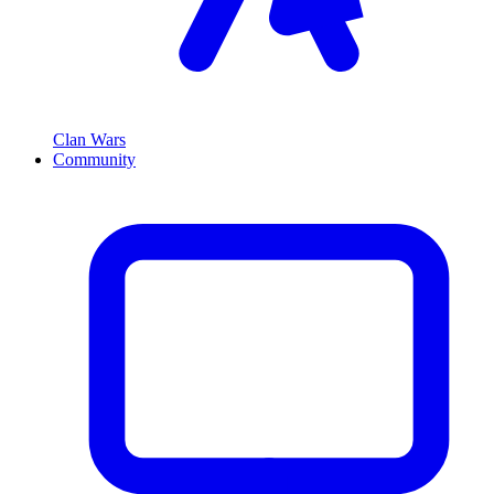
Clan Wars
Community