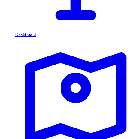
Dashboard