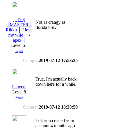
│ [20]
Not as crangy as
│MASTER│
florida bruv
Rikku │ I love
my wife │ •
apex │
Level 61
Report
Cringe
: 2019-07-12 17:53:35
True, I'm actually back
down here for a while.
Paugers
Level 8
Report
Cringe
: 2019-07-12 18:30:59
Lol, you created your
account 4 months ago