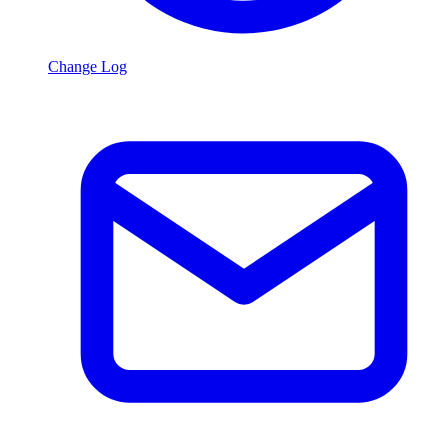
Change Log