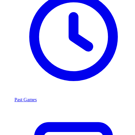
Past Games