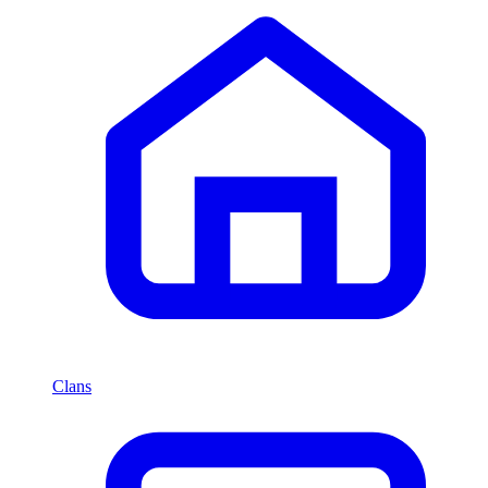
Clans