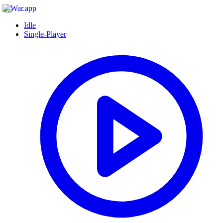
Idle
Single-Player