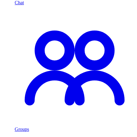
Chat
Groups