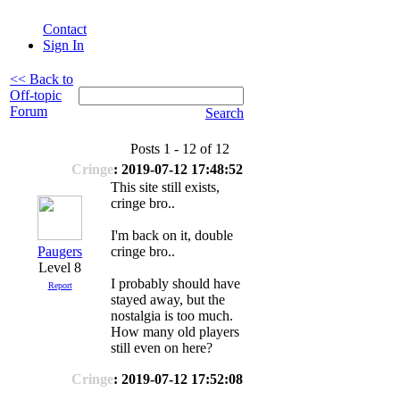
Contact
Sign In
<< Back to
Off-topic
Forum
Search
Posts 1 - 12 of 12
Cringe
: 2019-07-12 17:48:52
This site still exists,
cringe bro..
I'm back on it, double
Paugers
cringe bro..
Level 8
I probably should have
Report
stayed away, but the
nostalgia is too much.
How many old players
still even on here?
Cringe
: 2019-07-12 17:52:08