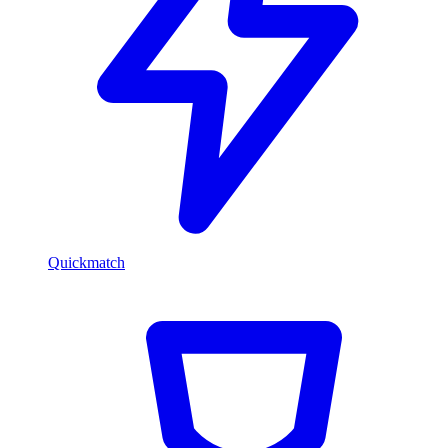
Quickmatch