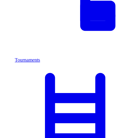
Tournaments