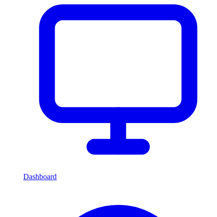
Dashboard