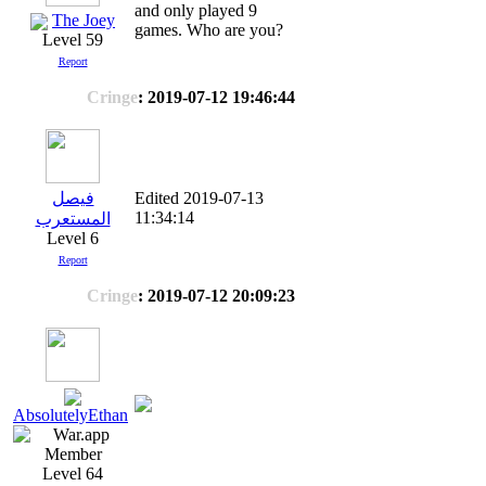
and only played 9
The Joey
games. Who are you?
Level 59
Report
Cringe
: 2019-07-12 19:46:44
فيصل
Edited 2019-07-13
11:34:14
المستعرب
Level 6
Report
Cringe
: 2019-07-12 20:09:23
AbsolutelyEthan
Level 64