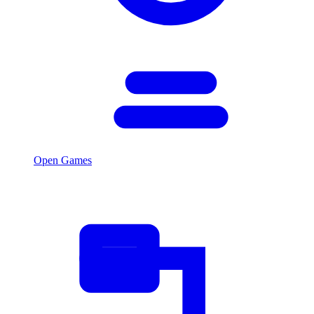
Open Games