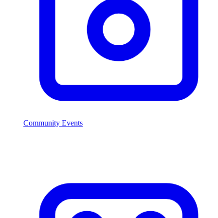
Community Events