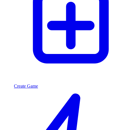
Create Game