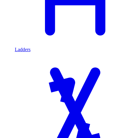
Ladders