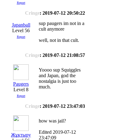
Report
Cringe
: 2019-07-12 20:50:22
sup paugers im not in a
Japanball
cult anymore
Level 56
Report
well, not in that cult.
Cringe
: 2019-07-12 21:08:57
Yoooo sup Squiggles
and Japan, god the
nostalgia is just too
Paugers
much.
Level 8
Report
Cringe
: 2019-07-12 23:47:03
how was jail?
Edited 2019-07-12
Жұқтыру
23:47:09