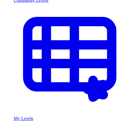
Community Levels
My Levels