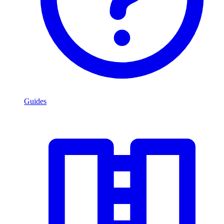
Guides