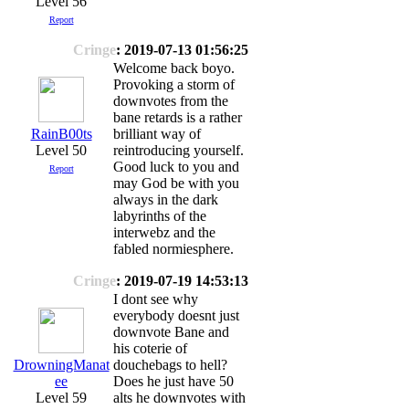
Level 56
Report
Cringe
: 2019-07-13 01:56:25
Welcome back boyo.
Provoking a storm of
downvotes from the
bane retards is a rather
RainB00ts
brilliant way of
Level 50
reintroducing yourself.
Good luck to you and
Report
may God be with you
always in the dark
labyrinths of the
interwebz and the
fabled normiesphere.
Cringe
: 2019-07-19 14:53:13
I dont see why
everybody doesnt just
downvote Bane and
his coterie of
DrowningManat
douchebags to hell?
ee
Does he just have 50
Level 59
alts he downvotes with