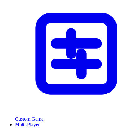
Custom Game
Multi-Player