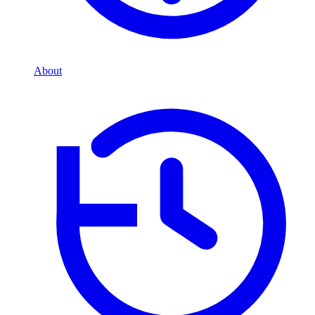
About