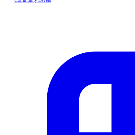
Community Levels