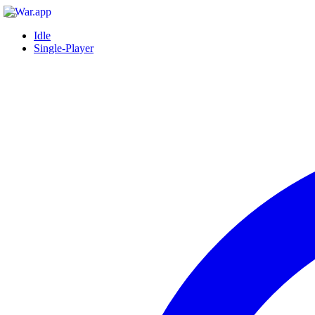
Idle
Single-Player