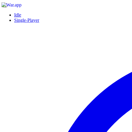
Idle
Single-Player