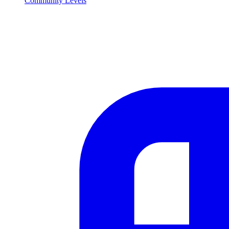
Community Levels