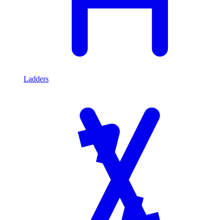
Ladders