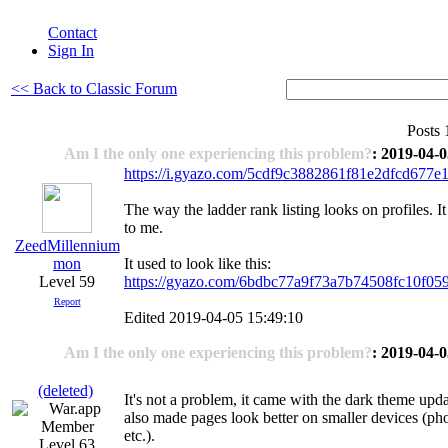
Contact
Sign In
<< Back to Classic Forum
Posts 
Am I the only one experiencing this problem?
: 2019-04-0
https://i.gyazo.com/5cdf9c3882861f81e2dfcd677e
The way the ladder rank listing looks on profiles. It
to me.
ZeedMillennium
mon
It used to look like this:
Level 59
https://gyazo.com/6bdbc77a9f73a7b74508fc10f05
Report
Edited 2019-04-05 15:49:10
Am I the only one experiencing this problem?
: 2019-04-0
(deleted)
It's not a problem, it came with the dark theme upd
also made pages look better on smaller devices (pho
etc.).
Level 63