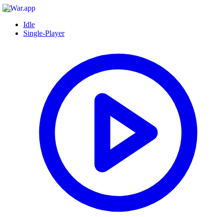
Idle
Single-Player