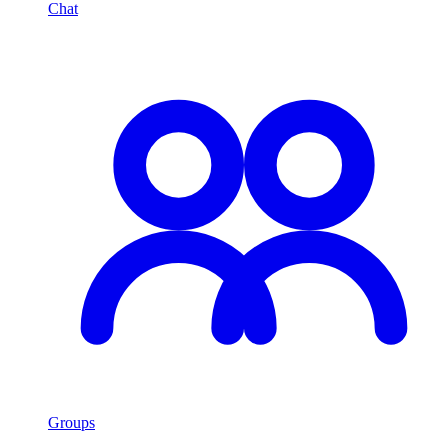
Chat
Groups