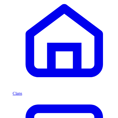
Clans