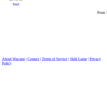
Report
Posts 
About War.app
|
Contact
|
Terms of Service
|
Skill Game
|
Privacy
Policy