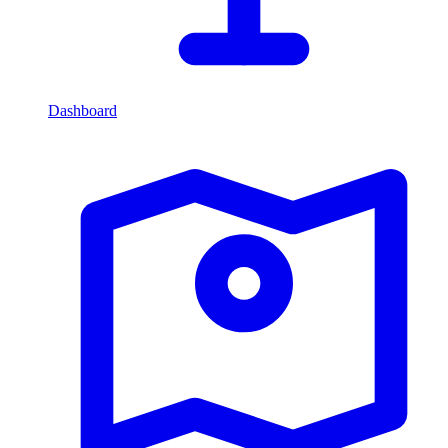
Dashboard