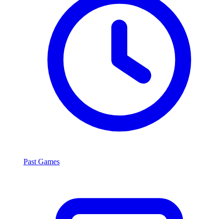
Past Games