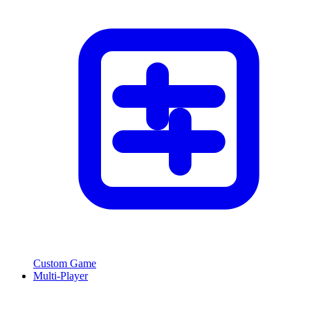
Custom Game
Multi-Player