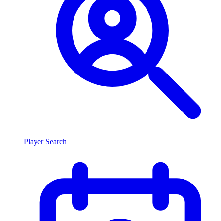
Player Search