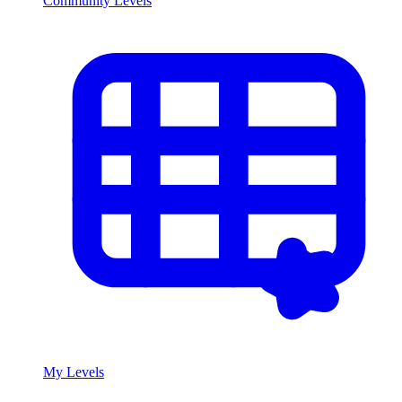
Community Levels
My Levels