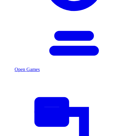
Open Games