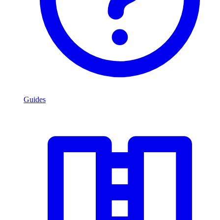
Guides