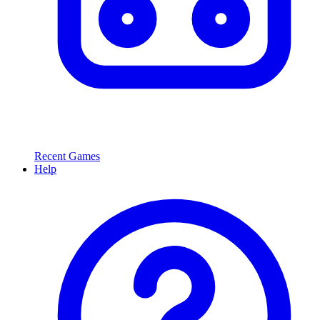
Recent Games
Help