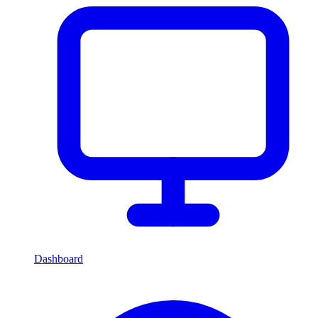
Dashboard