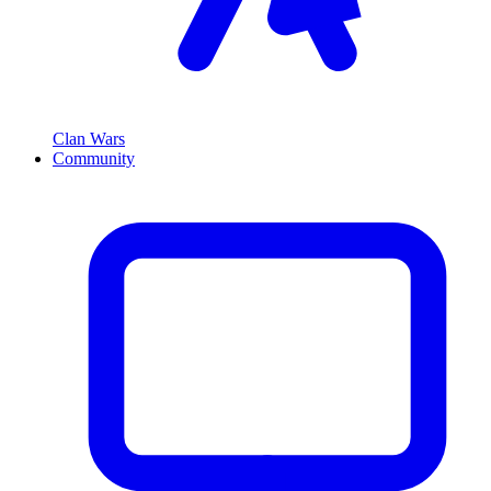
Clan Wars
Community