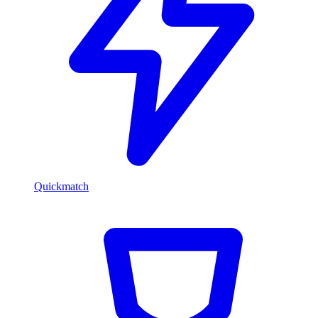
Quickmatch