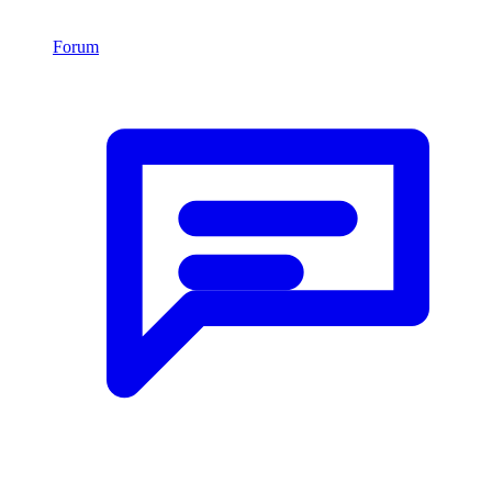
Forum