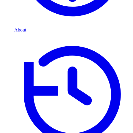
About