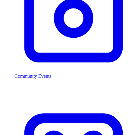
Community Events