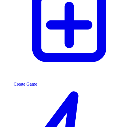
Create Game