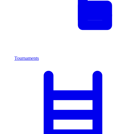
Tournaments