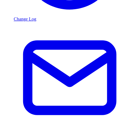
Change Log